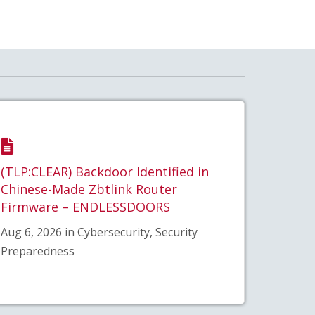
(TLP:CLEAR) Backdoor Identified in
Chinese-Made Zbtlink Router
Firmware – ENDLESSDOORS
Aug 6, 2026 in Cybersecurity, Security
Preparedness