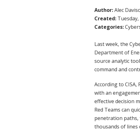
Author:
Alec Davis
Created:
Tuesday, 
Categories:
Cybers
Last week, the Cybe
Department of Ener
source analytic too
command and control
According to CISA, 
with an engagement 
effective decision 
Red Teams can quic
penetration paths, 
thousands of lines 