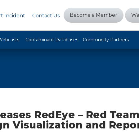
Become a Member
Wa
t Incident
Contact Us
Webcasts
Contaminant Databases
Community Partners
leases RedEye – Red Tea
n Visualization and Repo