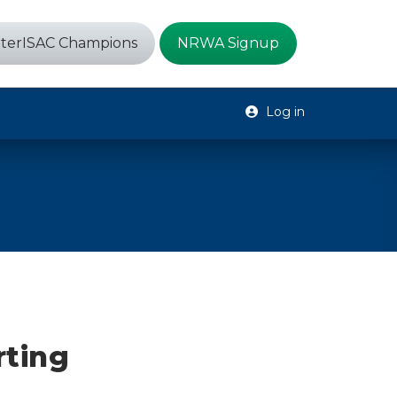
terISAC Champions
NRWA Signup
Log in
m
rting