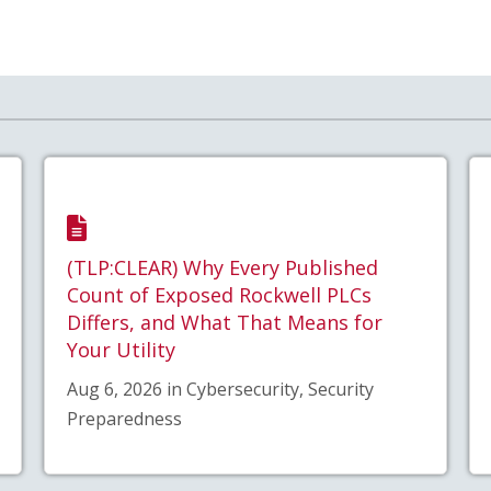
(TLP:CLEAR) Why Every Published
Count of Exposed Rockwell PLCs
Differs, and What That Means for
Your Utility
Aug 6, 2026 in Cybersecurity, Security
Preparedness