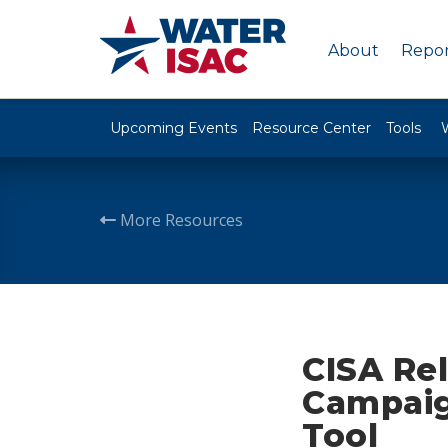
About
Repor
Upcoming Events
Resource Center
Tools
More Resources
CISA Re
Campaig
Tool