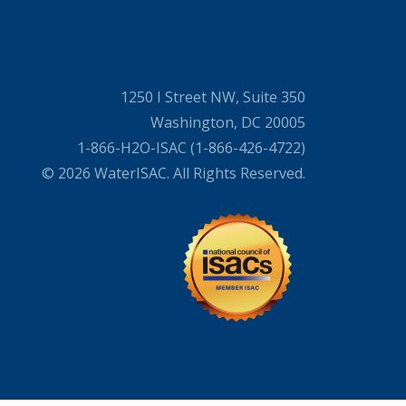
1250 I Street NW, Suite 350
Washington, DC 20005
1-866-H2O-ISAC (1-866-426-4722)
© 2026 WaterISAC. All Rights Reserved.