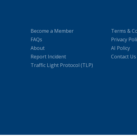
Become a Member
Terms & Co
FAQs
Privacy Pol
About
AI Policy
Report Incident
Contact Us
Traffic Light Protocol (TLP)