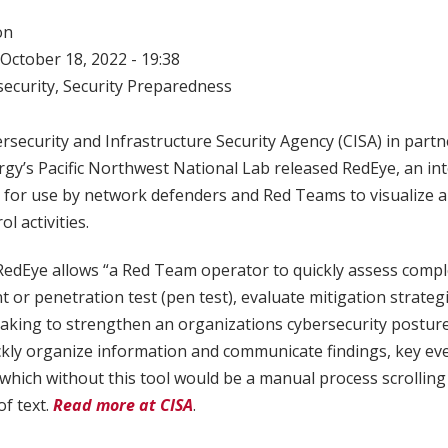
on
October 18, 2022 - 19:38
ecurity
,
Security Preparedness
rsecurity and Infrastructure Security Agency (CISA) in partn
gy’s Pacific Northwest National Lab released RedEye, an int
l for use by network defenders and Red Teams to visualize 
 activities.
RedEye allows “a Red Team operator to quickly assess compl
or penetration test (pen test), evaluate mitigation strateg
making to strengthen an organizations cybersecurity posture.
kly organize information and communicate findings, key ev
which without this tool would be a manual process scrollin
of text.
Read more at CISA
.