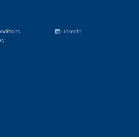
nditions
LinkedIn
icy