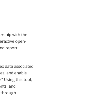
ership with the
eractive open-
and report
ex data associated
ies, and enable
” Using this tool,
ents, and
g through