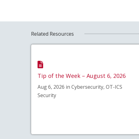
Related Resources
Tip of the Week – August 6, 2026
Aug 6, 2026 in Cybersecurity, OT-ICS
Security