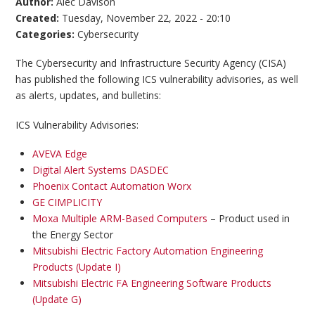
Author:
Alec Davison
Created:
Tuesday, November 22, 2022 - 20:10
Categories:
Cybersecurity
The Cybersecurity and Infrastructure Security Agency (CISA)
has published the following ICS vulnerability advisories, as well
as alerts, updates, and bulletins:
ICS Vulnerability Advisories:
AVEVA Edge
Digital Alert Systems DASDEC
Phoenix Contact Automation Worx
GE CIMPLICITY
Moxa Multiple ARM-Based Computers
– Product used in
the Energy Sector
Mitsubishi Electric Factory Automation Engineering
Products (Update I)
Mitsubishi Electric FA Engineering Software Products
(Update G)