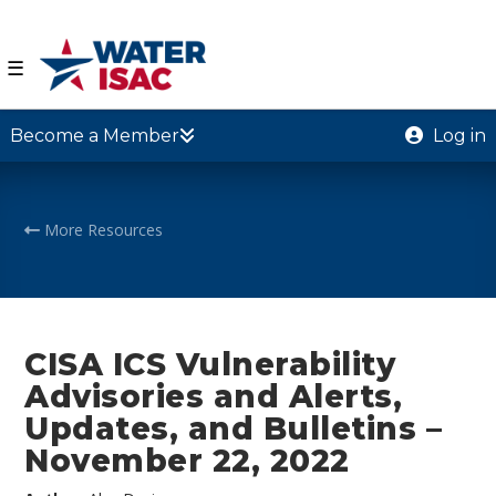
☰
Become a Member
Log in
More Resources
CISA ICS Vulnerability
Advisories and Alerts,
Updates, and Bulletins –
November 22, 2022