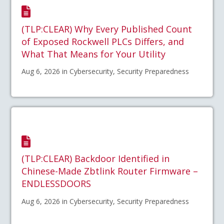
(TLP:CLEAR) Why Every Published Count
of Exposed Rockwell PLCs Differs, and
What That Means for Your Utility
Aug 6, 2026 in Cybersecurity, Security Preparedness
(TLP:CLEAR) Backdoor Identified in
Chinese-Made Zbtlink Router Firmware –
ENDLESSDOORS
Aug 6, 2026 in Cybersecurity, Security Preparedness