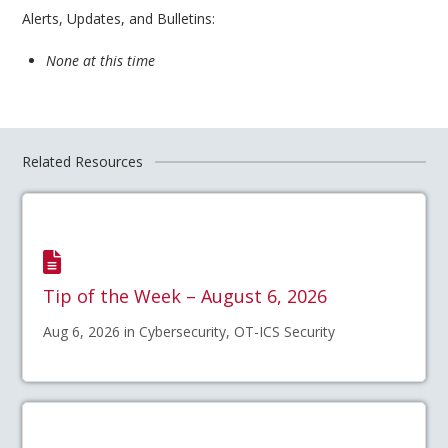
Alerts, Updates, and Bulletins:
None at this time
Related Resources
Tip of the Week – August 6, 2026
Aug 6, 2026 in Cybersecurity, OT-ICS Security