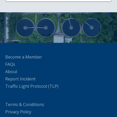
Become a Member
FAQs
About
Report Incident
Traffic Light Protocol (TLP)
Terms & Conditions
Privacy Policy