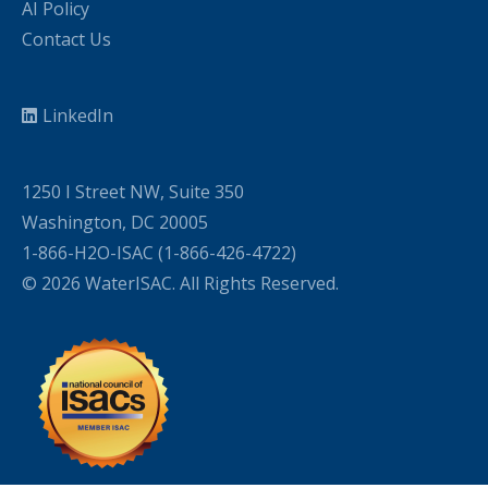
AI Policy
Contact Us
LinkedIn
1250 I Street NW, Suite 350
Washington, DC 20005
1-866-H2O-ISAC (1-866-426-4722)
© 2026 WaterISAC. All Rights Reserved.