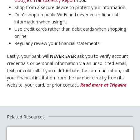
Google’s Transparency Report
tool.
Shop from a secure device to protect your information.
Don’t shop on public Wi-Fi and never enter financial
information when using it.
Use credit cards rather than debit cards when shopping
online.
Regularly review your financial statements.
Lastly, your bank will
NEVER EVER
ask you to verify account
credentials or personal information via an unsolicited email,
text, or cold call. If you didn’t initiate the communication, call
your financial institution from the number directly from its
website, your card, or prior contact.
Read more at Tripwire
.
Related Resources