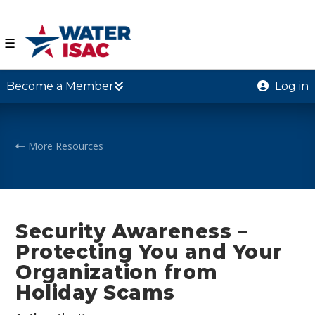
☰
Become a Member
Log in
More Resources
Security Awareness –
Protecting You and Your
Organization from
Holiday Scams