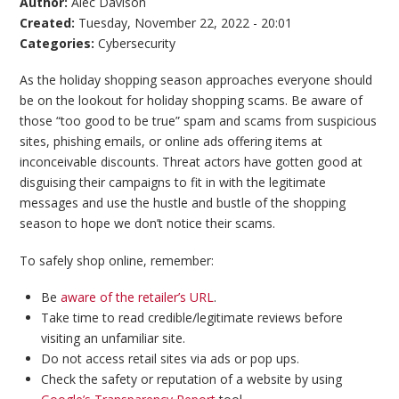
Author:
Alec Davison
Created:
Tuesday, November 22, 2022 - 20:01
Categories:
Cybersecurity
As the holiday shopping season approaches everyone should
be on the lookout for holiday shopping scams. Be aware of
those “too good to be true” spam and scams from suspicious
sites, phishing emails, or online ads offering items at
inconceivable discounts. Threat actors have gotten good at
disguising their campaigns to fit in with the legitimate
messages and use the hustle and bustle of the shopping
season to hope we don’t notice their scams.
To safely shop online, remember:
Be
aware of the retailer’s URL
.
Take time to read credible/legitimate reviews before
visiting an unfamiliar site.
Do not access retail sites via ads or pop ups.
Check the safety or reputation of a website by using