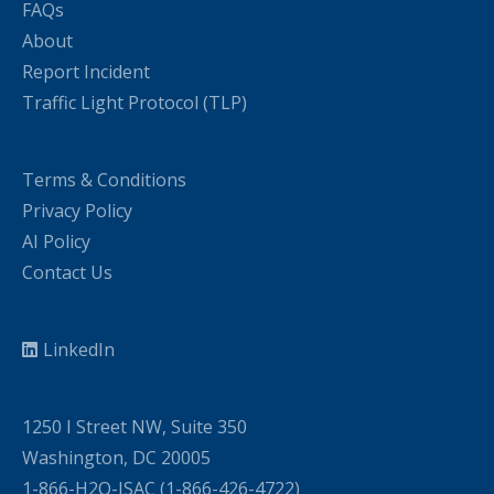
FAQs
About
Report Incident
Traffic Light Protocol (TLP)
Terms & Conditions
Privacy Policy
AI Policy
Contact Us
LinkedIn
1250 I Street NW, Suite 350
Washington, DC 20005
1-866-H2O-ISAC (1-866-426-4722)