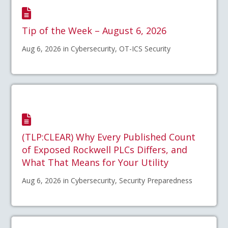
Tip of the Week – August 6, 2026
Aug 6, 2026 in Cybersecurity, OT-ICS Security
(TLP:CLEAR) Why Every Published Count
of Exposed Rockwell PLCs Differs, and
What That Means for Your Utility
Aug 6, 2026 in Cybersecurity, Security Preparedness