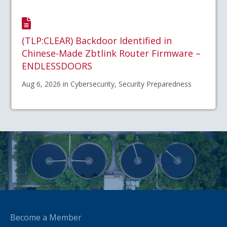
(TLP:CLEAR) Backdoor Identified in
Chinese-Made Zbtlink Router Firmware –
ENDLESSDOORS
Aug 6, 2026 in Cybersecurity, Security Preparedness
Become a Member