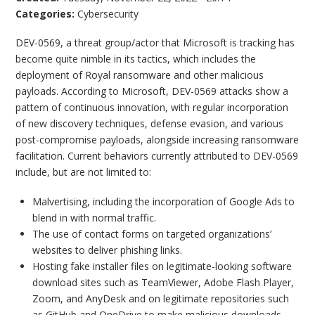
Categories:
Cybersecurity
DEV-0569, a threat group/actor that Microsoft is tracking has
become quite nimble in its tactics, which includes the
deployment of Royal ransomware and other malicious
payloads. According to Microsoft, DEV-0569 attacks show a
pattern of continuous innovation, with regular incorporation
of new discovery techniques, defense evasion, and various
post-compromise payloads, alongside increasing ransomware
facilitation. Current behaviors currently attributed to DEV-0569
include, but are not limited to:
Malvertising, including the incorporation of Google Ads to
blend in with normal traffic.
The use of contact forms on targeted organizations’
websites to deliver phishing links.
Hosting fake installer files on legitimate-looking software
download sites such as TeamViewer, Adobe Flash Player,
Zoom, and AnyDesk and on legitimate repositories such
as GitHub and OneDrive to make malicious downloads