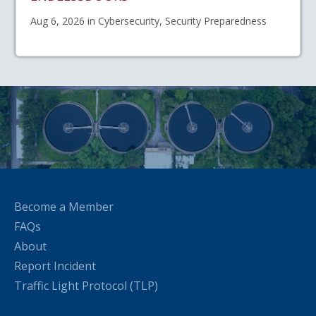
Aug 6, 2026 in Cybersecurity, Security Preparedness
Become a Member
FAQs
About
Report Incident
Traffic Light Protocol (TLP)