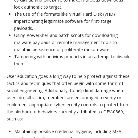
look authentic to target.
The use of file formats like Virtual Hard Disk (VHD)
impersonating legitimate software for first-stage
payloads.
Using PowerShell and batch scripts for downloading
malware payloads or remote management tools to
maintain persistence or proliferate ransomware.
Tampering with antivirus products in an attempt to disable
them.
User education goes a long way to help protect against these
tactics and techniques that often begin with some form of
social engineering. Additionally, to help limit damage when
users do fall victim, members are encouraged to verify or
implement appropriate cybersecurity controls to protect from
the plethora of behaviors currently attributed to DEV-0569,
such as:
Maintaining positive credential hygiene, including MFA.