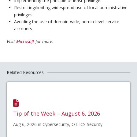
Implementing the principle of least-privilege.
Restricting/limiting widespread use of local administrative
privileges.
Avoiding the use of domain-wide, admin-level service
accounts.
Visit
Microsoft
for more.
Related Resources
Tip of the Week – August 6, 2026
Aug 6, 2026 in Cybersecurity, OT-ICS Security