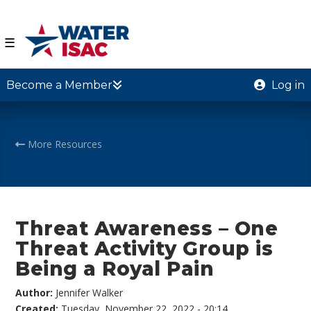
☰
Become a Member
Log in
More Resources
Threat Awareness – One
Threat Activity Group is
Being a Royal Pain
Author:
Jennifer Walker
Created:
Tuesday, November 22, 2022 - 20:14