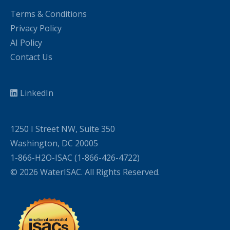
Terms & Conditions
Privacy Policy
AI Policy
Contact Us
LinkedIn
1250 I Street NW, Suite 350
Washington, DC 20005
1-866-H2O-ISAC (1-866-426-4722)
© 2026 WaterISAC. All Rights Reserved.