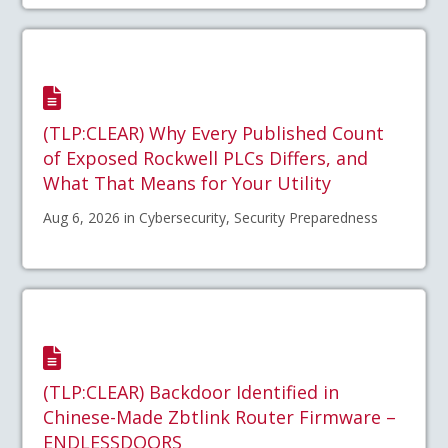
(TLP:CLEAR) Why Every Published Count
of Exposed Rockwell PLCs Differs, and
What That Means for Your Utility
Aug 6, 2026 in Cybersecurity, Security Preparedness
(TLP:CLEAR) Backdoor Identified in
Chinese-Made Zbtlink Router Firmware –
ENDLESSDOORS