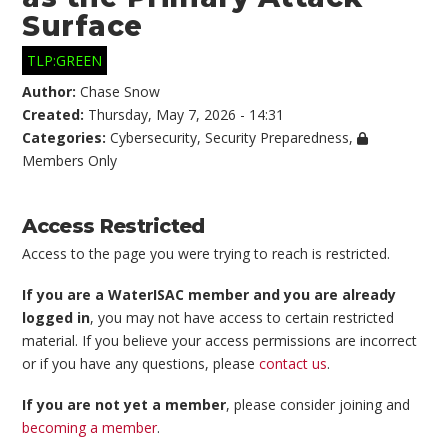
Surface
TLP:GREEN
Author:
Chase Snow
Created:
Thursday, May 7, 2026 - 14:31
Categories:
Cybersecurity
,
Security Preparedness
,
Members Only
Access Restricted
Access to the page you were trying to reach is restricted.
If you are a WaterISAC member and you are already
logged in
, you may not have access to certain restricted
material. If you believe your access permissions are incorrect
or if you have any questions, please
contact us
.
If you are not yet a member
, please consider joining and
becoming a member
.