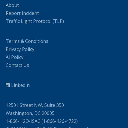
About
Report Incident
Traffic Light Protocol (TLP)
Terms & Conditions
Privacy Policy
AI Policy
Contact Us
LinkedIn
1250 I Street NW, Suite 350
Washington, DC 20005
1-866-H2O-ISAC (1-866-426-4722)