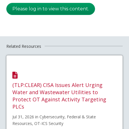
Please log in to view this content.
Related Resources
(TLP:CLEAR) CISA Issues Alert Urging
Water and Wastewater Utilities to
Protect OT Against Activity Targeting
PLCs
Jul 31, 2026 in Cybersecurity, Federal & State
Resources, OT-ICS Security