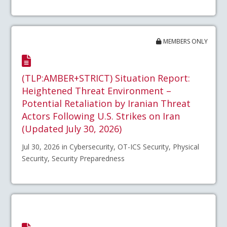
MEMBERS ONLY
(TLP:AMBER+STRICT) Situation Report:
Heightened Threat Environment –
Potential Retaliation by Iranian Threat
Actors Following U.S. Strikes on Iran
(Updated July 30, 2026)
Jul 30, 2026 in Cybersecurity, OT-ICS Security, Physical
Security, Security Preparedness