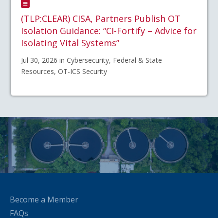
(TLP:CLEAR) CISA, Partners Publish OT
Isolation Guidance: “CI-Fortify – Advice for
Isolating Vital Systems”
Jul 30, 2026 in Cybersecurity, Federal & State
Resources, OT-ICS Security
Become a Member
FAQs