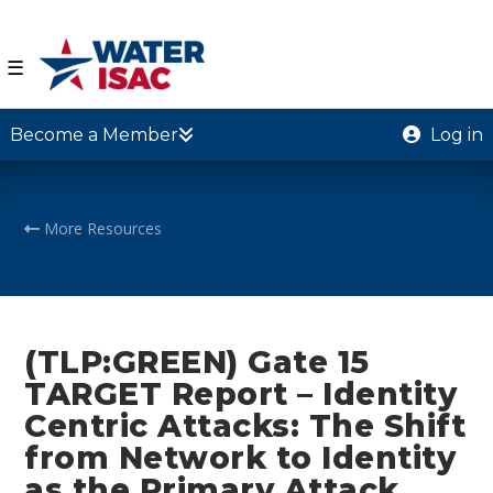
☰
Become a Member
Log in
More Resources
(TLP:GREEN) Gate 15
TARGET Report – Identity
Centric Attacks: The Shift
from Network to Identity
as the Primary Attack