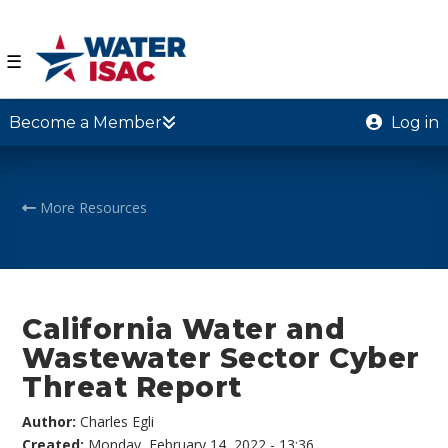
☰
Become a Member
Log in
More Resources
California Water and
Wastewater Sector Cyber
Threat Report
Author:
Charles Egli
Created:
Monday, February 14, 2022 - 13:36