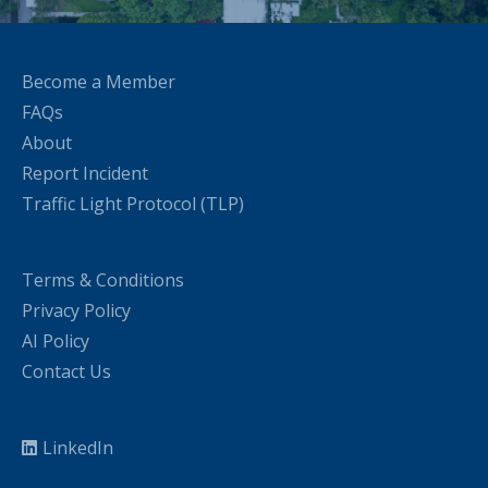
Become a Member
FAQs
About
Report Incident
Traffic Light Protocol (TLP)
Terms & Conditions
Privacy Policy
AI Policy
Contact Us
LinkedIn