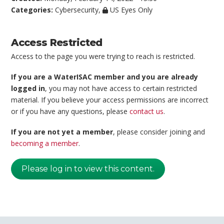
Categories:
Cybersecurity
,
US Eyes Only
Access Restricted
Access to the page you were trying to reach is restricted.
If you are a WaterISAC member and you are already
logged in
, you may not have access to certain restricted
material. If you believe your access permissions are incorrect
or if you have any questions, please
contact us
.
If you are not yet a member
, please consider joining and
becoming a member
.
Please log in to view this content.