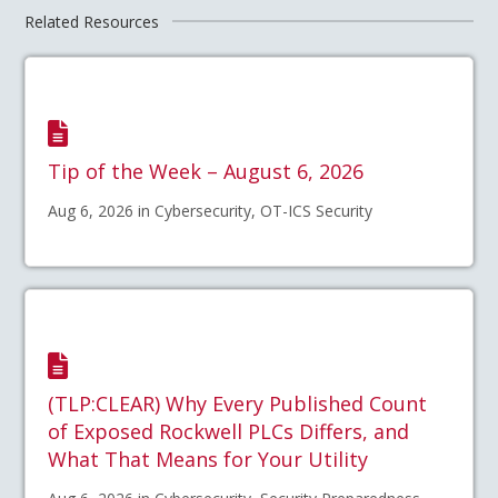
Related Resources
Tip of the Week – August 6, 2026
Aug 6, 2026 in Cybersecurity, OT-ICS Security
(TLP:CLEAR) Why Every Published Count
of Exposed Rockwell PLCs Differs, and
What That Means for Your Utility