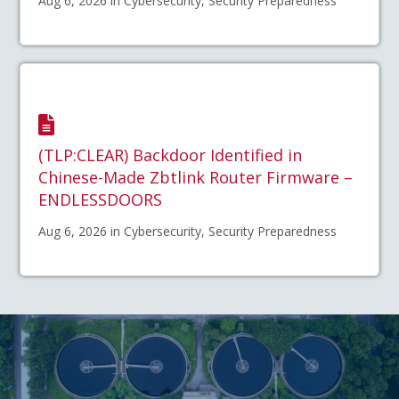
Aug 6, 2026 in Cybersecurity, Security Preparedness
(TLP:CLEAR) Backdoor Identified in
Chinese-Made Zbtlink Router Firmware –
ENDLESSDOORS
Aug 6, 2026 in Cybersecurity, Security Preparedness