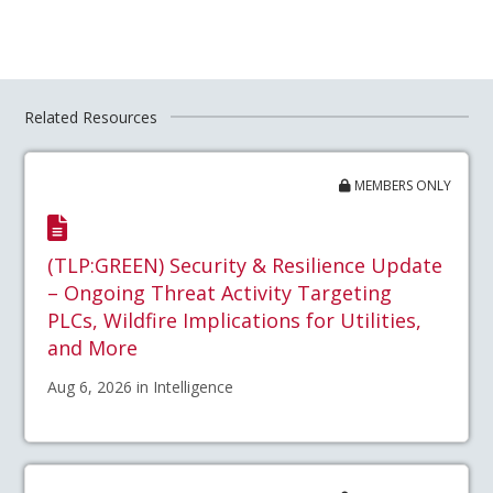
Related Resources
MEMBERS ONLY
(TLP:GREEN) Security & Resilience Update
– Ongoing Threat Activity Targeting
PLCs, Wildfire Implications for Utilities,
and More
Aug 6, 2026 in Intelligence