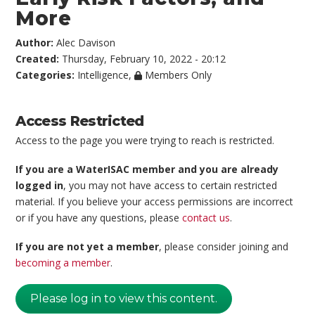
More
Author:
Alec Davison
Created:
Thursday, February 10, 2022 - 20:12
Categories:
Intelligence
,
Members Only
Access Restricted
Access to the page you were trying to reach is restricted.
If you are a WaterISAC member and you are already
logged in
, you may not have access to certain restricted
material. If you believe your access permissions are incorrect
or if you have any questions, please
contact us
.
If you are not yet a member
, please consider joining and
becoming a member
.
Please log in to view this content.