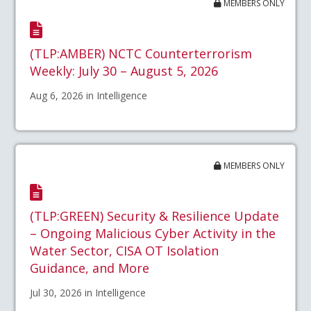
MEMBERS ONLY
(TLP:AMBER) NCTC Counterterrorism
Weekly: July 30 – August 5, 2026
Aug 6, 2026 in Intelligence
MEMBERS ONLY
(TLP:GREEN) Security & Resilience Update
– Ongoing Malicious Cyber Activity in the
Water Sector, CISA OT Isolation
Guidance, and More
Jul 30, 2026 in Intelligence