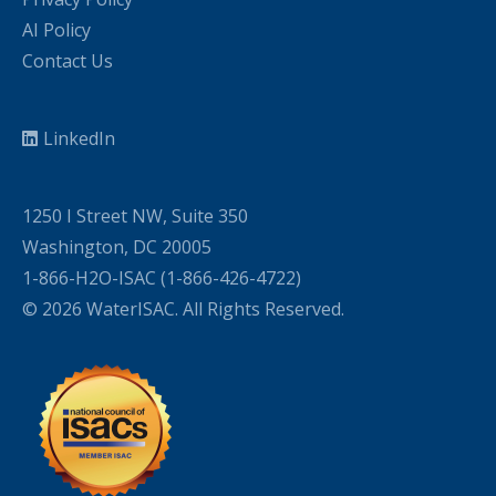
AI Policy
Contact Us
LinkedIn
1250 I Street NW, Suite 350
Washington, DC 20005
1-866-H2O-ISAC (1-866-426-4722)
© 2026 WaterISAC. All Rights Reserved.