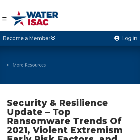
☰
Become a Member
Log in
More Resources
Security & Resilience
Update – Top
Ransomware Trends Of
2021, Violent Extremism
Early Risk Factors, and