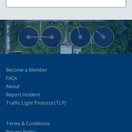
Become a Member
FAQs
About
Report Incident
Traffic Light Protocol (TLP)
Terms & Conditions
Privacy Policy