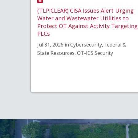
(TLP:CLEAR) CISA Issues Alert Urging
Water and Wastewater Utilities to
Protect OT Against Activity Targeting
PLCs
Jul 31, 2026 in Cybersecurity, Federal &
State Resources, OT-ICS Security