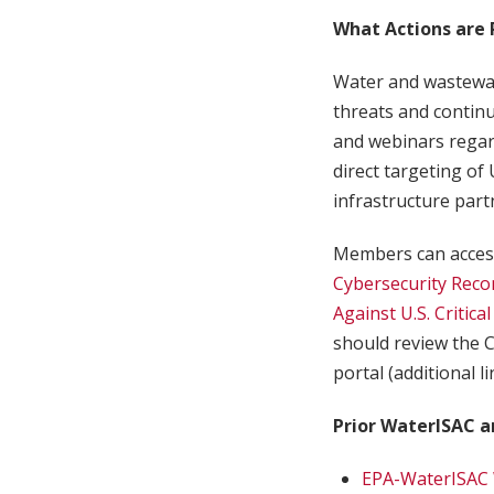
What Actions are
Water and wastewate
threats and continu
and webinars regar
direct targeting of 
infrastructure part
Members can access
Cybersecurity Reco
Against U.S. Critica
should review the C
portal (additional l
Prior WaterISAC a
EPA-WaterISAC 