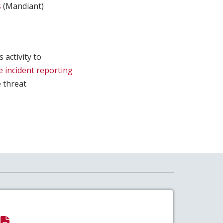
s
(Mandiant)
 activity to
e incident reporting
e threat