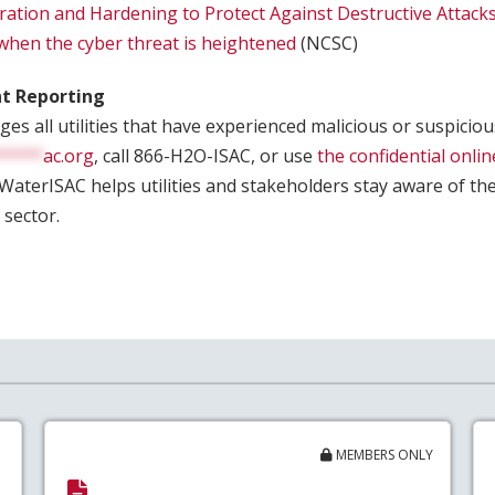
ration and Hardening to Protect Against Destructive Attack
 when the cyber threat is heightened
(NCSC)
nt Reporting
s all utilities that have experienced malicious or suspicious
*****
ac.org
, call 866-H2O-ISAC, or use
the confidential onlin
 WaterISAC helps utilities and stakeholders stay aware of th
 sector.
MEMBERS ONLY