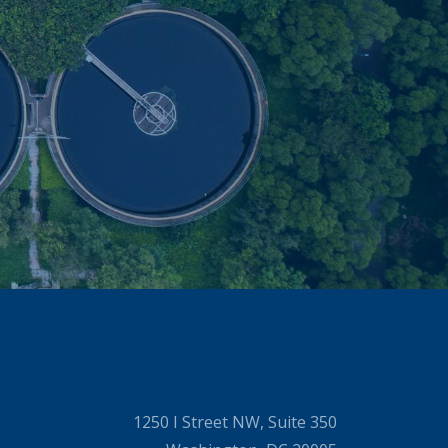
1250 I Street NW, Suite 350