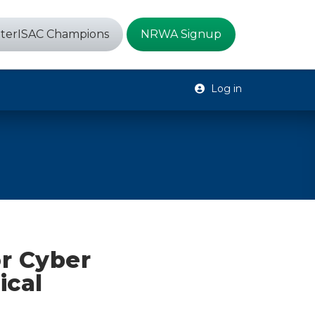
terISAC Champions
NRWA Signup
Log in
r Cyber
ical