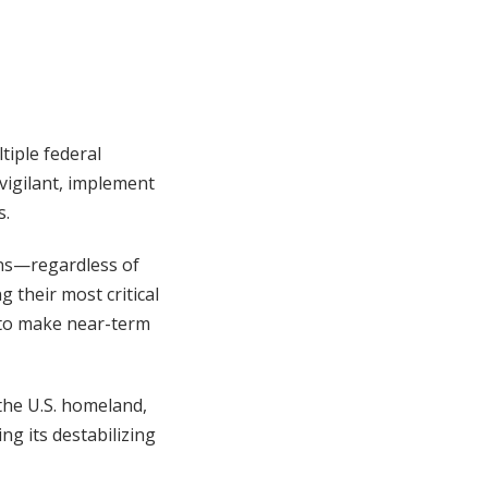
tiple federal
vigilant, implement
s.
ns—regardless of
 their most critical
 to make near-term
 the U.S. homeland,
ng its destabilizing