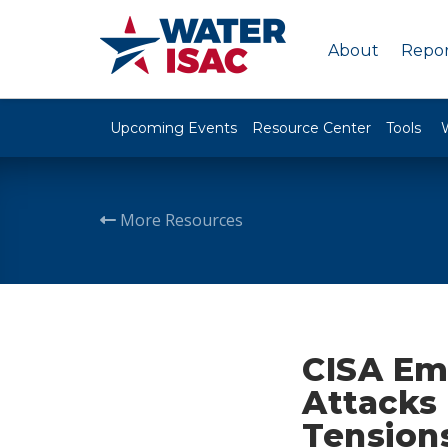
About
Repor
Upcoming Events
Resource Center
Tools
More Resources
CISA Em
Attacks 
Tension