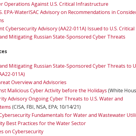
 Operations Against U.S. Critical Infrastructure
S. EPA-WaterISAC Advisory on Recommendations in Consider
ns
t Cybersecurity Advisory (AA22-011A) Issued to U.S. Critical
and Mitigating Russian State-Sponsored Cyber Threats
ces
nd Mitigating Russian State-Sponsored Cyber Threats to U.S
(AA22-011A)
reat Overview and Advisories
nst Malicious Cyber Activity before the Holidays
(White Hous
rity Advisory Ongoing Cyber Threats to U.S. Water and
stems
(CISA, FBI, NSA, EPA; 10/14/21)
Cybersecurity Fundamentals for Water and Wastewater Utili
ty Best Practices for the Water Sector
 on Cybersecurity