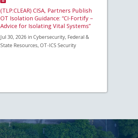
(TLP:CLEAR) CISA, Partners Publish
OT Isolation Guidance: “CI-Fortify –
Advice for Isolating Vital Systems”
Jul 30, 2026 in Cybersecurity, Federal &
State Resources, OT-ICS Security