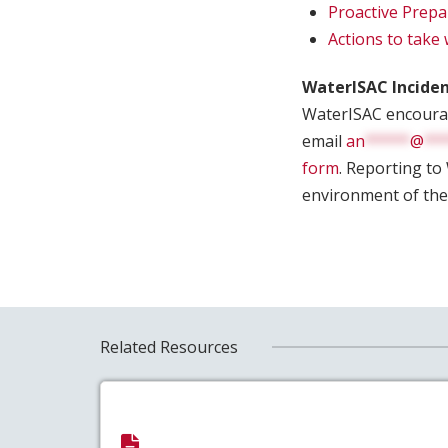
Proactive Prepa
Actions to take
WaterISAC Incide
WaterISAC encourage
email
an
*****
@
**
form
. Reporting to
environment of the
Related Resources