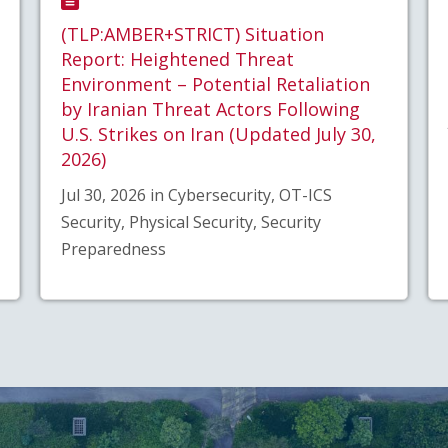
(TLP:AMBER+STRICT) Situation
Report: Heightened Threat
Environment – Potential Retaliation
by Iranian Threat Actors Following
U.S. Strikes on Iran (Updated July 30,
2026)
Jul 30, 2026 in Cybersecurity, OT-ICS
Security, Physical Security, Security
Preparedness