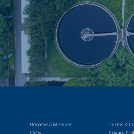
Become a Member
Terms & Co
FAQs
Privacy Pol