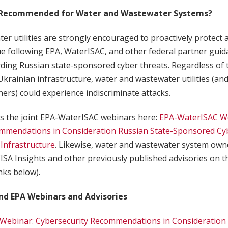
 Recommended for Water and Wastewater Systems?
r utilities are strongly encouraged to proactively protect 
e following EPA, WaterISAC, and other federal partner guida
ding Russian state-sponsored cyber threats. Regardless of 
Ukrainian infrastructure, water and wastewater utilities (and 
ners) could experience indiscriminate attacks.
 the joint EPA-WaterISAC webinars here:
EPA-WaterISAC W
mmendations in Consideration Russian State-Sponsored Cy
l Infrastructure
. Likewise, water and wastewater system own
ISA Insights and other previously published advisories on 
inks below).
nd EPA Webinars and Advisories
Webinar: Cybersecurity Recommendations in Consideration 