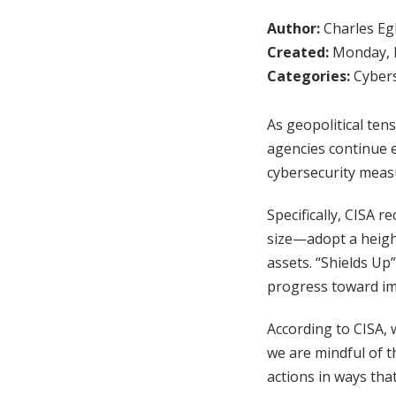
Author:
Charles Egl
Created:
Monday, F
Categories:
Cybers
As geopolitical ten
agencies continue e
cybersecurity measu
Specifically, CISA r
size—adopt a height
assets. “Shields U
progress toward imp
According to CISA, w
we are mindful of t
actions in ways tha