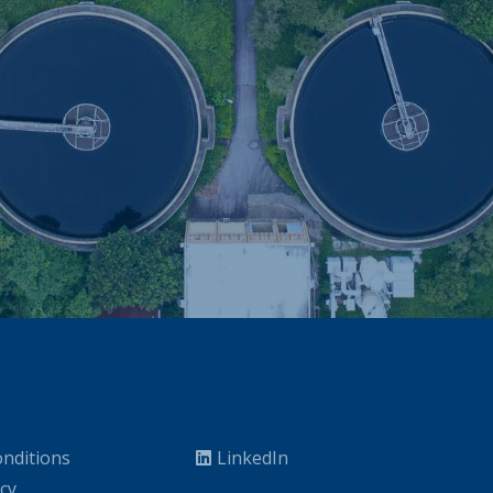
nditions
LinkedIn
icy