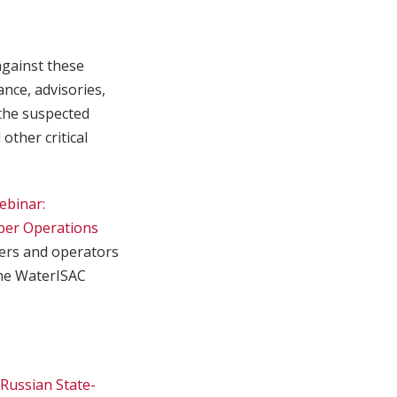
against these
nce, advisories,
the suspected
other critical
ebinar:
ber Operations
ers and operators
the WaterISAC
Russian State-