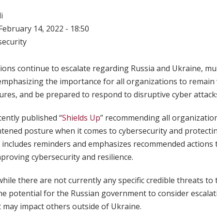
i
ebruary 14, 2022 - 18:50
ecurity
sions continue to escalate regarding Russia and Ukraine, mul
mphasizing the importance for all organizations to remain 
res, and be prepared to respond to disruptive cyber attack
ecently published “
Shields Up
” recommending all organizatio
ened posture when it comes to cybersecurity and protecting
p” includes reminders and emphasizes recommended actions
roving cybersecurity and resilience.
hile there are not currently any specific credible threats to
he potential for the Russian government to consider escalati
t may impact others outside of Ukraine.