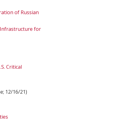
ation of Russian
 Infrastructure for
. Critical
e; 12/16/21)
ties