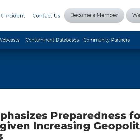
Become a Member
Wa
t Incident
Contact Us
Webcasts
Contaminant Databases
Community Partners
phasizes Preparedness fo
given Increasing Geopolit
s