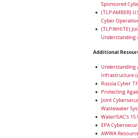
Sponsored Cyber
(TLP:AMBER) U.
Cyber Operatio
(TLP:WHITE) Join
Understanding 
Additional Resour
Understanding a
Infrastructure 
Russia Cyber Th
Protecting Agai
Joint Cybersecu
Wastewater Sy
WaterISAC’s 15 
EPA Cybersecuri
AWWA Resources