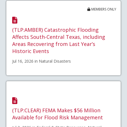
MEMBERS ONLY
(TLP:AMBER) Catastrophic Flooding
Affects South-Central Texas, including
Areas Recovering from Last Year’s
Historic Events
Jul 16, 2026 in Natural Disasters
(TLP:CLEAR) FEMA Makes $56 Million
Available for Flood Risk Management