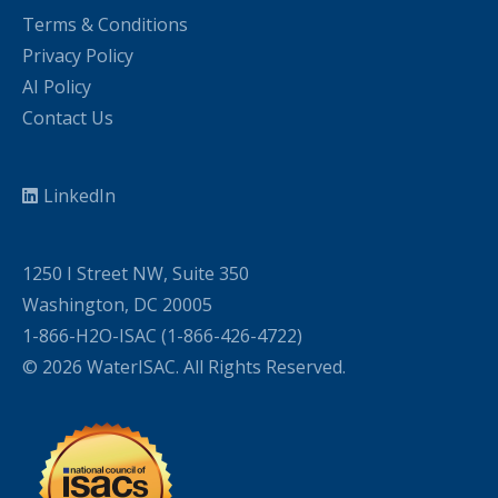
Terms & Conditions
Privacy Policy
AI Policy
Contact Us
LinkedIn
1250 I Street NW, Suite 350
Washington, DC 20005
1-866-H2O-ISAC (1-866-426-4722)
© 2026 WaterISAC. All Rights Reserved.