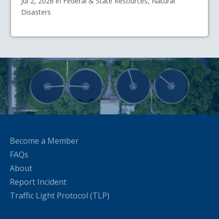
Jul 2, 2026 in Federal & State Resources, Natural
Disasters
Become a Member
FAQs
About
Report Incident
Traffic Light Protocol (TLP)