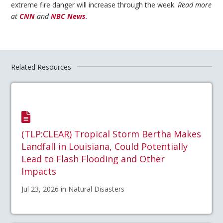
extreme fire danger will increase through the week.
Read more
at
CNN
and
NBC News
.
Related Resources
(TLP:CLEAR) Tropical Storm Bertha Makes
Landfall in Louisiana, Could Potentially
Lead to Flash Flooding and Other
Impacts
Jul 23, 2026 in Natural Disasters