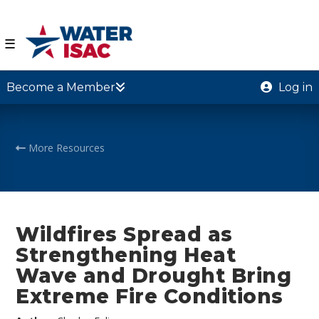
☰
Become a Member
Log in
More Resources
Wildfires Spread as
Strengthening Heat
Wave and Drought Bring
Extreme Fire Conditions