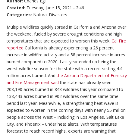
Author:
Charles Egli
Created:
Tuesday, June 15, 2021 - 2:46
Categories:
Natural Disasters
Multiple wildfires quickly spread in California and Arizona over
the weekend, fueled by severe drought conditions and high
temperatures that are expected to worsen this week.
Cal Fire
reported
California is already experiencing a 26 percent
increase in wildfire activity and a 58 percent increase in acres
burned compared to 2020. Last year ended up being the
worst wildfire season for the state with a record-setting 4.4
million acres burned. And
the Arizona Department of Forestry
and Fire Management said
the state has already seen
208,190 acres burned in 848 wildfires this year compared to
138,443 acres burned in 902 wildfires over the same time
period last year. Meanwhile, a strengthening heat wave is
expected to worsen in the coming days with nearly 55 million
people across the West – including in Los Angeles, Salt Lake
City, and Phoenix – under heat alerts. With temperatures
forecast to reach record highs, experts are warning that