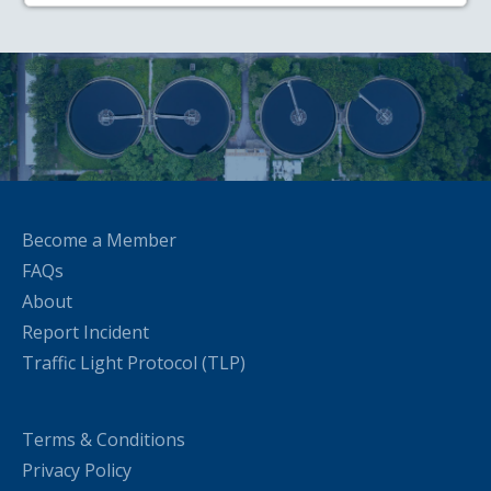
Become a Member
FAQs
About
Report Incident
Traffic Light Protocol (TLP)
Terms & Conditions
Privacy Policy