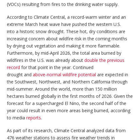
(VOCs) resulting from fires to the drinking water supply.
According to Climate Central, a record-warm winter and an
extreme March heat wave have pushed the western U.S.
into a historic snow drought. These hot, dry conditions are
increasing concern about wildfire risk in the coming months
by drying out vegetation and making it more flammable.
Furthermore, by mid-April 2026, the total area burned by
wildfires in the U.S. was already about
double the previous
record
for that point in the year. Continued
drought and
above-normal wildfire potential
are expected in
the Southwest, Northwest, and Northern California through
mid-summer. Around the world, more than 150 million
hectares burned globally in the first months of 2026. Given the
forecast for a supercharged El Nino, the second half of the
year could result in even more areas being burned, according
to media
reports
.
As part of its research, Climate Central analyzed data from
476 weather stations to assess fire weather trends in