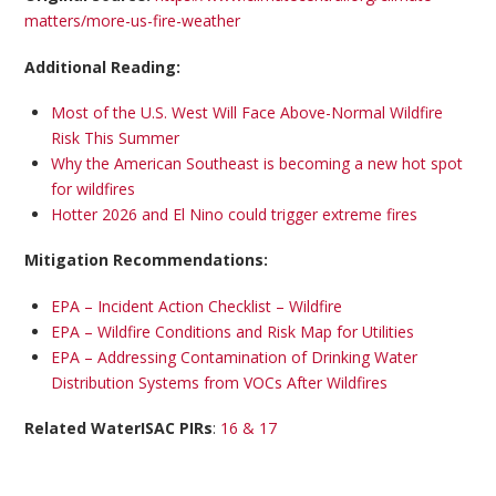
matters/more-us-fire-weather
Additional Reading:
Most of the U.S. West Will Face Above-Normal Wildfire
Risk This Summer
Why the American Southeast is becoming a new hot spot
for wildfires
Hotter 2026 and El Nino could trigger extreme fires
Mitigation Recommendations:
EPA – Incident Action Checklist – Wildfire
EPA – Wildfire Conditions and Risk Map for Utilities
EPA – Addressing Contamination of Drinking Water
Distribution Systems from VOCs After Wildfires
Related WaterISAC PIRs
:
16 & 17