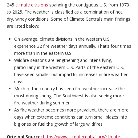
245
climate divisions
spanning the contiguous U.S. from 1973
to 2025. Fire weather is classified as a combination of hot,
dry, windy conditions. Some of Climate Central’s main findings
are listed below:
On average, climate divisions in the western U.S.
experience 32 fire weather days annually. That’s four times
more than in the eastern U.S.
Wildfire seasons are lengthening and intensifying,
particularly in the western U.S. Parts of the eastern U.S.
have seen smaller but impactful increases in fire weather
days.
Much of the country has seen fire weather increase the
most during spring. The Southwest is also seeing more
fire weather during summer.
As fire weather becomes more prevalent, there are more
days when extreme conditions can turn small blazes into
big ones or fuel the growth of large wildfires.
Original Source:
https://www.climatecentral.org/climate-