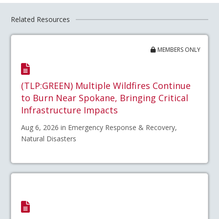
Related Resources
MEMBERS ONLY
(TLP:GREEN) Multiple Wildfires Continue
to Burn Near Spokane, Bringing Critical
Infrastructure Impacts
Aug 6, 2026 in Emergency Response & Recovery,
Natural Disasters