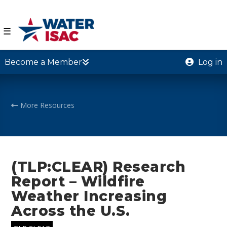
☰
Become a Member
Log in
More Resources
(TLP:CLEAR) Research
Report – Wildfire
Weather Increasing
Across the U.S.