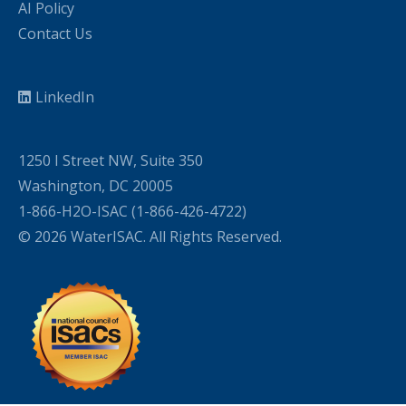
AI Policy
Contact Us
LinkedIn
1250 I Street NW, Suite 350
Washington, DC 20005
1-866-H2O-ISAC (1-866-426-4722)
© 2026 WaterISAC. All Rights Reserved.