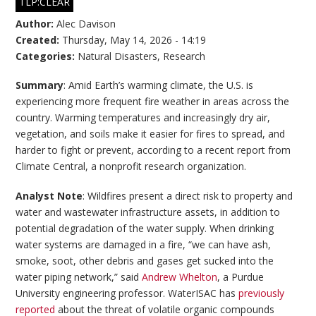
TLP:CLEAR
Author:
Alec Davison
Created:
Thursday, May 14, 2026 - 14:19
Categories:
Natural Disasters
,
Research
Summary
: Amid Earth’s warming climate, the U.S. is
experiencing more frequent fire weather in areas across the
country. Warming temperatures and increasingly dry air,
vegetation, and soils make it easier for fires to spread, and
harder to fight or prevent, according to a recent report from
Climate Central, a nonprofit research organization.
Analyst Note
: Wildfires present a direct risk to property and
water and wastewater infrastructure assets, in addition to
potential degradation of the water supply. When drinking
water systems are damaged in a fire, “we can have ash,
smoke, soot, other debris and gases get sucked into the
water piping network,” said
Andrew Whelton
, a Purdue
University engineering professor. WaterISAC has
previously
reported
about the threat of volatile organic compounds