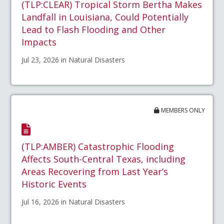
(TLP:CLEAR) Tropical Storm Bertha Makes
Landfall in Louisiana, Could Potentially
Lead to Flash Flooding and Other
Impacts
Jul 23, 2026 in Natural Disasters
MEMBERS ONLY
(TLP:AMBER) Catastrophic Flooding
Affects South-Central Texas, including
Areas Recovering from Last Year’s
Historic Events
Jul 16, 2026 in Natural Disasters