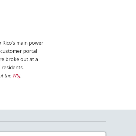
o Rico’s main power
s customer portal
re broke out at a
 residents.
at the
WSJ
.