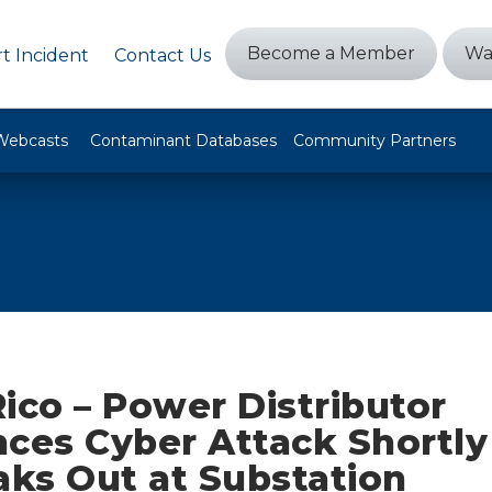
Become a Member
Wa
t Incident
Contact Us
Webcasts
Contaminant Databases
Community Partners
ico – Power Distributor
nces Cyber Attack Shortly
aks Out at Substation