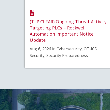
(TLP:CLEAR) Ongoing Threat Activity
Targeting PLCs – Rockwell
Automation Important Notice
Update
Aug 6, 2026 in Cybersecurity, OT-ICS
Security, Security Preparedness