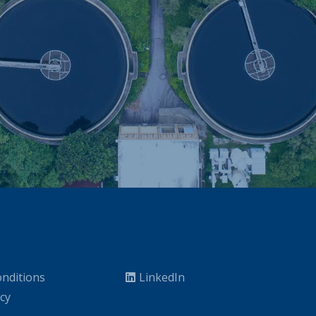
nditions
LinkedIn
icy