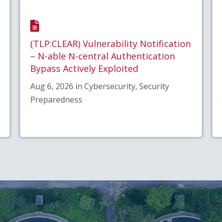
(TLP:CLEAR) Vulnerability Notification
– N-able N-central Authentication
Bypass Actively Exploited
Aug 6, 2026 in Cybersecurity, Security
Preparedness