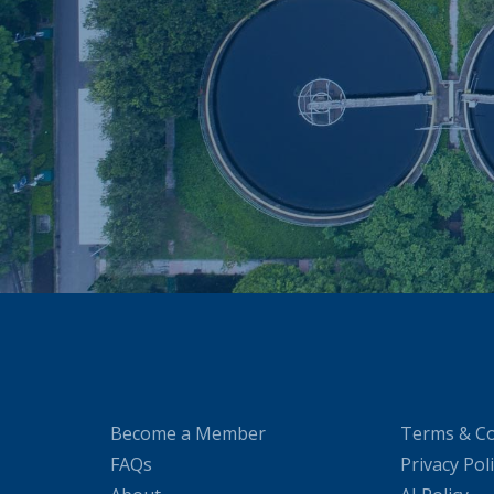
Become a Member
Terms & Co
FAQs
Privacy Pol