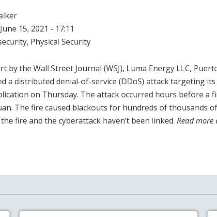
alker
June 15, 2021 - 17:11
ecurity
,
Physical Security
rt by the Wall Street Journal (WSJ), Luma Energy LLC, Puert
d a distributed denial-of-service (DDoS) attack targeting it
ication on Thursday. The attack occurred hours before a fi
uan. The fire caused blackouts for hundreds of thousands of
the fire and the cyberattack haven’t been linked.
Read more 