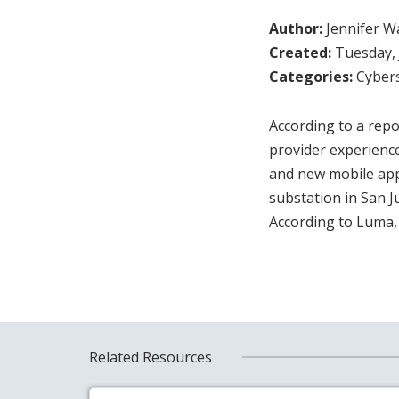
Author:
Jennifer W
Created:
Tuesday, 
Categories:
Cybers
According to a repo
provider experience
and new mobile appl
substation in San J
According to Luma, 
Related Resources