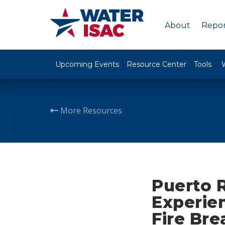
About
Repor
Upcoming Events
Resource Center
Tools
More Resources
Puerto R
Experie
Fire Bre