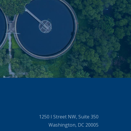
1250 I Street NW, Suite 350
Washington, DC 20005