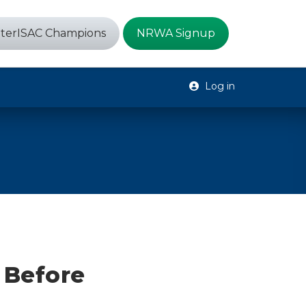
terISAC Champions
NRWA Signup
Log in
 Before