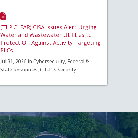
(TLP:CLEAR) CISA Issues Alert Urging
Water and Wastewater Utilities to
Protect OT Against Activity Targeting
PLCs
Jul 31, 2026 in Cybersecurity, Federal &
State Resources, OT-ICS Security