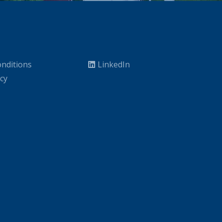
nditions
LinkedIn
icy