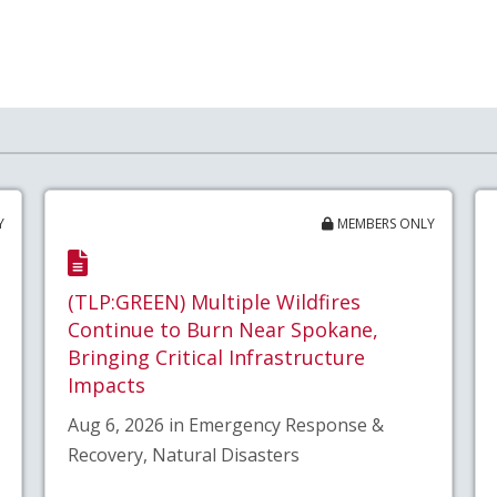
Y
MEMBERS ONLY
(TLP:GREEN) Multiple Wildfires
Continue to Burn Near Spokane,
Bringing Critical Infrastructure
Impacts
Aug 6, 2026 in Emergency Response &
Recovery, Natural Disasters