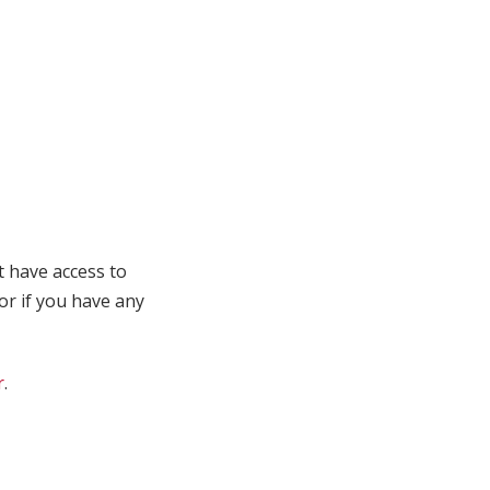
t have access to
 or if you have any
r
.