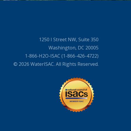
1250 I Street NW, Suite 350
Washington, DC 20005
1-866-H2O-ISAC (1-866-426-4722)
© 2026 WaterISAC. All Rights Reserved.