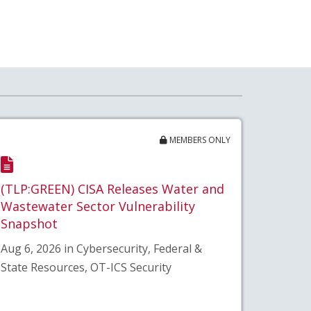
MEMBERS ONLY
(TLP:GREEN) CISA Releases Water and
Wastewater Sector Vulnerability
Snapshot
Aug 6, 2026 in Cybersecurity, Federal &
State Resources, OT-ICS Security