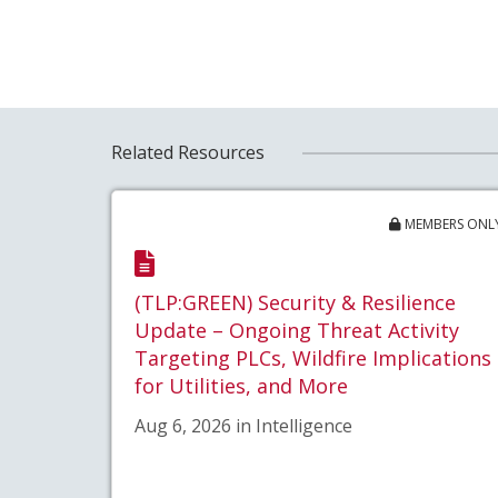
Related Resources
MEMBERS ONL
(TLP:GREEN) Security & Resilience
Update – Ongoing Threat Activity
Targeting PLCs, Wildfire Implications
for Utilities, and More
Aug 6, 2026 in Intelligence