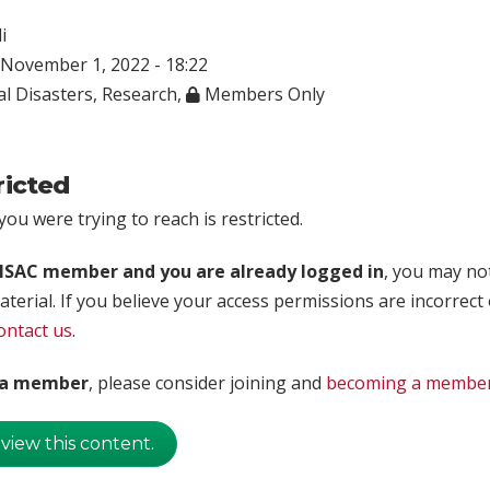
i
November 1, 2022 - 18:22
l Disasters
,
Research
,
Members Only
ricted
ou were trying to reach is restricted.
rISAC member and you are already logged in
, you may no
aterial. If you believe your access permissions are incorrect
ontact us
.
t a member
, please consider joining and
becoming a membe
 view this content.