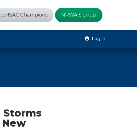
terISAC Champions
NRWA Signup
Log in
r Storms
o New