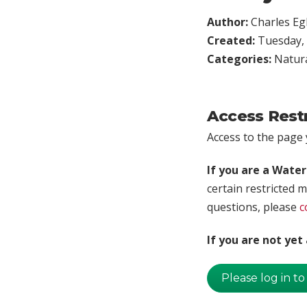
Author:
Charles Egl
Created:
Tuesday, 
Categories:
Natura
Access Rest
Access to the page y
If you are a Wate
certain restricted m
questions, please
c
If you are not ye
Please log in to