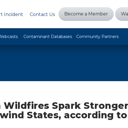
Become a Member
Wa
t Incident
Contact Us
Webcasts
Contaminant Databases
Community Partners
 Wildfires Spark Stronge
wind States, according t