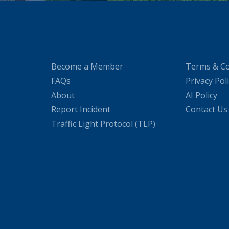
Become a Member
Terms & Co
FAQs
Privacy Pol
About
AI Policy
Report Incident
Contact Us
Traffic Light Protocol (TLP)