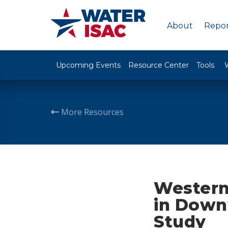
About
Repor
Upcoming Events
Resource Center
Tools
More Resources
Western
in Down
Study