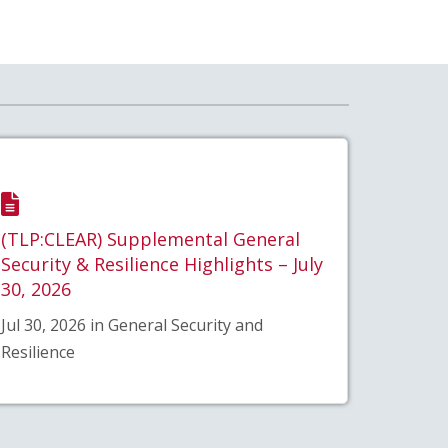
(TLP:CLEAR) Supplemental General
Security & Resilience Highlights – July
30, 2026
Jul 30, 2026 in General Security and
Resilience