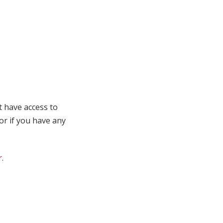
t have access to
 or if you have any
r
.