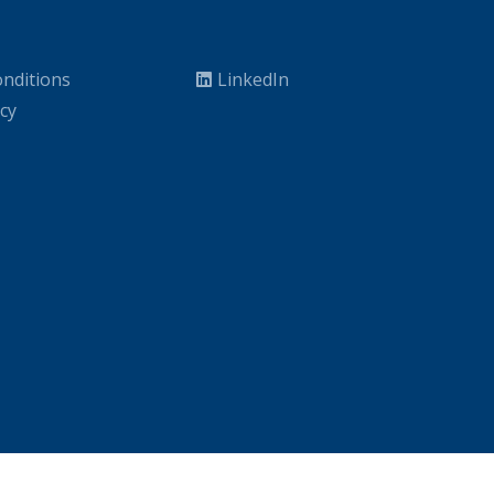
nditions
LinkedIn
icy