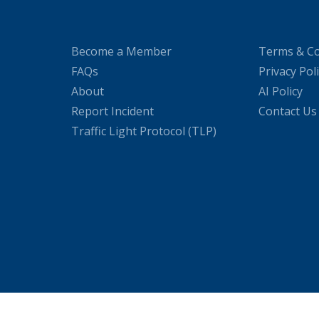
Become a Member
Terms & Co
FAQs
Privacy Pol
About
AI Policy
Report Incident
Contact Us
Traffic Light Protocol (TLP)