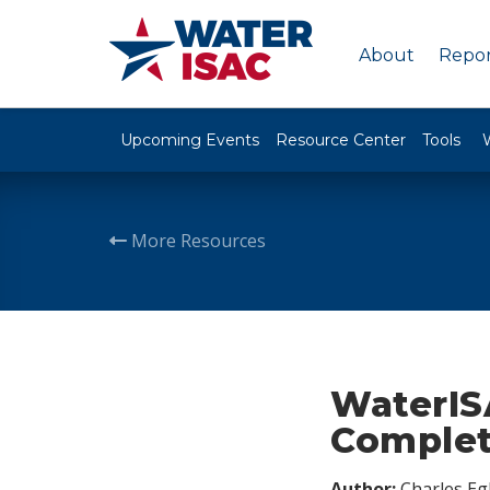
About
Repor
Upcoming Events
Resource Center
Tools
More Resources
WaterIS
Complet
Author:
Charles Egl