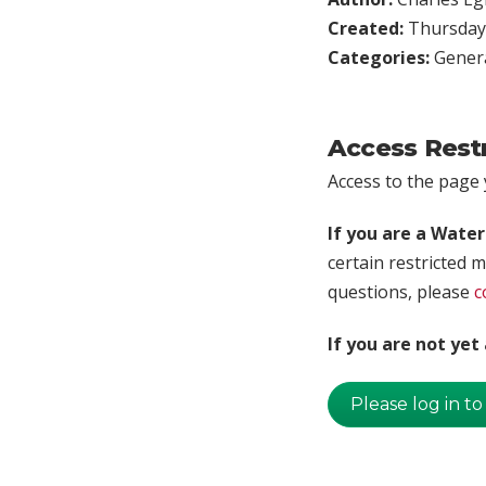
Created:
Thursday,
Categories:
Genera
Access Rest
Access to the page y
If you are a Wate
certain restricted m
questions, please
c
If you are not ye
Please log in to