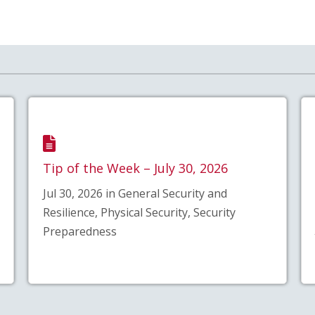
Tip of the Week – July 30, 2026
Jul 30, 2026 in General Security and
Resilience, Physical Security, Security
Preparedness