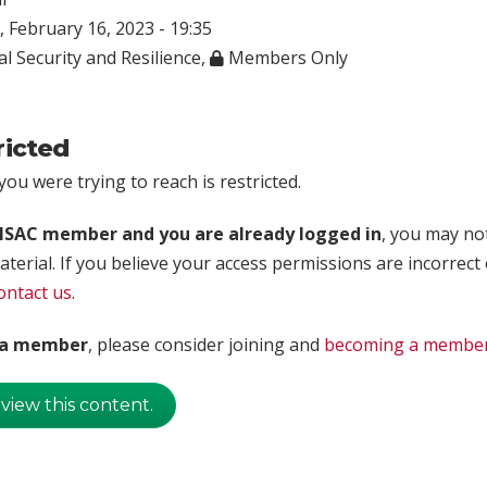
 February 16, 2023 - 19:35
l Security and Resilience
,
Members Only
ricted
ou were trying to reach is restricted.
rISAC member and you are already logged in
, you may no
aterial. If you believe your access permissions are incorrect
ontact us
.
t a member
, please consider joining and
becoming a membe
 view this content.