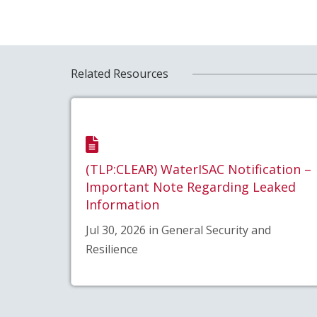
Related Resources
(TLP:CLEAR) WaterISAC Notification –
Important Note Regarding Leaked
Information
Jul 30, 2026 in General Security and
Resilience