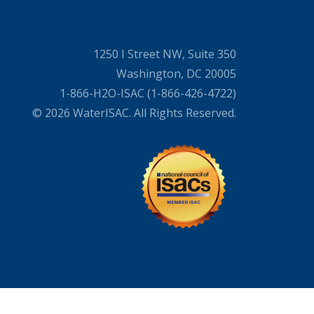
1250 I Street NW, Suite 350
Washington, DC 20005
1-866-H2O-ISAC (1-866-426-4722)
© 2026 WaterISAC. All Rights Reserved.