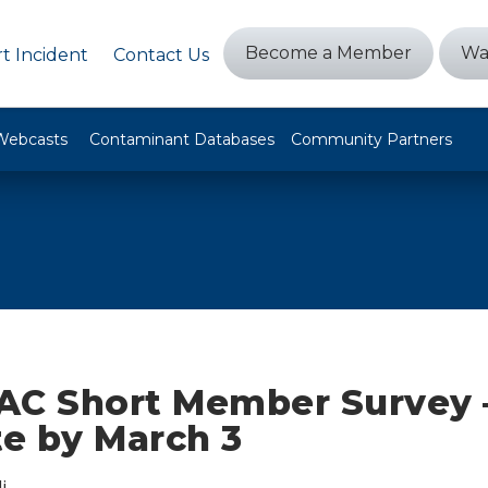
Become a Member
Wa
t Incident
Contact Us
Webcasts
Contaminant Databases
Community Partners
AC Short Member Survey 
e by March 3
i