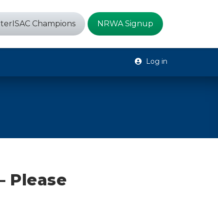
terISAC Champions
NRWA Signup
Log in
– Please