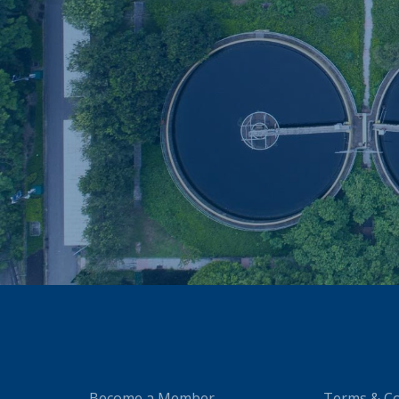
Become a Member
Terms & Co