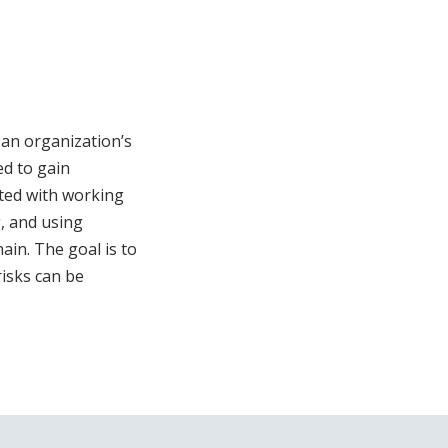
 an organization’s
d to gain
ated with working
g, and using
in. The goal is to
risks can be