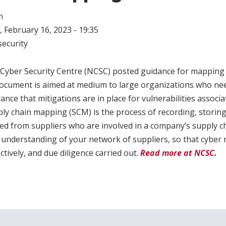
n
 February 16, 2023 - 19:35
ecurity
l Cyber Security Centre (NCSC) posted guidance for mapping
document is aimed at medium to large organizations who nee
ance that mitigations are in place for vulnerabilities associ
ply chain mapping (SCM) is the process of recording, storin
d from suppliers who are involved in a company’s supply cha
understanding of your network of suppliers, so that cyber 
ively, and due diligence carried out.
Read more at NCSC.