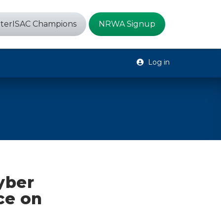
terISAC Champions
NRWA Signup
Log in
yber
ce on