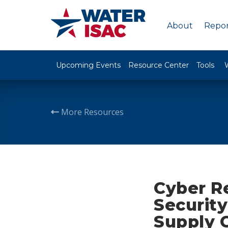
About
Repor
Upcoming Events
Resource Center
Tools
More Resources
Cyber Re
Securit
Supply 