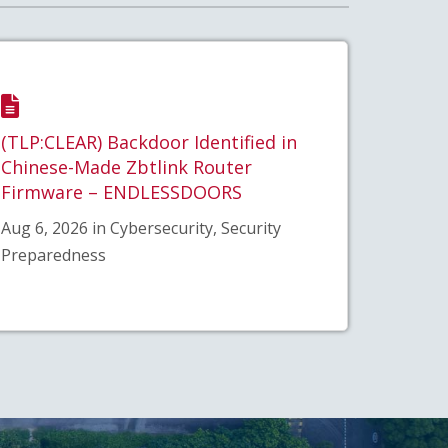
(TLP:CLEAR) Backdoor Identified in
Chinese-Made Zbtlink Router
Firmware – ENDLESSDOORS
Aug 6, 2026 in Cybersecurity, Security
Preparedness