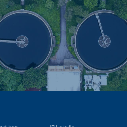
nditions
LinkedIn