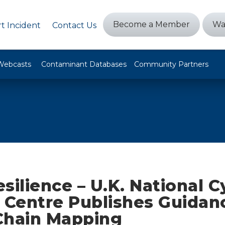
Become a Member
Wa
t Incident
Contact Us
Webcasts
Contaminant Databases
Community Partners
silience – U.K. National C
y Centre Publishes Guidan
Chain Mapping