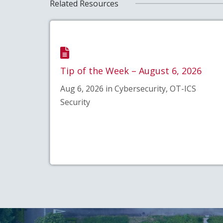
Related Resources
Tip of the Week – August 6, 2026
Aug 6, 2026 in Cybersecurity, OT-ICS
Security