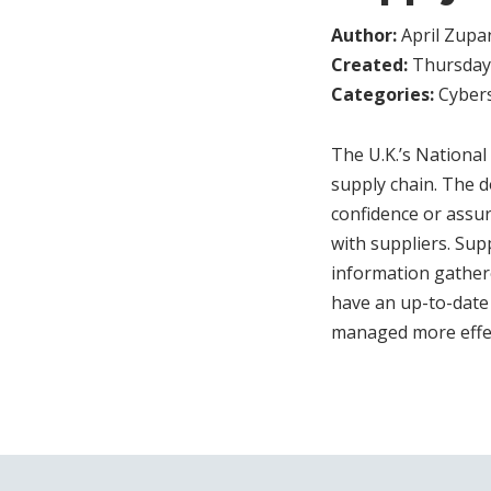
Author:
April Zupa
Created:
Thursday,
Categories:
Cybers
The U.K.’s Nationa
supply chain. The 
confidence or assur
with suppliers. Sup
information gathere
have an up-to-date 
managed more effect