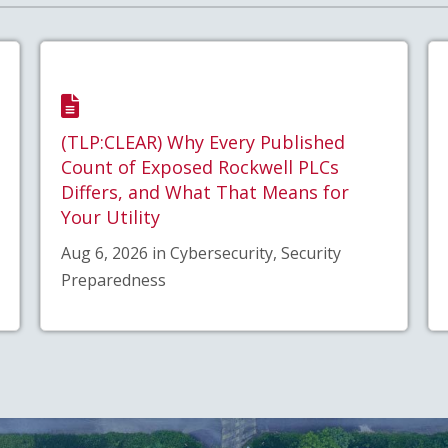
(TLP:CLEAR) Why Every Published
Count of Exposed Rockwell PLCs
Differs, and What That Means for
Your Utility
Aug 6, 2026 in Cybersecurity, Security
Preparedness