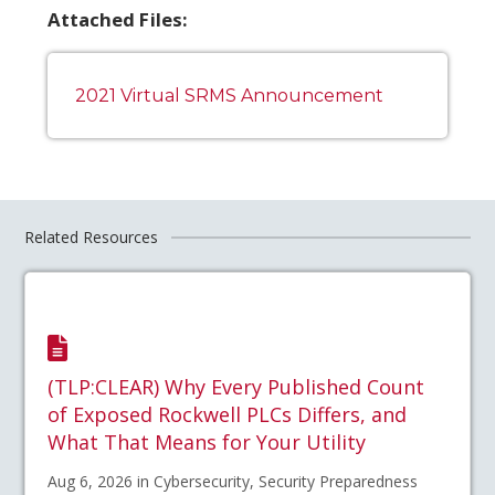
Attached Files:
2021 Virtual SRMS Announcement
Related Resources
(TLP:CLEAR) Why Every Published Count
of Exposed Rockwell PLCs Differs, and
What That Means for Your Utility
Aug 6, 2026 in Cybersecurity, Security Preparedness