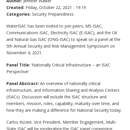
Author:
Jennifer Walker
Created:
Friday, October 22, 2021 - 19:19
Categories:
Security Preparedness
WaterISAC has been invited to join peers, MS-ISAC,
Communications ISAC, Electricity ISAC (E-ISAC), and the Oil
and Natural Gas ISAC (ONG-ISAC) to speak on a panel at the
5th Annual Security and Risk Management Symposium on
November 4, 2021.
Panel Title:
‘Nationally Critical Infrastructure – an ISAC
Perspective’
Panel Abstract:
An overview of nationally critical
infrastructure, and Information Sharing and Analysis Centers
(ISACs). Discussion will include the ISAC structure and
members, mission, roles, capability, maturity over time, and
how they are making a difference for National Security today.
Carlos Kizzee, Vice President, Member Engagement, Multi-
State ISAC will be moderating the ISAC panel comprising: