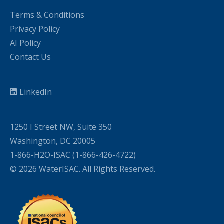
Terms & Conditions
Privacy Policy
AI Policy
Contact Us
LinkedIn
1250 I Street NW, Suite 350
Washington, DC 20005
1-866-H2O-ISAC (1-866-426-4722)
© 2026 WaterISAC. All Rights Reserved.