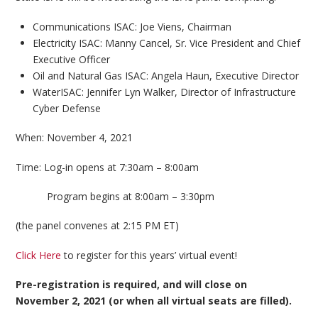
Communications ISAC: Joe Viens, Chairman
Electricity ISAC: Manny Cancel, Sr. Vice President and Chief
Executive Officer
Oil and Natural Gas ISAC
: Angela Haun, Executive Director
WaterISAC: Jennifer Lyn Walker, Director of Infrastructure
Cyber Defense
When: November 4, 2021
Time: Log-in opens at 7:30am – 8:00am
Program begins at 8:00am – 3:30pm
(the panel convenes at 2:15 PM ET)
Click Here
to register for this years’ virtual event!
Pre-registration is required, and will close on
November 2, 2021 (or when all virtual seats are filled).