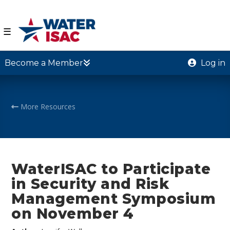
☰
Become a Member
Log in
More Resources
WaterISAC to Participate
in Security and Risk
Management Symposium
on November 4