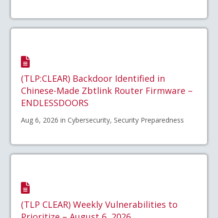
(TLP:CLEAR) Backdoor Identified in
Chinese-Made Zbtlink Router Firmware –
ENDLESSDOORS
Aug 6, 2026 in Cybersecurity, Security Preparedness
(TLP CLEAR) Weekly Vulnerabilities to
Prioritize – August 6, 2026