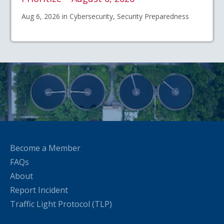
Aug 6, 2026 in Cybersecurity, Security Preparedness
Become a Member
FAQs
About
Report Incident
Traffic Light Protocol (TLP)