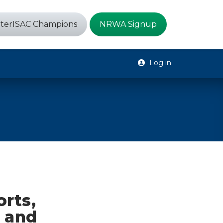
terISAC Champions
NRWA Signup
Log in
rts,
, and