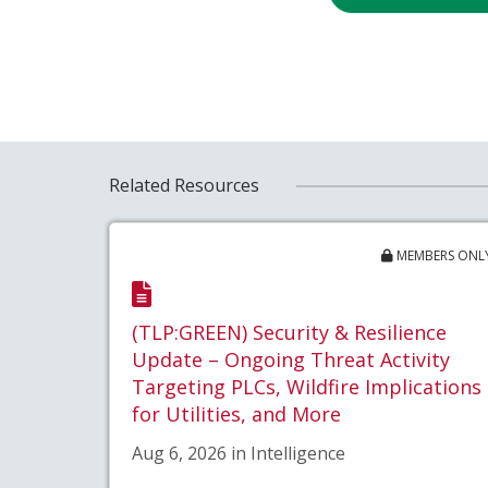
Related Resources
MEMBERS ONL
(TLP:GREEN) Security & Resilience
Update – Ongoing Threat Activity
Targeting PLCs, Wildfire Implications
for Utilities, and More
Aug 6, 2026 in Intelligence