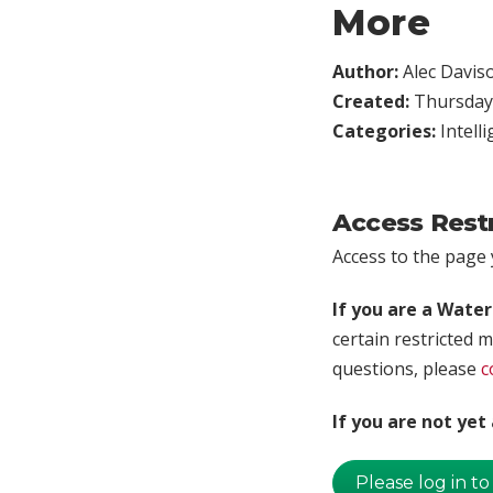
More
Author:
Alec Davis
Created:
Thursday,
Categories:
Intell
Access Rest
Access to the page y
If you are a Wate
certain restricted m
questions, please
c
If you are not ye
Please log in to