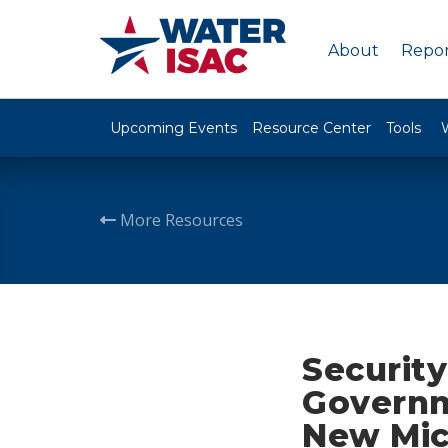
About
Repor
Upcoming Events
Resource Center
Tools
More Resources
Security
Governm
New Micr