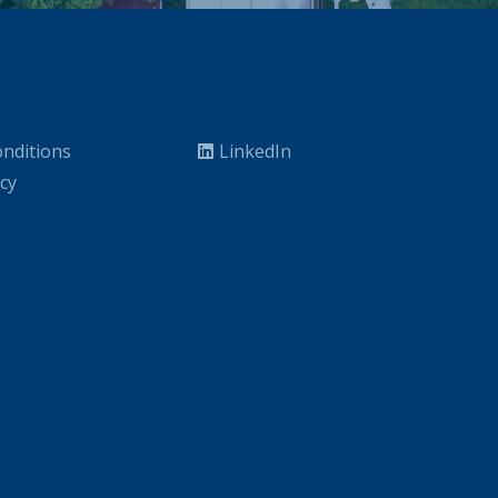
nditions
LinkedIn
icy