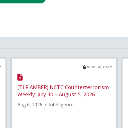
Y
MEMBERS ONLY
(TLP:AMBER) NCTC Counterterrorism
Weekly: July 30 – August 5, 2026
Aug 6, 2026 in Intelligence