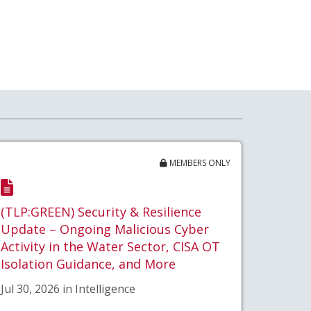
MEMBERS ONLY
(TLP:GREEN) Security & Resilience
Update – Ongoing Malicious Cyber
Activity in the Water Sector, CISA OT
Isolation Guidance, and More
Jul 30, 2026 in Intelligence