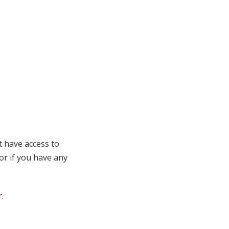
t have access to
 or if you have any
r
.