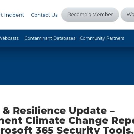
Become a Member
Wa
t Incident
Contact Us
Webcasts
Contaminant Databases
Community Partners
 & Resilience Update –
ent Climate Change Repo
osoft 365 Security Tools