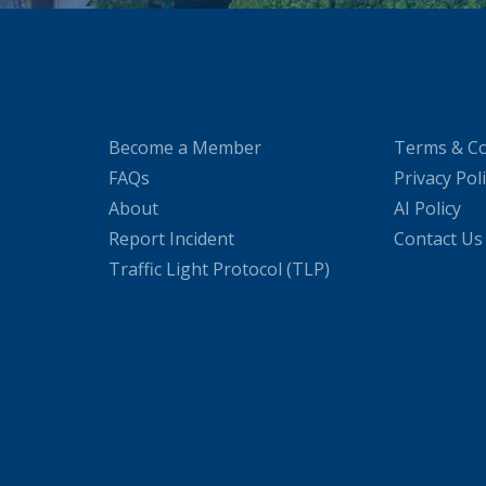
Become a Member
Terms & Co
FAQs
Privacy Pol
About
AI Policy
Report Incident
Contact Us
Traffic Light Protocol (TLP)