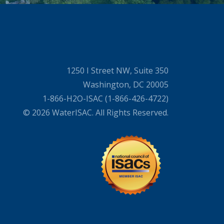
1250 I Street NW, Suite 350
Washington, DC 20005
1-866-H2O-ISAC (1-866-426-4722)
© 2026 WaterISAC. All Rights Reserved.