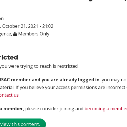
on
 October 21, 2021 - 21:02
igence
,
Members Only
ricted
ou were trying to reach is restricted.
rISAC member and you are already logged in
, you may no
aterial. If you believe your access permissions are incorrect
ontact us
.
t a member
, please consider joining and
becoming a membe
 view this content.