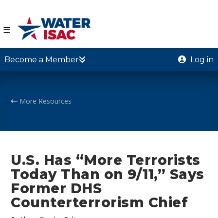
☰
Become a Member
Log in
More Resources
U.S. Has “More Terrorists
Today Than on 9/11,” Says
Former DHS
Counterterrorism Chief