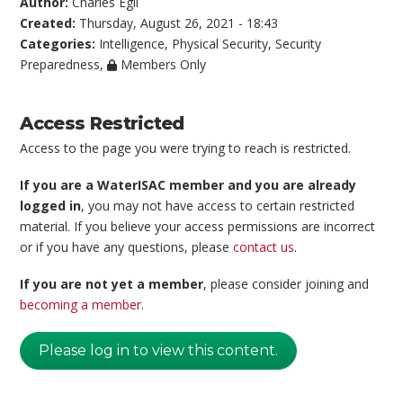
Author:
Charles Egli
Created:
Thursday, August 26, 2021 - 18:43
Categories:
Intelligence
,
Physical Security
,
Security
Preparedness
,
Members Only
Access Restricted
Access to the page you were trying to reach is restricted.
If you are a WaterISAC member and you are already
logged in
, you may not have access to certain restricted
material. If you believe your access permissions are incorrect
or if you have any questions, please
contact us
.
If you are not yet a member
, please consider joining and
becoming a member
.
Please log in to view this content.