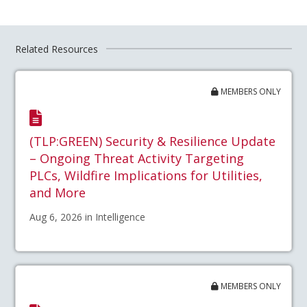
Related Resources
MEMBERS ONLY
(TLP:GREEN) Security & Resilience Update
– Ongoing Threat Activity Targeting
PLCs, Wildfire Implications for Utilities,
and More
Aug 6, 2026 in Intelligence
MEMBERS ONLY