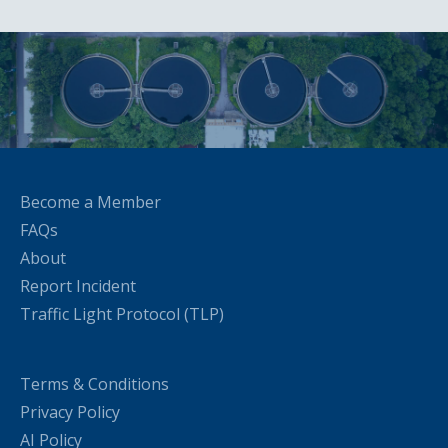
Become a Member
FAQs
About
Report Incident
Traffic Light Protocol (TLP)
Terms & Conditions
Privacy Policy
AI Policy