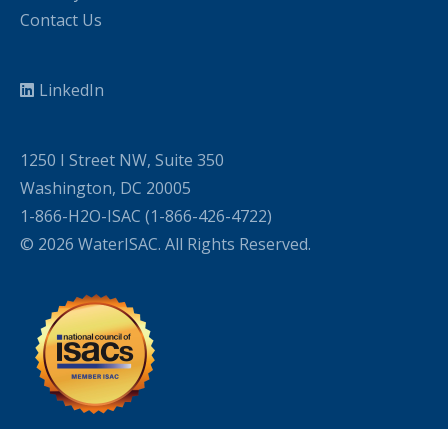
Contact Us
LinkedIn
1250 I Street NW, Suite 350
Washington, DC 20005
1-866-H2O-ISAC (1-866-426-4722)
© 2026 WaterISAC. All Rights Reserved.