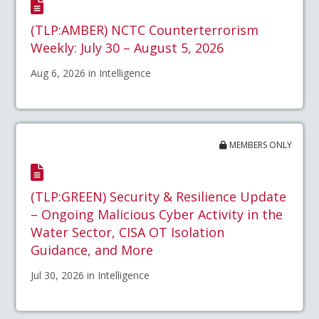
(TLP:AMBER) NCTC Counterterrorism
Weekly: July 30 – August 5, 2026
Aug 6, 2026 in Intelligence
MEMBERS ONLY
(TLP:GREEN) Security & Resilience Update
– Ongoing Malicious Cyber Activity in the
Water Sector, CISA OT Isolation
Guidance, and More
Jul 30, 2026 in Intelligence