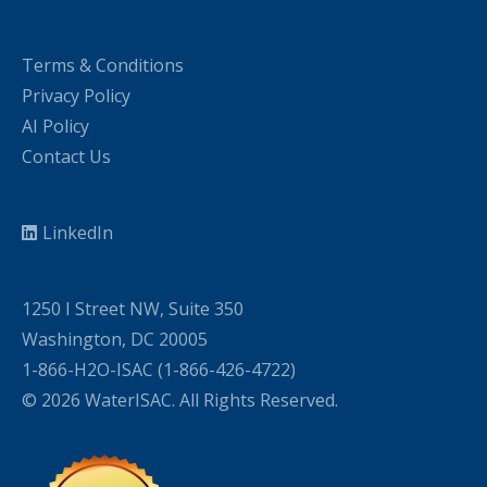
Terms & Conditions
Privacy Policy
AI Policy
Contact Us
LinkedIn
1250 I Street NW, Suite 350
Washington, DC 20005
1-866-H2O-ISAC (1-866-426-4722)
© 2026 WaterISAC. All Rights Reserved.