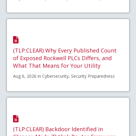
(TLP:CLEAR) Why Every Published Count
of Exposed Rockwell PLCs Differs, and
What That Means for Your Utility
Aug 6, 2026 in Cybersecurity, Security Preparedness
(TLP:CLEAR) Backdoor Identified in