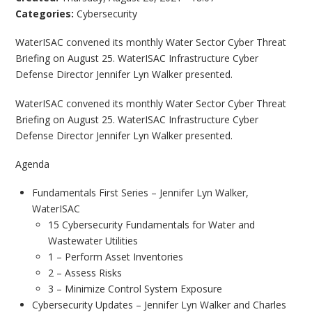
Categories:
Cybersecurity
WaterISAC convened its monthly Water Sector Cyber Threat
Briefing on August 25. WaterISAC Infrastructure Cyber
Defense Director Jennifer Lyn Walker presented.
WaterISAC convened its monthly Water Sector Cyber Threat
Briefing on August 25. WaterISAC Infrastructure Cyber
Defense Director Jennifer Lyn Walker presented.
Agenda
Fundamentals First Series – Jennifer Lyn Walker,
WaterISAC
15 Cybersecurity Fundamentals for Water and
Wastewater Utilities
1 – Perform Asset Inventories
2 – Assess Risks
3 – Minimize Control System Exposure
Cybersecurity Updates – Jennifer Lyn Walker and Charles