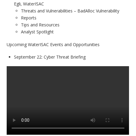
Egli, WaterISAC
Threats and Vulnerabilities – BadAlloc Vulnerability
Reports
Tips and Resources
Analyst Spotlight
Upcoming WaterISAC Events and Opportunities
September 22: Cyber Threat Briefing