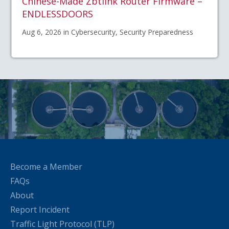
Chinese-Made Zbtlink Router Firmware –
ENDLESSDOORS
Aug 6, 2026 in Cybersecurity, Security Preparedness
Become a Member
FAQs
About
Report Incident
Traffic Light Protocol (TLP)