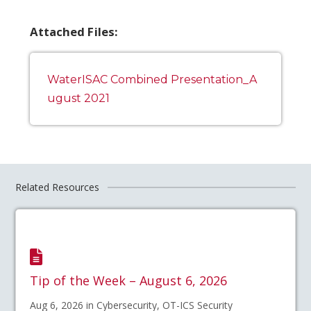
Attached Files:
WaterISAC Combined Presentation_A
ugust 2021
Related Resources
Tip of the Week – August 6, 2026
Aug 6, 2026 in Cybersecurity, OT-ICS Security