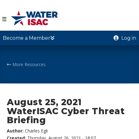
☰
Become a Member
Log in
More Resources
August 25, 2021
WaterISAC Cyber Threat
Briefing
Author:
Charles Egli
Created:
Thursday, August 26, 2021 - 18:07