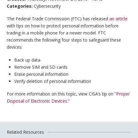
Categories:
Cybersecurity
The Federal Trade Commission (FTC) has released
an article
with tips on how to protect personal information before
trading in a mobile phone for a newer model. FTC
recommends the following four steps to safeguard these
devices:
Back up data
Remove SIM and SD cards
Erase personal information
Verify deletion of personal information
For more information on this topic, view CISA’s tip on
“Proper
Disposal of Electronic Devices.”
Related Resources