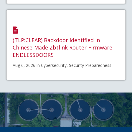
(TLP:CLEAR) Backdoor Identified in
Chinese-Made Zbtlink Router Firmware –
ENDLESSDOORS
Aug 6, 2026 in Cybersecurity, Security Preparedness