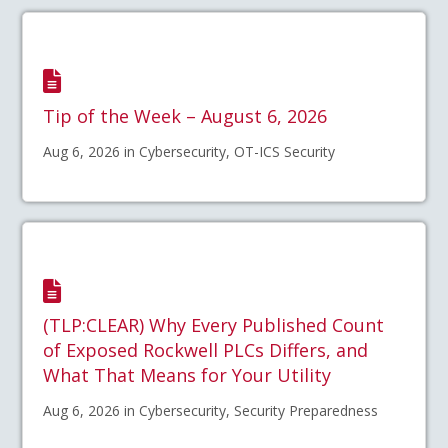
Tip of the Week – August 6, 2026
Aug 6, 2026 in Cybersecurity, OT-ICS Security
(TLP:CLEAR) Why Every Published Count
of Exposed Rockwell PLCs Differs, and
What That Means for Your Utility
Aug 6, 2026 in Cybersecurity, Security Preparedness