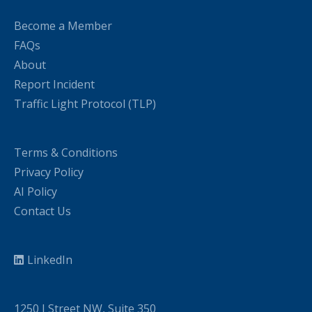
Become a Member
FAQs
About
Report Incident
Traffic Light Protocol (TLP)
Terms & Conditions
Privacy Policy
AI Policy
Contact Us
LinkedIn
1250 I Street NW, Suite 350