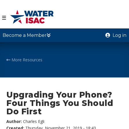
☰
Become a Member
Log in
More Resources
Upgrading Your Phone?
Four Things You Should
Do First
Author:
Charles Egli
Created:
Thursday, November 21, 2019 - 18:43