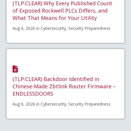
(TLP:CLEAR) Why Every Published Count
of Exposed Rockwell PLCs Differs, and
What That Means for Your Utility
Aug 6, 2026 in Cybersecurity, Security Preparedness
(TLP:CLEAR) Backdoor Identified in
Chinese-Made Zbtlink Router Firmware –
ENDLESSDOORS
Aug 6, 2026 in Cybersecurity, Security Preparedness