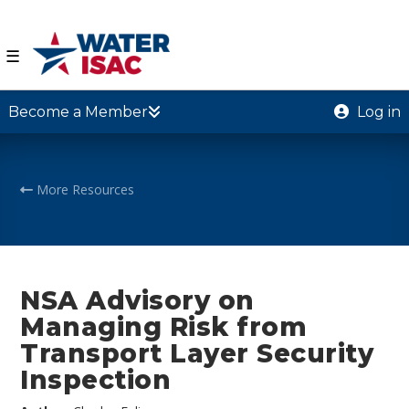
☰
Become a Member
Log in
More Resources
NSA Advisory on
Managing Risk from
Transport Layer Security
Inspection