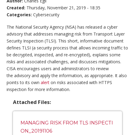
Author:
Charles Egli
Created:
Thursday, November 21, 2019 - 18:35
Categories:
Cybersecurity
The National Security Agency (NSA) has released a cyber
advisory that addresses managing risk from Transport Layer
Security Inspection (TLSI). This short, informative document
defines TLSI (a security process that allows incoming traffic to
be decrypted, inspected, and re-encrypted), explains some
risks and associated challenges, and discusses mitigations.
CISA encourages users and administrators to review
the advisory and apply the information, as appropriate. It also
points to its own
alert
on risks associated with HTTPS
inspection for more information.
Attached Files:
MANAGING RISK FROM TLS INSPECTI
ON_20191106