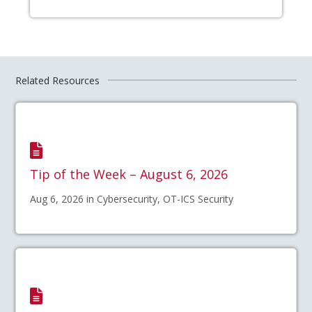
Related Resources
Tip of the Week – August 6, 2026
Aug 6, 2026 in Cybersecurity, OT-ICS Security