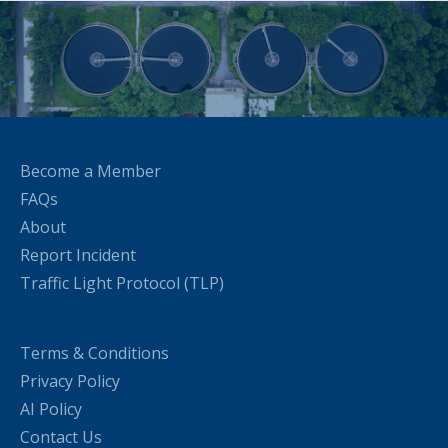
Become a Member
FAQs
About
Report Incident
Traffic Light Protocol (TLP)
Terms & Conditions
Privacy Policy
AI Policy
Contact Us