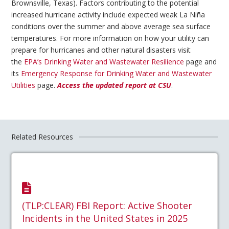
Brownsville, Texas). Factors contributing to the potential
increased hurricane activity include expected weak La Niña
conditions over the summer and above average sea surface
temperatures. For more information on how your utility can
prepare for hurricanes and other natural disasters visit
the
EPA’s Drinking Water and Wastewater Resilience
page and
its
Emergency Response for Drinking Water and Wastewater
Utilities
page.
Access the updated report at CSU
.
Related Resources
(TLP:CLEAR) FBI Report: Active Shooter
Incidents in the United States in 2025