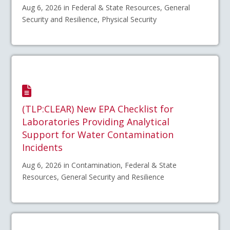
Aug 6, 2026 in Federal & State Resources, General
Security and Resilience, Physical Security
(TLP:CLEAR) New EPA Checklist for
Laboratories Providing Analytical
Support for Water Contamination
Incidents
Aug 6, 2026 in Contamination, Federal & State
Resources, General Security and Resilience