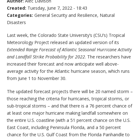
Author:
Alec Davison
Created:
Tuesday, June 7, 2022 - 18:43
Categories:
General Security and Resilience
,
Natural
Disasters
Last week, the Colorado State University’s (CSU’s) Tropical
Meteorology Project released an updated version of its
Extended Range Forecast of Atlantic Seasonal Hurricane Activity
and Landfall Strike Probability for 2022
. The researchers have
increased their forecast and now anticipate well above-
average activity for the Atlantic hurricane season, which runs
from June 1 to November 30.
The updated forecast projects there will be 20 named storm –
those reaching the criteria for hurricanes, tropical storms, or
sub-tropical storms – and that there is a 76 percent chance of
at least one major hurricane making landfall somewhere on
the entire U.S. coastline (with a 51 percent chance on the U.S.
East Coast, including Peninsula Florida, and a 50 percent
chance for the U.S. Gulf Coast from the Florida Panhandle to