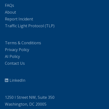
FAQs
About
Report Incident
Traffic Light Protocol (TLP)
Terms & Conditions
Privacy Policy
AI Policy
Contact Us
LinkedIn
1250 I Street NW, Suite 350
Washington, DC 20005