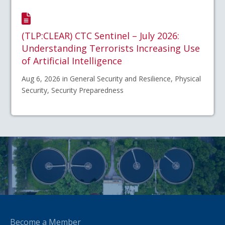
(TLP:CLEAR) CTC Sentinel – July 2026:
Understanding Terrorists Increasing Use
of Artificial Intelligence
Aug 6, 2026 in General Security and Resilience, Physical
Security, Security Preparedness
Become a Member