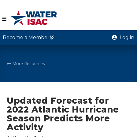
☰
Become a Member
Log in
More Resources
Updated Forecast for
2022 Atlantic Hurricane
Season Predicts More
Activity