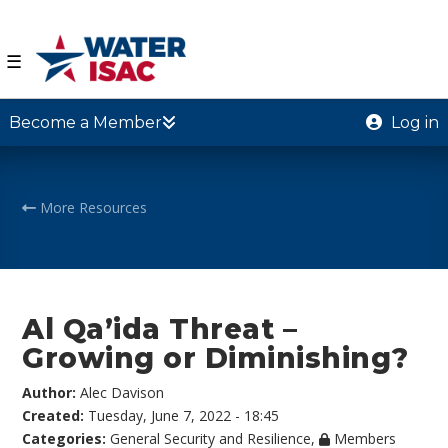
☰
Become a Member
Log in
More Resources
Al Qa’ida Threat –
Growing or Diminishing?
Author:
Alec Davison
Created:
Tuesday, June 7, 2022 - 18:45
Categories:
General Security and Resilience
,
Members