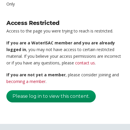
Only
Access Restricted
Access to the page you were trying to reach is restricted.
If you are a WaterISAC member and you are already
logged in
, you may not have access to certain restricted
material. If you believe your access permissions are incorrect
or if you have any questions, please
contact us
.
If you are not yet a member
, please consider joining and
becoming a member
.
Please log in to view this content.