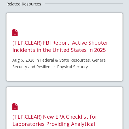
Related Resources
(TLP:CLEAR) FBI Report: Active Shooter
Incidents in the United States in 2025
Aug 6, 2026 in Federal & State Resources, General
Security and Resilience, Physical Security
(TLP:CLEAR) New EPA Checklist for
Laboratories Providing Analytical