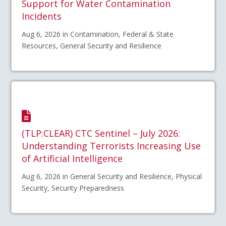
Support for Water Contamination
Incidents
Aug 6, 2026 in Contamination, Federal & State
Resources, General Security and Resilience
(TLP:CLEAR) CTC Sentinel – July 2026:
Understanding Terrorists Increasing Use
of Artificial Intelligence
Aug 6, 2026 in General Security and Resilience, Physical
Security, Security Preparedness