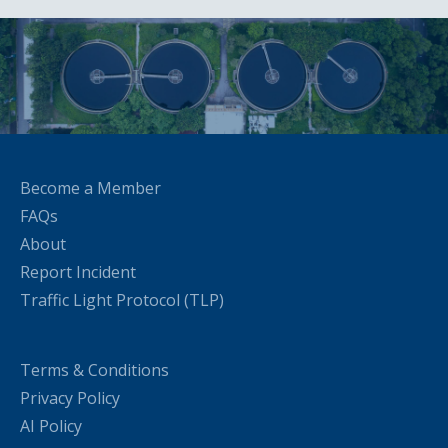
Become a Member
FAQs
About
Report Incident
Traffic Light Protocol (TLP)
Terms & Conditions
Privacy Policy
AI Policy