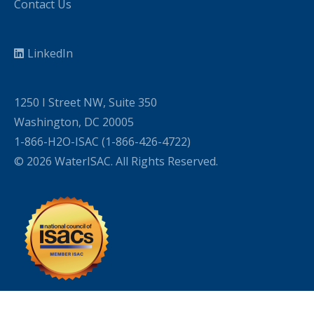
Contact Us
LinkedIn
1250 I Street NW, Suite 350
Washington, DC 20005
1-866-H2O-ISAC (1-866-426-4722)
© 2026 WaterISAC. All Rights Reserved.