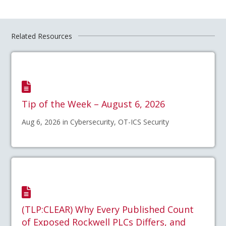
Related Resources
Tip of the Week – August 6, 2026
Aug 6, 2026 in Cybersecurity, OT-ICS Security
(TLP:CLEAR) Why Every Published Count
of Exposed Rockwell PLCs Differs, and