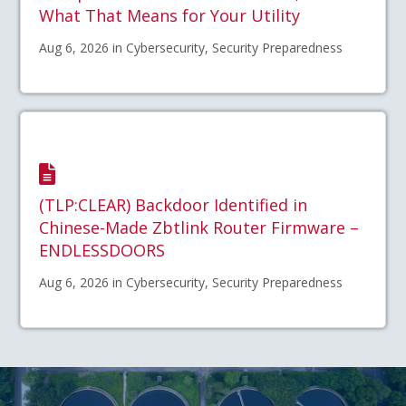
What That Means for Your Utility
Aug 6, 2026 in Cybersecurity, Security Preparedness
(TLP:CLEAR) Backdoor Identified in
Chinese-Made Zbtlink Router Firmware –
ENDLESSDOORS
Aug 6, 2026 in Cybersecurity, Security Preparedness