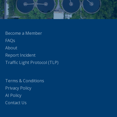
Become a Member
FAQs
About
Report Incident
Traffic Light Protocol (TLP)
Terms & Conditions
Privacy Policy
AI Policy
Contact Us