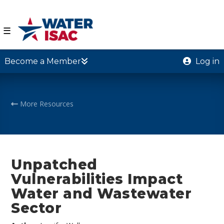
☰
Become a Member
Log in
More Resources
Unpatched
Vulnerabilities Impact
Water and Wastewater
Sector