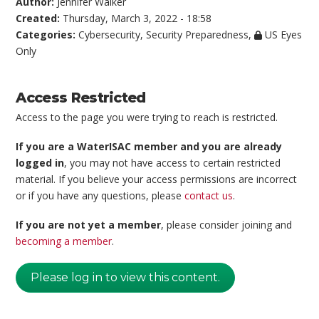
Author:
Jennifer Walker
Created:
Thursday, March 3, 2022 - 18:58
Categories:
Cybersecurity
,
Security Preparedness
,
US Eyes
Only
Access Restricted
Access to the page you were trying to reach is restricted.
If you are a WaterISAC member and you are already
logged in
, you may not have access to certain restricted
material. If you believe your access permissions are incorrect
or if you have any questions, please
contact us
.
If you are not yet a member
, please consider joining and
becoming a member
.
Please log in to view this content.