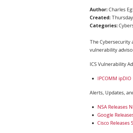
Author:
Charles Egl
Created:
Thursday,
Categories:
Cybers
The Cybersecurity a
vulnerability adviso
ICS Vulnerability Ad
IPCOMM ipDIO
Alerts, Updates, and
NSA Releases Ne
Google Release
Cisco Releases 