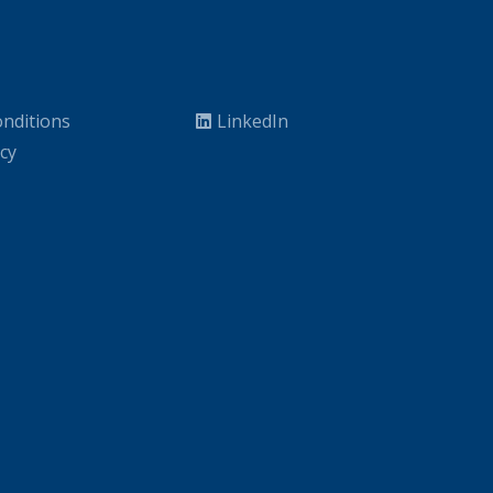
nditions
LinkedIn
icy