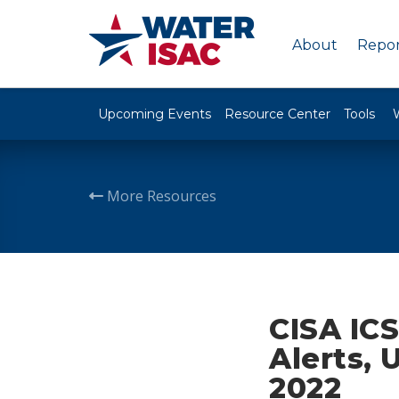
About
Repor
Upcoming Events
Resource Center
Tools
More Resources
CISA ICS
Alerts, 
2022