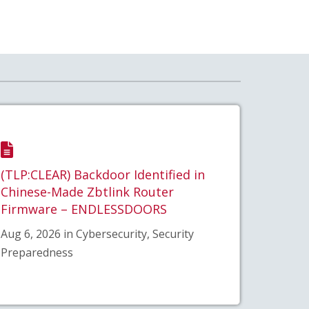
(TLP:CLEAR) Backdoor Identified in
Chinese-Made Zbtlink Router
Firmware – ENDLESSDOORS
Aug 6, 2026 in Cybersecurity, Security
Preparedness