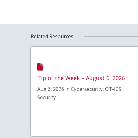
Related Resources
Tip of the Week – August 6, 2026
Aug 6, 2026 in Cybersecurity, OT-ICS
Security