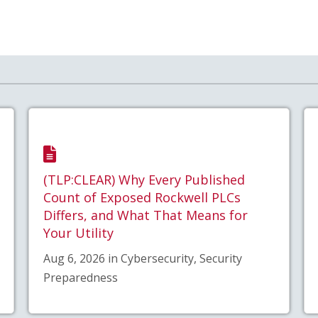
(TLP:CLEAR) Why Every Published
Count of Exposed Rockwell PLCs
Differs, and What That Means for
Your Utility
Aug 6, 2026 in Cybersecurity, Security
Preparedness