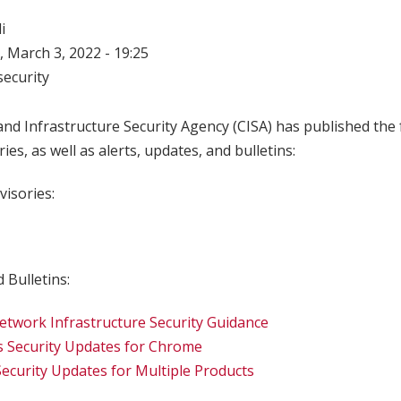
i
 March 3, 2022 - 19:25
ecurity
nd Infrastructure Security Agency (CISA) has published the 
ries, as well as alerts, updates, and bulletins:
visories:
 Bulletins:
twork Infrastructure Security Guidance
s Security Updates for Chrome
Security Updates for Multiple Products