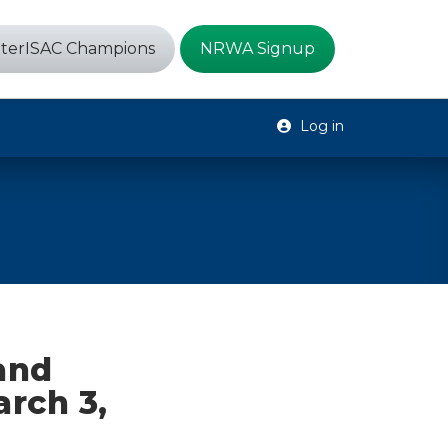
terISAC Champions
NRWA Signup
Log in
 and
arch 3,