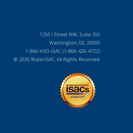
1250 I Street NW, Suite 350
Washington, DC 20005
1-866-H2O-ISAC (1-866-426-4722)
© 2026 WaterISAC. All Rights Reserved.