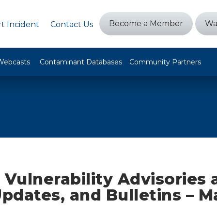
Become a Member
Wa
t Incident
Contact Us
Webcasts
Contaminant Databases
Community Partners
 Vulnerability Advisories
Updates, and Bulletins – M