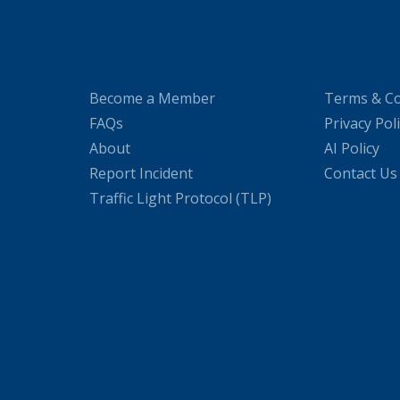
Become a Member
Terms & Co
FAQs
Privacy Pol
About
AI Policy
Report Incident
Contact Us
Traffic Light Protocol (TLP)