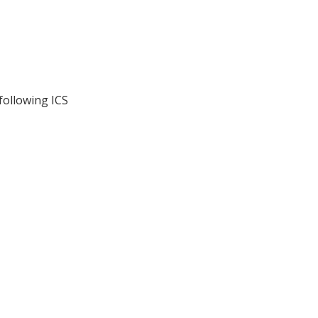
following ICS