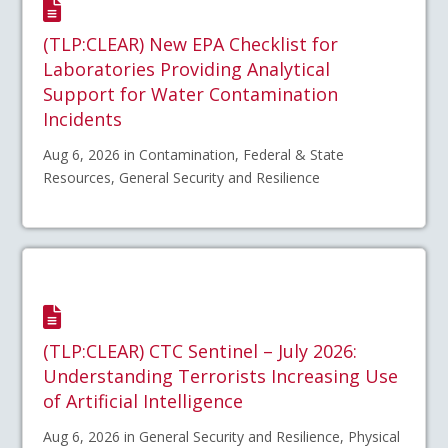
(TLP:CLEAR) New EPA Checklist for
Laboratories Providing Analytical
Support for Water Contamination
Incidents
Aug 6, 2026 in Contamination, Federal & State
Resources, General Security and Resilience
(TLP:CLEAR) CTC Sentinel – July 2026:
Understanding Terrorists Increasing Use
of Artificial Intelligence
Aug 6, 2026 in General Security and Resilience, Physical