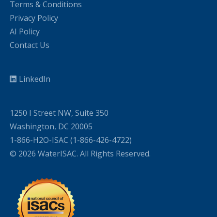
Terms & Conditions
Privacy Policy
AI Policy
Contact Us
LinkedIn
1250 I Street NW, Suite 350
Washington, DC 20005
1-866-H2O-ISAC (1-866-426-4722)
© 2026 WaterISAC. All Rights Reserved.