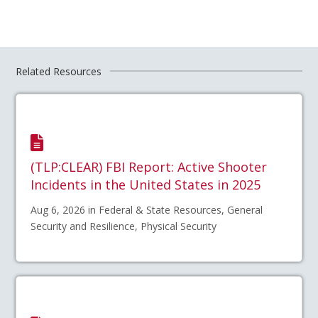
Related Resources
(TLP:CLEAR) FBI Report: Active Shooter
Incidents in the United States in 2025
Aug 6, 2026 in Federal & State Resources, General
Security and Resilience, Physical Security