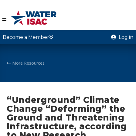
☰
Become a Member
Log in
More Resources
“Underground” Climate
Change “Deforming” the
Ground and Threatening
Infrastructure, according
to New Research