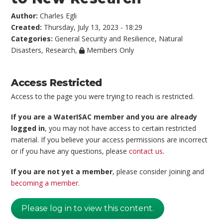
Author:
Charles Egli
Created:
Thursday, July 13, 2023 - 18:29
Categories:
General Security and Resilience
,
Natural
Disasters
,
Research
,
Members Only
Access Restricted
Access to the page you were trying to reach is restricted.
If you are a WaterISAC member and you are already
logged in
, you may not have access to certain restricted
material. If you believe your access permissions are incorrect
or if you have any questions, please
contact us
.
If you are not yet a member
, please consider joining and
becoming a member
.
Please log in to view this content.