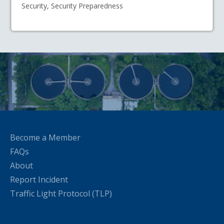
Security, Security Preparedness
Become a Member
FAQs
About
Report Incident
Traffic Light Protocol (TLP)