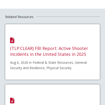
Related Resources
(TLP:CLEAR) FBI Report: Active Shooter
Incidents in the United States in 2025
Aug 6, 2026 in Federal & State Resources, General
Security and Resilience, Physical Security