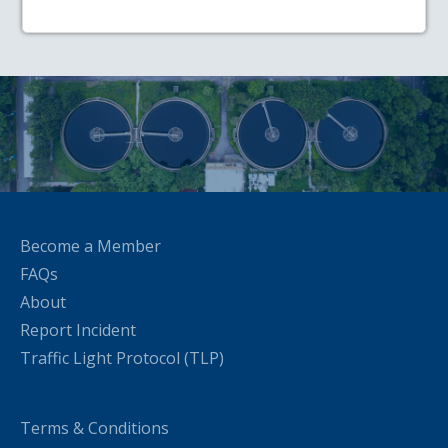
Become a Member
FAQs
About
Report Incident
Traffic Light Protocol (TLP)
Terms & Conditions