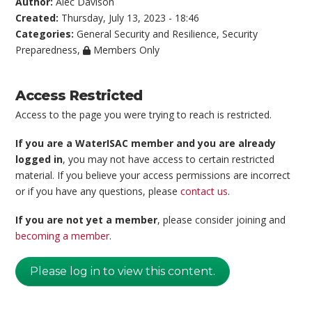
Author:
Alec Davison
Created:
Thursday, July 13, 2023 - 18:46
Categories:
General Security and Resilience
,
Security
Preparedness
,
Members Only
Access Restricted
Access to the page you were trying to reach is restricted.
If you are a WaterISAC member and you are already
logged in
, you may not have access to certain restricted
material. If you believe your access permissions are incorrect
or if you have any questions, please
contact us
.
If you are not yet a member
, please consider joining and
becoming a member
.
Please log in to view this content.