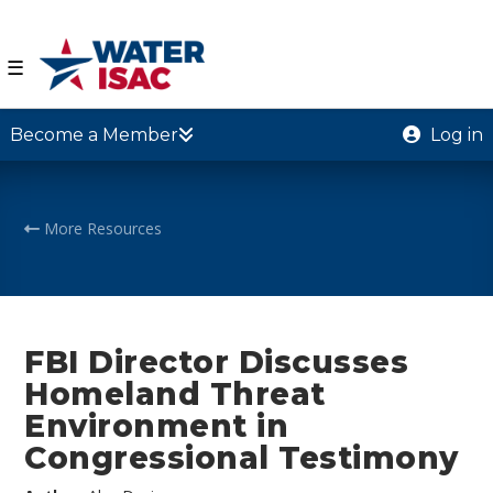
☰
Become a Member
Log in
More Resources
FBI Director Discusses
Homeland Threat
Environment in
Congressional Testimony