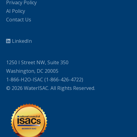
Privacy Policy
AI Policy
Contact Us
LinkedIn
1250 I Street NW, Suite 350
Washington, DC 20005
1-866-H2O-ISAC (1-866-426-4722)
© 2026 WaterISAC. All Rights Reserved.