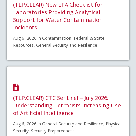
(TLP:CLEAR) New EPA Checklist for
Laboratories Providing Analytical
Support for Water Contamination
Incidents
Aug 6, 2026 in Contamination, Federal & State
Resources, General Security and Resilience
(TLP:CLEAR) CTC Sentinel – July 2026:
Understanding Terrorists Increasing Use
of Artificial Intelligence
Aug 6, 2026 in General Security and Resilience, Physical
Security, Security Preparedness