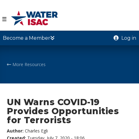
☰
Become a Member
Log in
More Resources
UN Warns COVID-19
Provides Opportunities
for Terrorists
Author:
Charles Egli
Created:
Tuesday, July 7, 2020 - 18:06