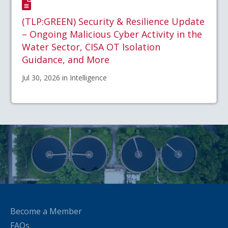
(TLP:GREEN) Security & Resilience Update
– Ongoing Malicious Cyber Activity in the
Water Sector, CISA OT Isolation
Guidance, and More
Jul 30, 2026 in Intelligence
Become a Member
FAQs