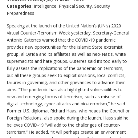
Categories:
Intelligence
,
Physical Security
,
Security
Preparedness
Speaking at the launch of the United Nation’s (UN’s) 2020
Virtual Counter-Terrorism Week yesterday, Secretary-General
Antonio Guterres warned that the COVID-19 pandemic
provides new opportunities for the Islamic State extremist
group, al Qa’ida and its affiliates as well as neo-Nazis, white
supremacists and hate groups. Guterres said it’s too early to
fully assess the implications of the pandemic on terrorism,
but all these groups seek to exploit divisions, local conflicts,
failures in governing, and other grievances to advance their
aims. “The pandemic has also highlighted vulnerabilities to
new and emerging forms of terrorism, such as misuse of
digital technology, cyber attacks and bio-terrorism,” he said.
Former U.S. diplomat Richard Haas, who heads the Council on
Foreign Relations, also spoke during the launch. Hass said he
believes COVID-19 “will add to the challenges of counter-
terrorism.” He added, “It will perhaps create an environment