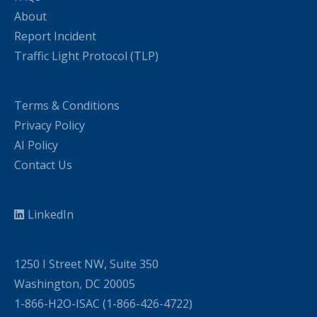
About
Report Incident
Traffic Light Protocol (TLP)
Terms & Conditions
Privacy Policy
AI Policy
Contact Us
LinkedIn
1250 I Street NW, Suite 350
Washington, DC 20005
1-866-H2O-ISAC (1-866-426-4722)