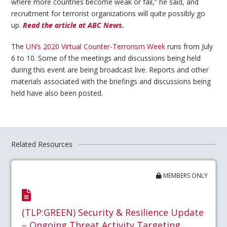
where more countries become weak or fail,” he said, and
recruitment for terrorist organizations will quite possibly go
up.
Read the article at ABC News.
The
UN’s 2020 Virtual Counter-Terrorism Week
runs from July
6 to 10. Some of the meetings and discussions being held
during this event are being broadcast live. Reports and other
materials associated with the briefings and discussions being
held have also been posted.
Related Resources
MEMBERS ONLY
(TLP:GREEN) Security & Resilience Update
– Ongoing Threat Activity Targeting