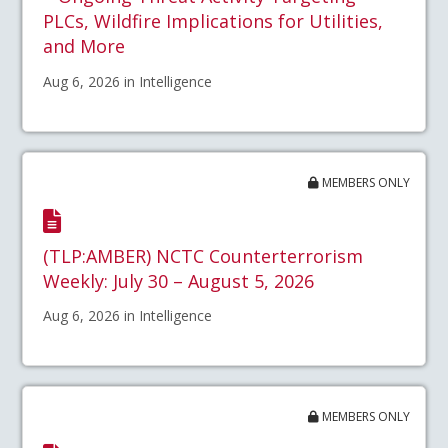
PLCs, Wildfire Implications for Utilities,
and More
Aug 6, 2026 in Intelligence
MEMBERS ONLY
(TLP:AMBER) NCTC Counterterrorism
Weekly: July 30 – August 5, 2026
Aug 6, 2026 in Intelligence
MEMBERS ONLY