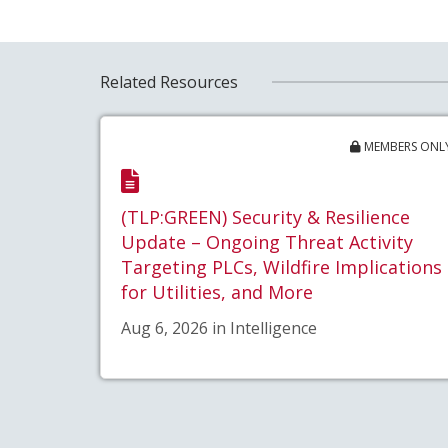
Related Resources
MEMBERS ONL
(TLP:GREEN) Security & Resilience
Update – Ongoing Threat Activity
Targeting PLCs, Wildfire Implications
for Utilities, and More
Aug 6, 2026 in Intelligence