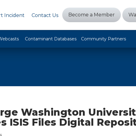
Become a Member
Wa
t Incident
Contact Us
Webcasts
Contaminant Databases
Community Partners
rge Washington Universi
 ISIS Files Digital Reposi
i