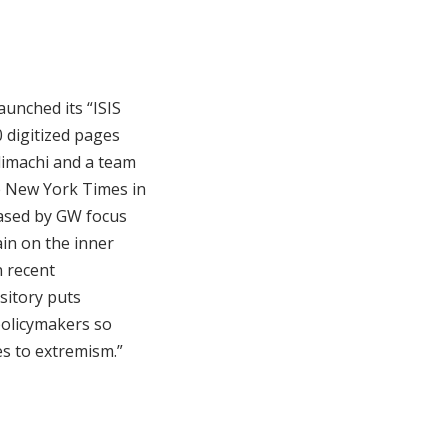
unched its “ISIS
0 digitized pages
limachi and a team
e New York Times in
eased by GW focus
ain on the inner
n recent
ository puts
policymakers so
es to extremism.”