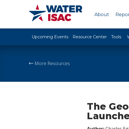
About
Repor
Upcoming Events
Resource Center
Tools
More Resources
The Geo
Launches
Author:
Charles Egl