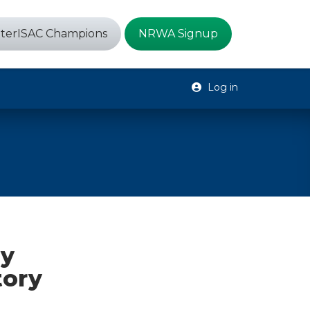
terISAC Champions
NRWA Signup
Log in
ty
tory