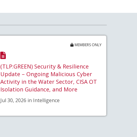
MEMBERS ONLY
(TLP:GREEN) Security & Resilience
Update – Ongoing Malicious Cyber
Activity in the Water Sector, CISA OT
Isolation Guidance, and More
Jul 30, 2026 in Intelligence