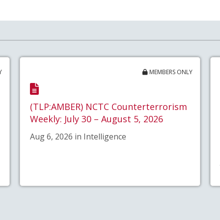
Y
MEMBERS ONLY
(TLP:AMBER) NCTC Counterterrorism
Weekly: July 30 – August 5, 2026
Aug 6, 2026 in Intelligence