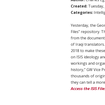
Created:
Tuesday, 
Categories:
Intell
Yesterday, the Geo
Files” repository. T
from the documents 
of Iraqi translato
2018 to make these 
on ISIS ideology and
workings and organi
history,” GW Vice P
thousands of origin
they can tell a mor
Access the ISIS Fil