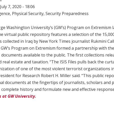
July 7, 2020 - 18:06
igence
,
Physical Security
,
Security Preparedness
rge Washington University’s (GW’s) Program on Extremism la
he virtual public repository features a selection of the 15,00
collected in Iraq by New York Times journalist Rukmini Cal
rs. GW’s Program on Extremism formed a partnership with th
documents available to the public. The first collections rel
 real estate and taxation. “The ISIS Files pulls back the curt
zation of one of the most violent terrorist organizations i
resident for Research Robert H. Miller said. “This public rep
al documents at the fingertips of journalists, scholars and 
e complete history and formulate new and effective respons
es at GW University.