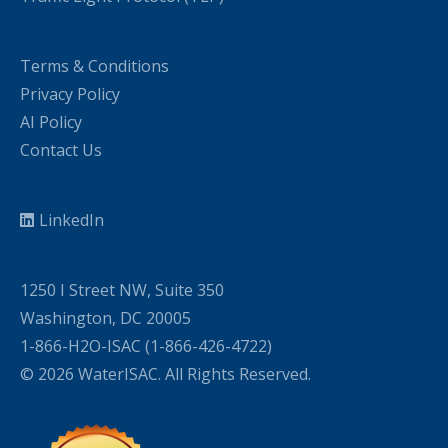
Terms & Conditions
Privacy Policy
AI Policy
Contact Us
LinkedIn
1250 I Street NW, Suite 350
Washington, DC 20005
1-866-H2O-ISAC (1-866-426-4722)
© 2026 WaterISAC. All Rights Reserved.