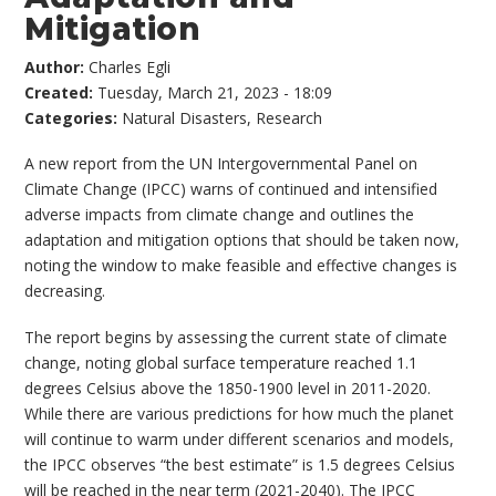
Mitigation
Author:
Charles Egli
Created:
Tuesday, March 21, 2023 - 18:09
Categories:
Natural Disasters
,
Research
A new report from the UN Intergovernmental Panel on
Climate Change (IPCC) warns of continued and intensified
adverse impacts from climate change and outlines the
adaptation and mitigation options that should be taken now,
noting the window to make feasible and effective changes is
decreasing.
The report begins by assessing the current state of climate
change, noting global surface temperature reached 1.1
degrees Celsius above the 1850-1900 level in 2011-2020.
While there are various predictions for how much the planet
will continue to warm under different scenarios and models,
the IPCC observes “the best estimate” is 1.5 degrees Celsius
will be reached in the near term (2021-2040). The IPCC