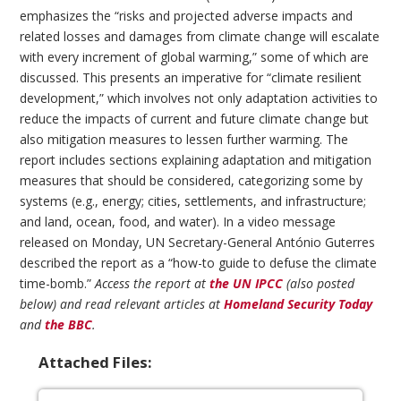
emphasizes the “risks and projected adverse impacts and
related losses and damages from climate change will escalate
with every increment of global warming,” some of which are
discussed. This presents an imperative for “climate resilient
development,” which involves not only adaptation activities to
reduce the impacts of current and future climate change but
also mitigation measures to lessen further warming. The
report includes sections explaining adaptation and mitigation
measures that should be considered, categorizing some by
systems (e.g., energy; cities, settlements, and infrastructure;
and land, ocean, food, and water). In a video message
released on Monday, UN Secretary-General António Guterres
described the report as a “how-to guide to defuse the climate
time-bomb.”
Access the report at
the UN IPCC
(also posted
below) and read relevant articles at
Homeland Security Today
and
the BBC
.
Attached Files: