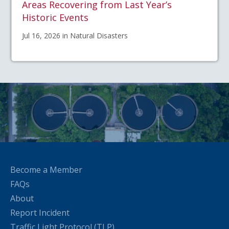
Areas Recovering from Last Year’s
Historic Events
Jul 16, 2026 in Natural Disasters
Become a Member
FAQs
About
Report Incident
Traffic Light Protocol (TLP)