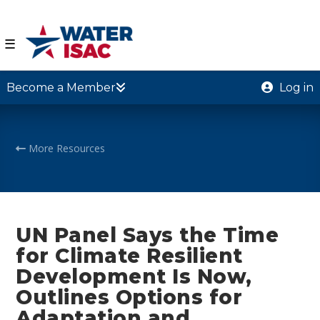
☰
Become a Member
Log in
More Resources
UN Panel Says the Time
for Climate Resilient
Development Is Now,
Outlines Options for
Adaptation and