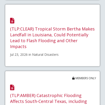
(TLP:CLEAR) Tropical Storm Bertha Makes
Landfall in Louisiana, Could Potentially
Lead to Flash Flooding and Other
Impacts
Jul 23, 2026 in Natural Disasters
MEMBERS ONLY
(TLP:AMBER) Catastrophic Flooding
Affects South-Central Texas, including