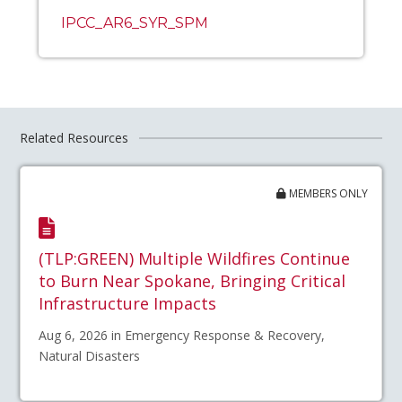
IPCC_AR6_SYR_SPM
Related Resources
MEMBERS ONLY
(TLP:GREEN) Multiple Wildfires Continue
to Burn Near Spokane, Bringing Critical
Infrastructure Impacts
Aug 6, 2026 in Emergency Response & Recovery,
Natural Disasters