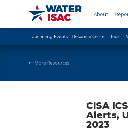
About
Repor
Upcoming Events
Resource Center
Tools
More Resources
CISA ICS
Alerts, 
2023