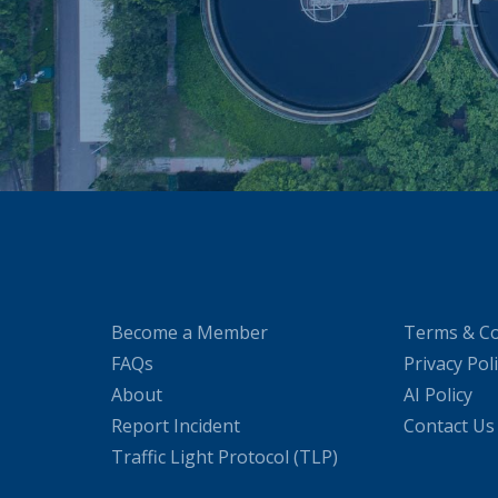
Become a Member
Terms & Co
FAQs
Privacy Pol
About
AI Policy
Report Incident
Contact Us
Traffic Light Protocol (TLP)