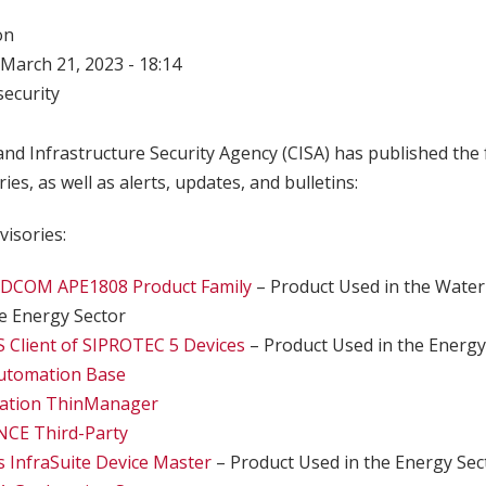
on
March 21, 2023 - 18:14
ecurity
nd Infrastructure Security Agency (CISA) has published the 
ries, as well as alerts, updates, and bulletins:
visories:
DCOM APE1808 Product Family
– Product Used in the Wate
he Energy Sector
 Client of SIPROTEC 5 Devices
– Product Used in the Energy
utomation Base
mation ThinManager
CE Third-Party
cs InfraSuite Device Master
– Product Used in the Energy Sec