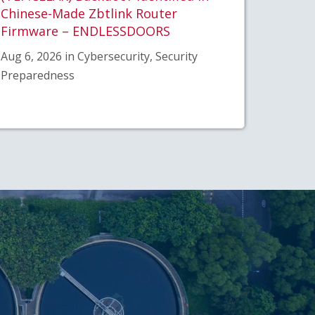
Chinese-Made Zbtlink Router
Firmware – ENDLESSDOORS
Aug 6, 2026 in Cybersecurity, Security
Preparedness