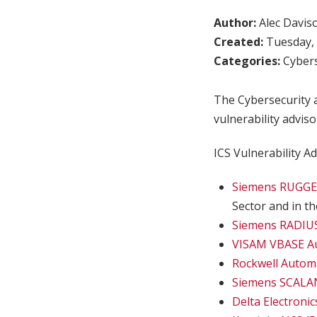
Author:
Alec Davis
Created:
Tuesday, 
Categories:
Cybers
The Cybersecurity a
vulnerability adviso
ICS Vulnerability Ad
Siemens RUGGE
Sector and in t
Siemens RADIUS
VISAM VBASE A
Rockwell Auto
Siemens SCALAN
Delta Electroni