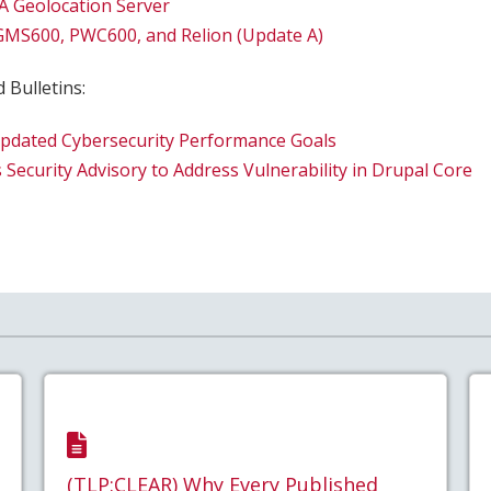
A Geolocation Server
 GMS600, PWC600, and Relion (Update A)
 Bulletins:
Updated Cybersecurity Performance Goals
 Security Advisory to Address Vulnerability in Drupal Core
(TLP:CLEAR) Why Every Published