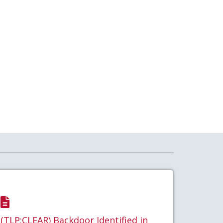
(TLP:CLEAR) Backdoor Identified in