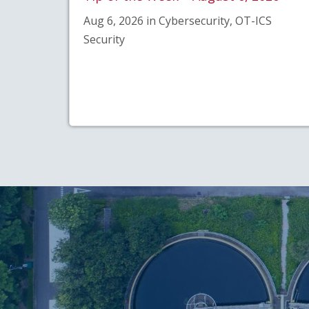
Aug 6, 2026 in Cybersecurity, OT-ICS
Security