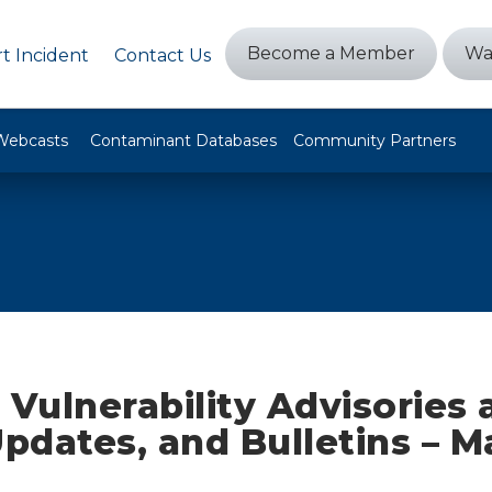
Become a Member
Wa
t Incident
Contact Us
Webcasts
Contaminant Databases
Community Partners
 Vulnerability Advisories
Updates, and Bulletins – M