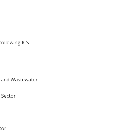
following ICS
r and Wastewater
 Sector
tor