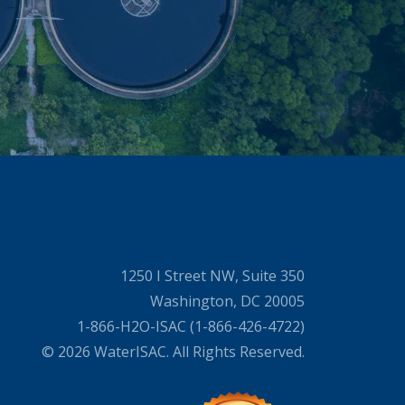
1250 I Street NW, Suite 350
Washington, DC 20005
1-866-H2O-ISAC (1-866-426-4722)
© 2026 WaterISAC. All Rights Reserved.