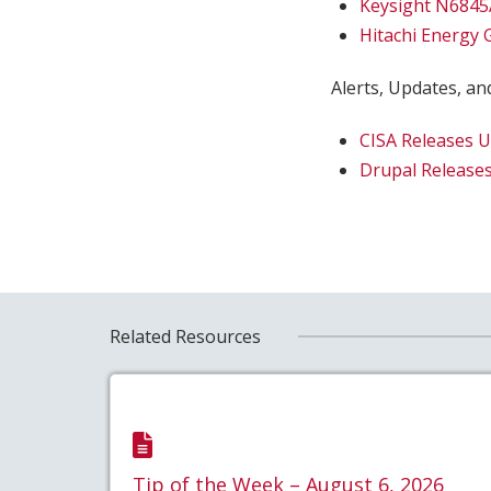
Keysight N6845
Hitachi Energy
Alerts, Updates, and
CISA Releases 
Drupal Releases
Related Resources
Tip of the Week – August 6, 2026