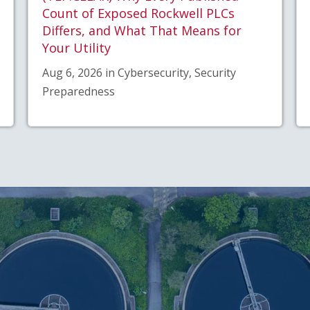
Count of Exposed Rockwell PLCs
Differs, and What That Means for
Your Utility
Aug 6, 2026 in Cybersecurity, Security
Preparedness