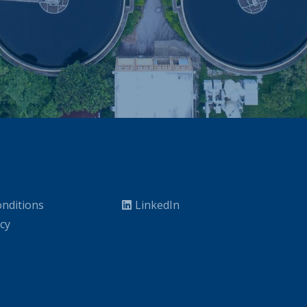
nditions
LinkedIn
icy