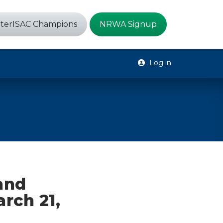
terISAC Champions
NRWA Signup
Log in
 and
arch 21,