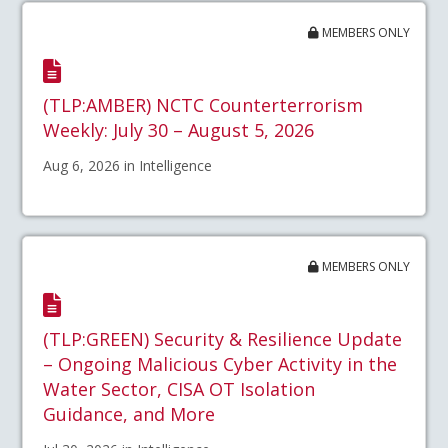
MEMBERS ONLY
(TLP:AMBER) NCTC Counterterrorism
Weekly: July 30 – August 5, 2026
Aug 6, 2026 in Intelligence
MEMBERS ONLY
(TLP:GREEN) Security & Resilience Update
– Ongoing Malicious Cyber Activity in the
Water Sector, CISA OT Isolation
Guidance, and More