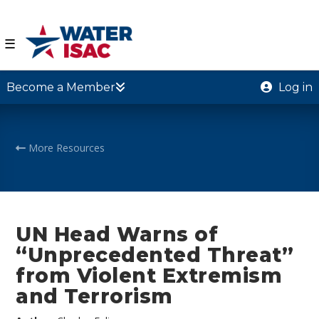
☰
Become a Member
Log in
More Resources
UN Head Warns of
“Unprecedented Threat”
from Violent Extremism
and Terrorism