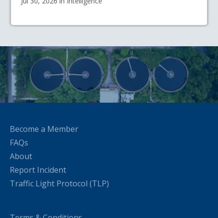
Jul 30, 2026 in Intelligence
Become a Member
FAQs
About
Report Incident
Traffic Light Protocol (TLP)
Terms & Conditions