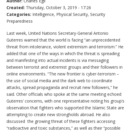
Author:
Charles Egli
Created:
Thursday, October 3, 2019 - 17:26
Categories:
Intelligence
,
Physical Security
,
Security
Preparedness
Last week, United Nations Secretary-General Antonio
Guterres warned that the world is facing “an unprecedented
threat from intolerance, violent extremism and terrorism.” He
added that one of the ways in which the threat is spreading
and manifesting into actual incidents is via messaging
between terrorist and extremist groups and their followers in
online environments. “The new frontier is cyber-terrorism –
the use of social media and the dark web to coordinate
attacks, spread propaganda and recruit new followers,” he
said. Other officials who spoke at the same meeting echoed
Guterres’ concerns, with one representative noting his group’s
observation that fighters who supported the Islamic State are
attempting to create new strongholds abroad. He also
discussed the growing threat of these fighters accessing
“radioactive and toxic substances,” as well as their “possible