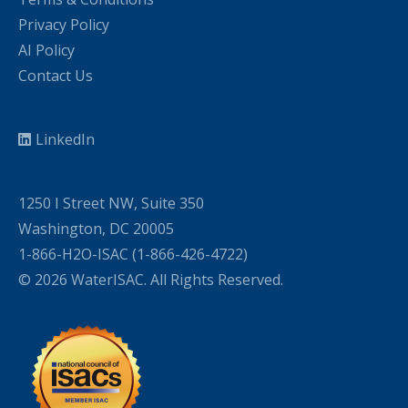
Privacy Policy
AI Policy
Contact Us
LinkedIn
1250 I Street NW, Suite 350
Washington, DC 20005
1-866-H2O-ISAC (1-866-426-4722)
© 2026 WaterISAC. All Rights Reserved.