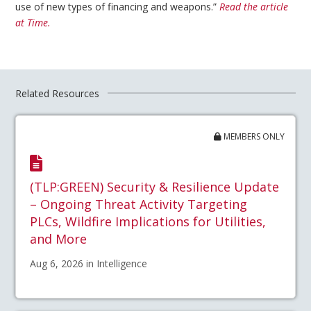
use of new types of financing and weapons.”
Read the article
at Time.
Related Resources
MEMBERS ONLY
(TLP:GREEN) Security & Resilience Update
– Ongoing Threat Activity Targeting
PLCs, Wildfire Implications for Utilities,
and More
Aug 6, 2026 in Intelligence