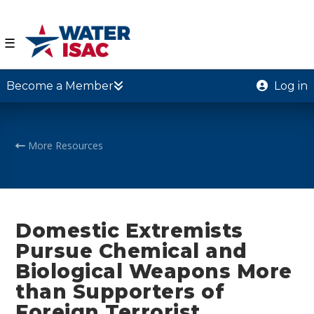
☰
Become a Member
Log in
More Resources
Domestic Extremists
Pursue Chemical and
Biological Weapons More
than Supporters of
Foreign Terrorist