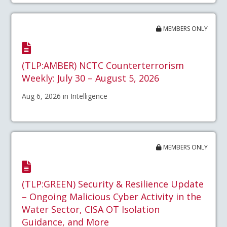
MEMBERS ONLY
(TLP:AMBER) NCTC Counterterrorism
Weekly: July 30 – August 5, 2026
Aug 6, 2026 in Intelligence
MEMBERS ONLY
(TLP:GREEN) Security & Resilience Update
– Ongoing Malicious Cyber Activity in the
Water Sector, CISA OT Isolation
Guidance, and More