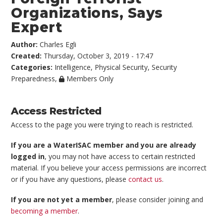
Organizations, Says
Expert
Author:
Charles Egli
Created:
Thursday, October 3, 2019 - 17:47
Categories:
Intelligence
,
Physical Security
,
Security
Preparedness
,
Members Only
Access Restricted
Access to the page you were trying to reach is restricted.
If you are a WaterISAC member and you are already
logged in
, you may not have access to certain restricted
material. If you believe your access permissions are incorrect
or if you have any questions, please
contact us
.
If you are not yet a member
, please consider joining and
becoming a member
.