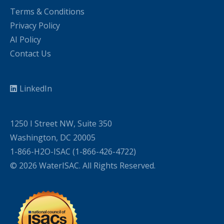
Terms & Conditions
Privacy Policy
AI Policy
Contact Us
LinkedIn
1250 I Street NW, Suite 350
Washington, DC 20005
1-866-H2O-ISAC (1-866-426-4722)
© 2026 WaterISAC. All Rights Reserved.