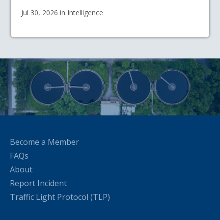
Jul 30, 2026 in Intelligence
Become a Member
FAQs
About
Report Incident
Traffic Light Protocol (TLP)