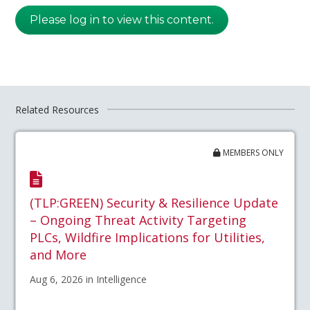
Please log in to view this content.
Related Resources
MEMBERS ONLY
(TLP:GREEN) Security & Resilience Update
– Ongoing Threat Activity Targeting
PLCs, Wildfire Implications for Utilities,
and More
Aug 6, 2026 in Intelligence