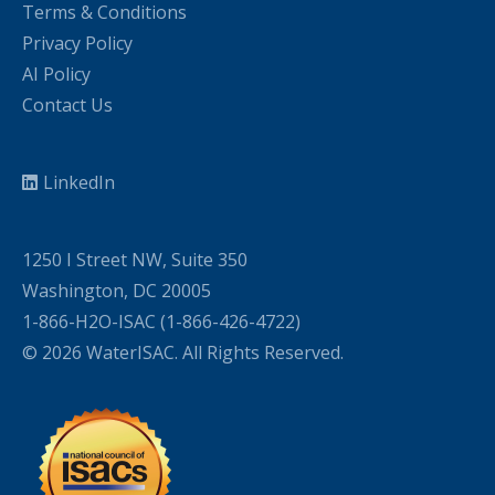
Terms & Conditions
Privacy Policy
AI Policy
Contact Us
LinkedIn
1250 I Street NW, Suite 350
Washington, DC 20005
1-866-H2O-ISAC (1-866-426-4722)
© 2026 WaterISAC. All Rights Reserved.