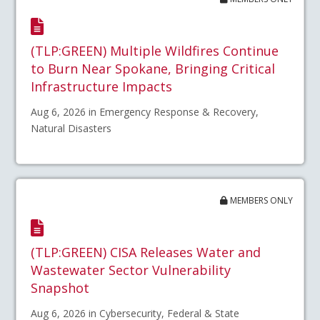
(TLP:GREEN) Multiple Wildfires Continue
to Burn Near Spokane, Bringing Critical
Infrastructure Impacts
Aug 6, 2026 in Emergency Response & Recovery,
Natural Disasters
MEMBERS ONLY
(TLP:GREEN) CISA Releases Water and
Wastewater Sector Vulnerability
Snapshot
Aug 6, 2026 in Cybersecurity, Federal & State