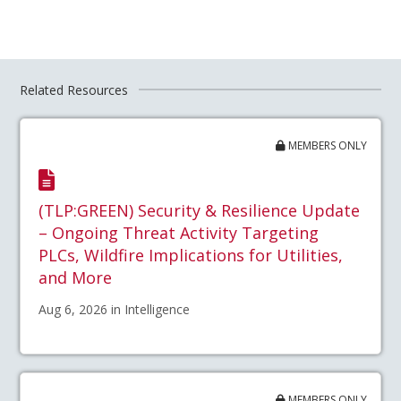
Related Resources
MEMBERS ONLY
(TLP:GREEN) Security & Resilience Update
– Ongoing Threat Activity Targeting
PLCs, Wildfire Implications for Utilities,
and More
Aug 6, 2026 in Intelligence
MEMBERS ONLY