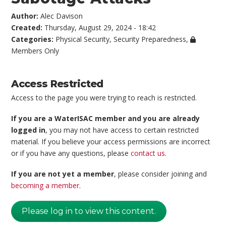
Author:
Alec Davison
Created:
Thursday, August 29, 2024 - 18:42
Categories:
Physical Security
,
Security Preparedness
,
Members Only
Access Restricted
Access to the page you were trying to reach is restricted.
If you are a WaterISAC member and you are already
logged in
, you may not have access to certain restricted
material. If you believe your access permissions are incorrect
or if you have any questions, please
contact us
.
If you are not yet a member
, please consider joining and
becoming a member
.
Please log in to view this content.