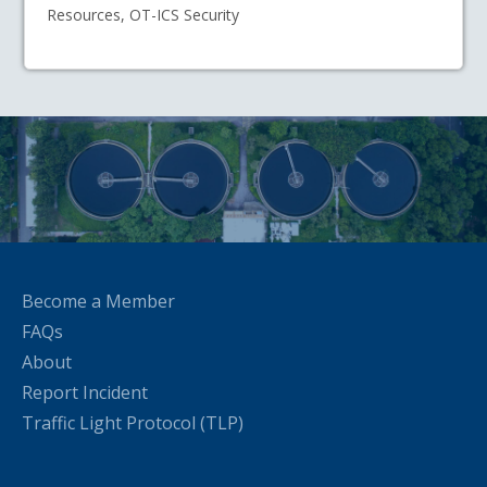
Resources, OT-ICS Security
Become a Member
FAQs
About
Report Incident
Traffic Light Protocol (TLP)