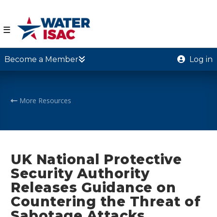
☰
Become a Member
Log in
More Resources
UK National Protective
Security Authority
Releases Guidance on
Countering the Threat of
Sabotage Attacks