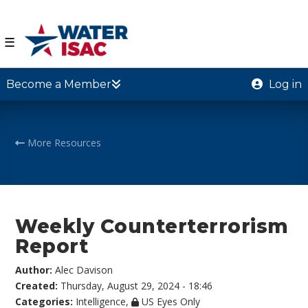
☰
Become a Member
Log in
More Resources
Weekly Counterterrorism
Report
Author:
Alec Davison
Created:
Thursday, August 29, 2024 - 18:46
Categories:
Intelligence
,
US Eyes Only