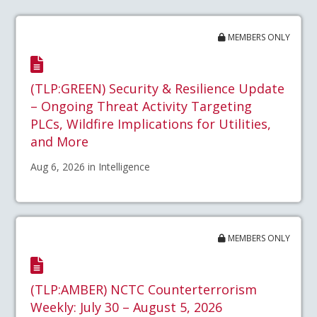
MEMBERS ONLY
(TLP:GREEN) Security & Resilience Update
– Ongoing Threat Activity Targeting
PLCs, Wildfire Implications for Utilities,
and More
Aug 6, 2026 in Intelligence
MEMBERS ONLY
(TLP:AMBER) NCTC Counterterrorism
Weekly: July 30 – August 5, 2026