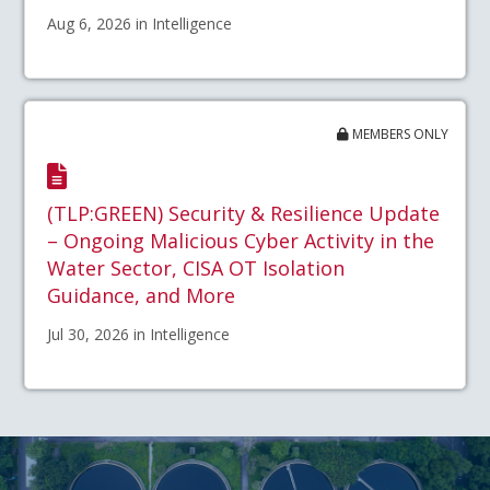
Aug 6, 2026 in Intelligence
MEMBERS ONLY
(TLP:GREEN) Security & Resilience Update
– Ongoing Malicious Cyber Activity in the
Water Sector, CISA OT Isolation
Guidance, and More
Jul 30, 2026 in Intelligence