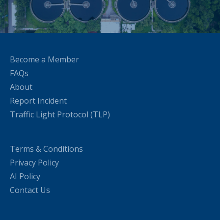
Become a Member
FAQs
About
Report Incident
Traffic Light Protocol (TLP)
Terms & Conditions
Privacy Policy
AI Policy
Contact Us