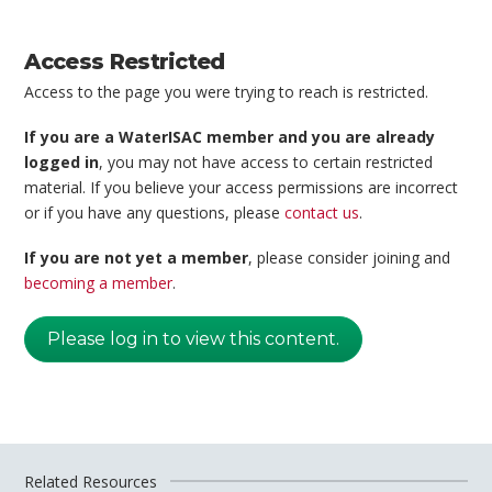
Access Restricted
Access to the page you were trying to reach is restricted.
If you are a WaterISAC member and you are already
logged in
, you may not have access to certain restricted
material. If you believe your access permissions are incorrect
or if you have any questions, please
contact us
.
If you are not yet a member
, please consider joining and
becoming a member
.
Please log in to view this content.
Related Resources