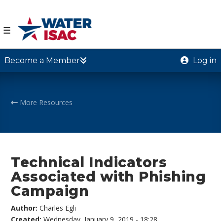
☰
Become a Member
Log in
More Resources
Technical Indicators
Associated with Phishing
Campaign
Author:
Charles Egli
Created:
Wednesday, January 9, 2019 - 18:28