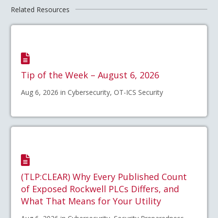
Related Resources
Tip of the Week – August 6, 2026
Aug 6, 2026 in Cybersecurity, OT-ICS Security
(TLP:CLEAR) Why Every Published Count
of Exposed Rockwell PLCs Differs, and
What That Means for Your Utility