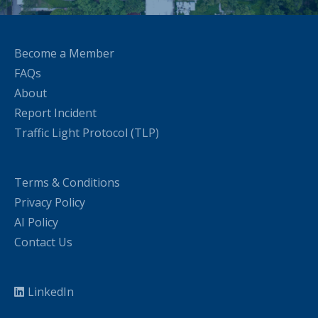
Become a Member
FAQs
About
Report Incident
Traffic Light Protocol (TLP)
Terms & Conditions
Privacy Policy
AI Policy
Contact Us
LinkedIn