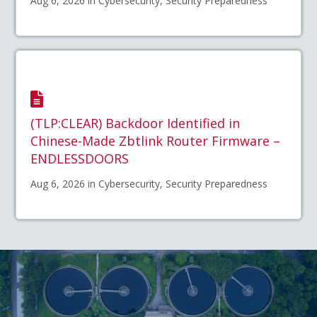
Aug 6, 2026 in Cybersecurity, Security Preparedness
(TLP:CLEAR) Backdoor Identified in
Chinese-Made Zbtlink Router Firmware –
ENDLESSDOORS
Aug 6, 2026 in Cybersecurity, Security Preparedness