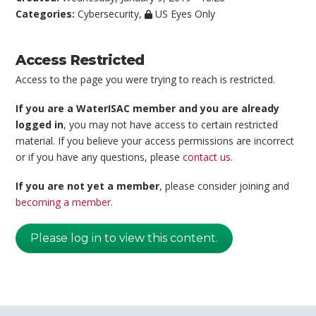
Categories:
Cybersecurity
,
US Eyes Only
Access Restricted
Access to the page you were trying to reach is restricted.
If you are a WaterISAC member and you are already
logged in
, you may not have access to certain restricted
material. If you believe your access permissions are incorrect
or if you have any questions, please
contact us
.
If you are not yet a member
, please consider joining and
becoming a member
.
Please log in to view this content.