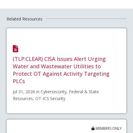
Related Resources
(TLP:CLEAR) CISA Issues Alert Urging
Water and Wastewater Utilities to
Protect OT Against Activity Targeting
PLCs
Jul 31, 2026 in Cybersecurity, Federal & State
Resources, OT-ICS Security
MEMBERS ONLY