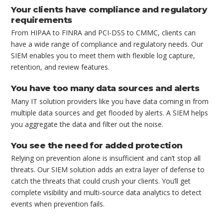
Your clients have compliance and regulatory
requirements
From HIPAA to FINRA and PCI-DSS to CMMC, clients can
have a wide range of compliance and regulatory needs. Our
SIEM enables you to meet them with flexible log capture,
retention, and review features.
You have too many data sources and alerts
Many IT solution providers like you have data coming in from
multiple data sources and get flooded by alerts. A SIEM helps
you aggregate the data and filter out the noise.
You see the need for added protection
Relying on prevention alone is insufficient and can’t stop all
threats. Our SIEM solution adds an extra layer of defense to
catch the threats that could crush your clients. You’ll get
complete visibility and multi-source data analytics to detect
events when prevention fails.