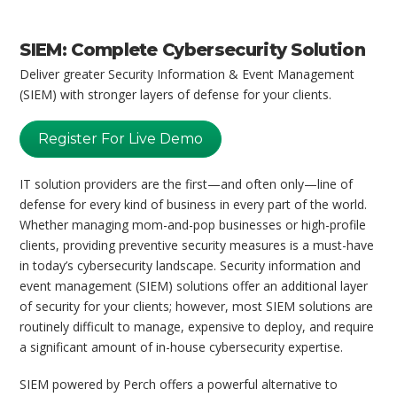
SIEM: Complete Cybersecurity Solution
Deliver greater Security Information & Event Management
(SIEM) with stronger layers of defense for your clients.
Register For Live Demo
IT solution providers are the first—and often only—line of
defense for every kind of business in every part of the world.
Whether managing mom-and-pop businesses or high-profile
clients, providing preventive security measures is a must-have
in today’s cybersecurity landscape. Security information and
event management (SIEM) solutions offer an additional layer
of security for your clients; however, most SIEM solutions are
routinely difficult to manage, expensive to deploy, and require
a significant amount of in-house cybersecurity expertise.
SIEM powered by Perch offers a powerful alternative to