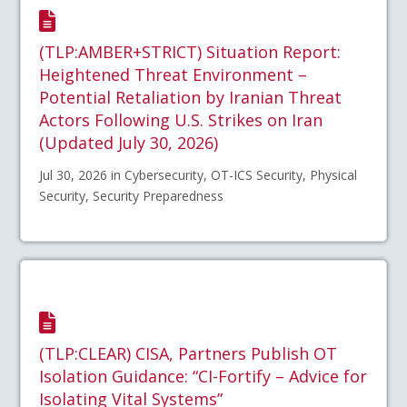
(TLP:AMBER+STRICT) Situation Report:
Heightened Threat Environment –
Potential Retaliation by Iranian Threat
Actors Following U.S. Strikes on Iran
(Updated July 30, 2026)
Jul 30, 2026 in Cybersecurity, OT-ICS Security, Physical
Security, Security Preparedness
(TLP:CLEAR) CISA, Partners Publish OT
Isolation Guidance: “CI-Fortify – Advice for
Isolating Vital Systems”