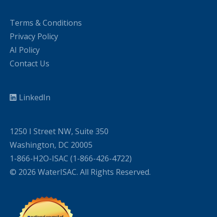
Terms & Conditions
Privacy Policy
AI Policy
Contact Us
LinkedIn
1250 I Street NW, Suite 350
Washington, DC 20005
1-866-H2O-ISAC (1-866-426-4722)
© 2026 WaterISAC. All Rights Reserved.