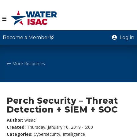
☰
Become a Member
Log in
More Resources
Perch Security – Threat
Detection + SIEM + SOC
Author:
wisac
Created:
Thursday, January 10, 2019 - 5:00
Categories:
Cybersecurity
,
Intelligence