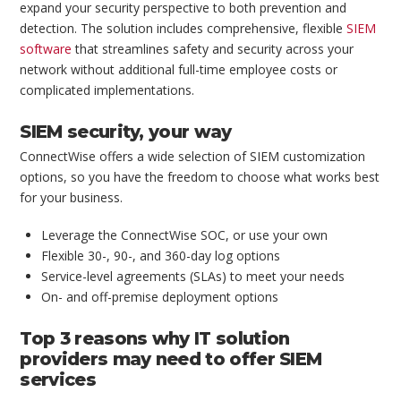
expand your security perspective to both prevention and
detection. The solution includes comprehensive, flexible
SIEM
software
that streamlines safety and security across your
network without additional full-time employee costs or
complicated implementations.
SIEM security, your way
ConnectWise offers a wide selection of SIEM customization
options, so you have the freedom to choose what works best
for your business.
Leverage the ConnectWise SOC, or use your own
Flexible 30-, 90-, and 360-day log options
Service-level agreements (SLAs) to meet your needs
On- and off-premise deployment options
Top 3 reasons why IT solution
providers may need to offer SIEM
services