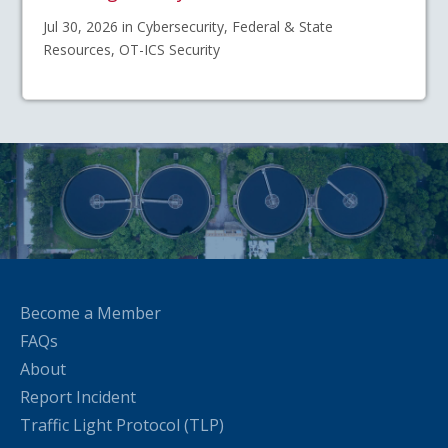
Jul 30, 2026 in Cybersecurity, Federal & State
Resources, OT-ICS Security
Become a Member
FAQs
About
Report Incident
Traffic Light Protocol (TLP)