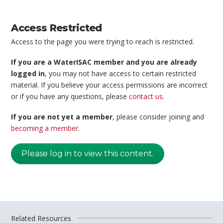
Access Restricted
Access to the page you were trying to reach is restricted.
If you are a WaterISAC member and you are already
logged in
, you may not have access to certain restricted
material. If you believe your access permissions are incorrect
or if you have any questions, please
contact us
.
If you are not yet a member
, please consider joining and
becoming a member
.
Please log in to view this content.
Related Resources