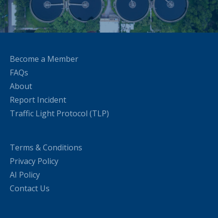
Become a Member
FAQs
About
Report Incident
Traffic Light Protocol (TLP)
Terms & Conditions
Privacy Policy
AI Policy
Contact Us