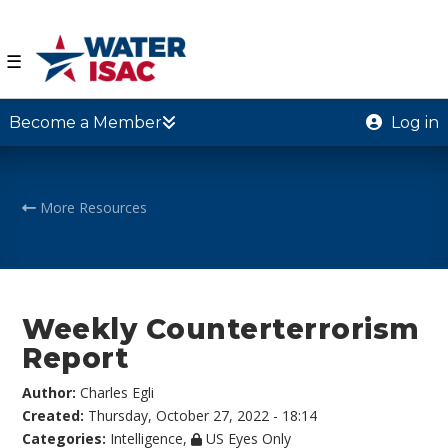
☰
Become a Member
Log in
More Resources
Weekly Counterterrorism
Report
Author:
Charles Egli
Created:
Thursday, October 27, 2022 - 18:14
Categories:
Intelligence
,
US Eyes Only