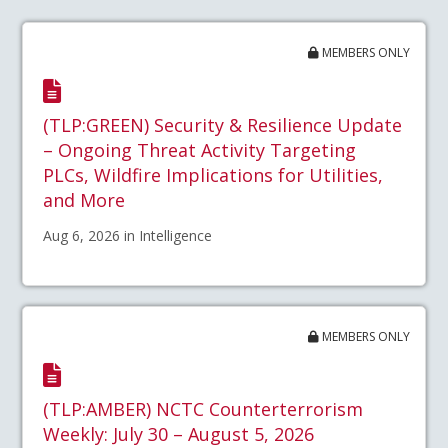
MEMBERS ONLY
(TLP:GREEN) Security & Resilience Update
– Ongoing Threat Activity Targeting
PLCs, Wildfire Implications for Utilities,
and More
Aug 6, 2026 in Intelligence
MEMBERS ONLY
(TLP:AMBER) NCTC Counterterrorism
Weekly: July 30 – August 5, 2026