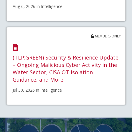
Aug 6, 2026 in Intelligence
MEMBERS ONLY
(TLP:GREEN) Security & Resilience Update
– Ongoing Malicious Cyber Activity in the
Water Sector, CISA OT Isolation
Guidance, and More
Jul 30, 2026 in Intelligence