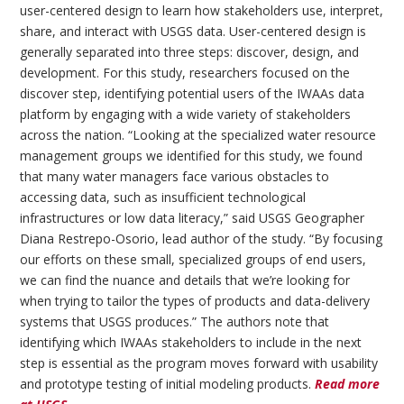
user-centered design to learn how stakeholders use, interpret,
share, and interact with USGS data. User-centered design is
generally separated into three steps: discover, design, and
development. For this study, researchers focused on the
discover step, identifying potential users of the IWAAs data
platform by engaging with a wide variety of stakeholders
across the nation. “Looking at the specialized water resource
management groups we identified for this study, we found
that many water managers face various obstacles to
accessing data, such as insufficient technological
infrastructures or low data literacy,” said USGS Geographer
Diana Restrepo-Osorio, lead author of the study. “By focusing
our efforts on these small, specialized groups of end users,
we can find the nuance and details that we’re looking for
when trying to tailor the types of products and data-delivery
systems that USGS produces.” The authors note that
identifying which IWAAs stakeholders to include in the next
step is essential as the program moves forward with usability
and prototype testing of initial modeling products.
Read more