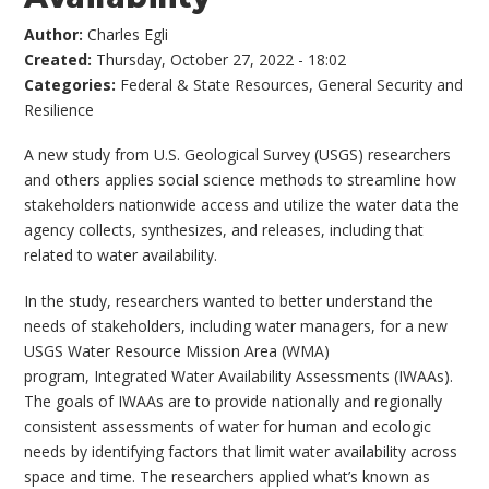
Author:
Charles Egli
Created:
Thursday, October 27, 2022 - 18:02
Categories:
Federal & State Resources
,
General Security and
Resilience
A new study from U.S. Geological Survey (USGS) researchers
and others applies social science methods to streamline how
stakeholders nationwide access and utilize the water data the
agency collects, synthesizes, and releases, including that
related to water availability.
In the study, researchers wanted to better understand the
needs of stakeholders, including water managers, for a new
USGS Water Resource Mission Area (WMA)
program, Integrated Water Availability Assessments (IWAAs).
The goals of IWAAs are to provide nationally and regionally
consistent assessments of water for human and ecologic
needs by identifying factors that limit water availability across
space and time. The researchers applied what’s known as