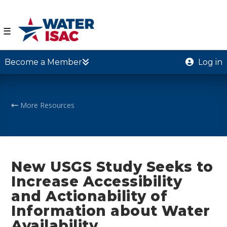
☰
Become a Member
Log in
More Resources
New USGS Study Seeks to
Increase Accessibility
and Actionability of
Information about Water
Availability