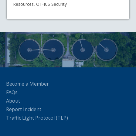
Resources, OT-ICS Security
Become a Member
FAQs
About
Report Incident
Traffic Light Protocol (TLP)