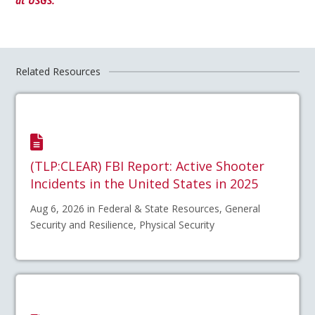
at USGS.
Related Resources
(TLP:CLEAR) FBI Report: Active Shooter
Incidents in the United States in 2025
Aug 6, 2026 in Federal & State Resources, General
Security and Resilience, Physical Security