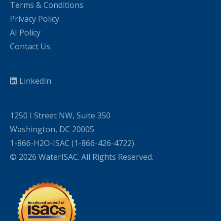
Terms & Conditions
Privacy Policy
AI Policy
Contact Us
LinkedIn
1250 I Street NW, Suite 350
Washington, DC 20005
1-866-H2O-ISAC (1-866-426-4722)
© 2026 WaterISAC. All Rights Reserved.