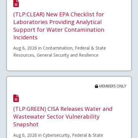
(TLP:CLEAR) New EPA Checklist for
Laboratories Providing Analytical
Support for Water Contamination
Incidents
Aug 6, 2026 in Contamination, Federal & State
Resources, General Security and Resilience
MEMBERS ONLY
(TLP:GREEN) CISA Releases Water and
Wastewater Sector Vulnerability
Snapshot
Aug 6, 2026 in Cybersecurity, Federal & State