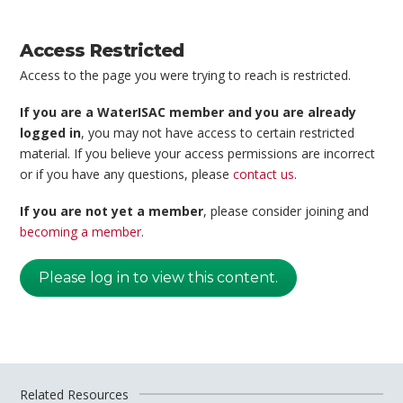
Access Restricted
Access to the page you were trying to reach is restricted.
If you are a WaterISAC member and you are already
logged in
, you may not have access to certain restricted
material. If you believe your access permissions are incorrect
or if you have any questions, please
contact us
.
If you are not yet a member
, please consider joining and
becoming a member
.
Please log in to view this content.
Related Resources