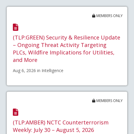
MEMBERS ONLY
(TLP:GREEN) Security & Resilience Update
– Ongoing Threat Activity Targeting
PLCs, Wildfire Implications for Utilities,
and More
Aug 6, 2026 in Intelligence
MEMBERS ONLY
(TLP:AMBER) NCTC Counterterrorism
Weekly: July 30 – August 5, 2026