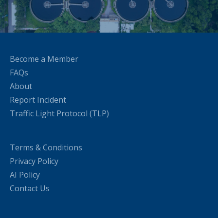
Become a Member
FAQs
About
Report Incident
Traffic Light Protocol (TLP)
Terms & Conditions
Privacy Policy
AI Policy
Contact Us