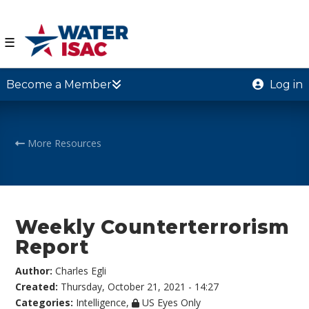
☰
Become a Member
Log in
More Resources
Weekly Counterterrorism
Report
Author:
Charles Egli
Created:
Thursday, October 21, 2021 - 14:27
Categories:
Intelligence
,
US Eyes Only