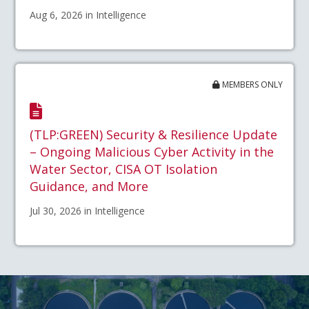
Aug 6, 2026 in Intelligence
MEMBERS ONLY
(TLP:GREEN) Security & Resilience Update
– Ongoing Malicious Cyber Activity in the
Water Sector, CISA OT Isolation
Guidance, and More
Jul 30, 2026 in Intelligence