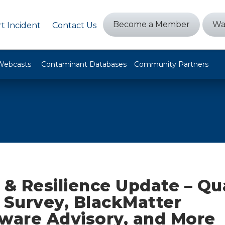
Become a Member
Wa
t Incident
Contact Us
Webcasts
Contaminant Databases
Community Partners
 & Resilience Update – Qu
 Survey, BlackMatter
are Advisory, and More