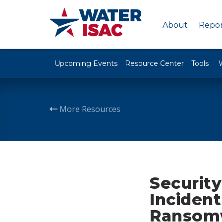
About
Repor
Upcoming Events
Resource Center
Tools
More Resources
Security
Incident
Ransomw