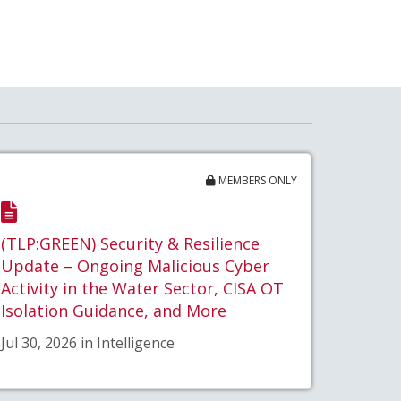
MEMBERS ONLY
(TLP:GREEN) Security & Resilience
Update – Ongoing Malicious Cyber
Activity in the Water Sector, CISA OT
Isolation Guidance, and More
Jul 30, 2026 in Intelligence