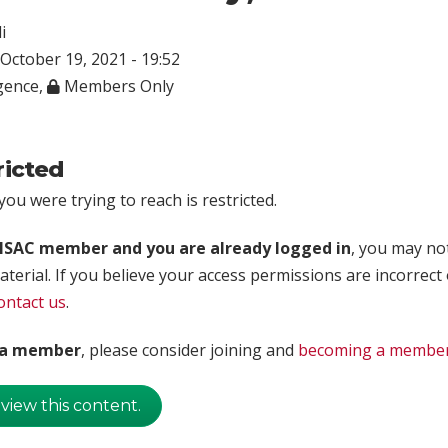
i
October 19, 2021 - 19:52
igence
,
Members Only
ricted
ou were trying to reach is restricted.
rISAC member and you are already logged in
, you may no
aterial. If you believe your access permissions are incorrect
ontact us
.
t a member
, please consider joining and
becoming a membe
 view this content.