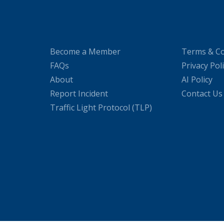
Become a Member
Terms & Co
FAQs
Privacy Pol
About
AI Policy
Report Incident
Contact Us
Traffic Light Protocol (TLP)