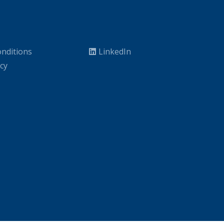
nditions
LinkedIn
icy