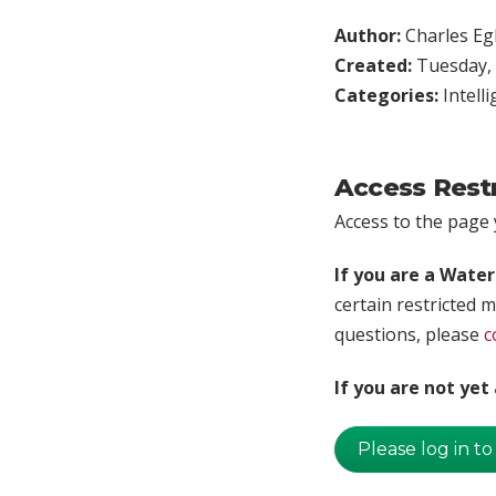
Author:
Charles Egl
Created:
Tuesday, 
Categories:
Intell
Access Rest
Access to the page y
If you are a Wate
certain restricted m
questions, please
c
If you are not ye
Please log in to