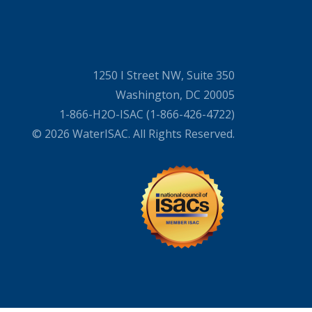
1250 I Street NW, Suite 350
Washington, DC 20005
1-866-H2O-ISAC (1-866-426-4722)
© 2026 WaterISAC. All Rights Reserved.