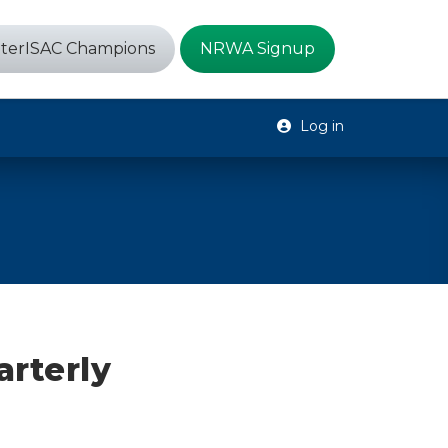
terISAC Champions
NRWA Signup
Log in
arterly