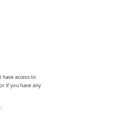
t have access to
 or if you have any
r
.