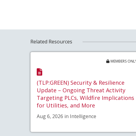
Related Resources
MEMBERS ONL
(TLP:GREEN) Security & Resilience
Update – Ongoing Threat Activity
Targeting PLCs, Wildfire Implications
for Utilities, and More
Aug 6, 2026 in Intelligence