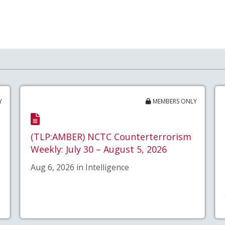
Y
MEMBERS ONLY
(TLP:AMBER) NCTC Counterterrorism
Weekly: July 30 – August 5, 2026
Aug 6, 2026 in Intelligence