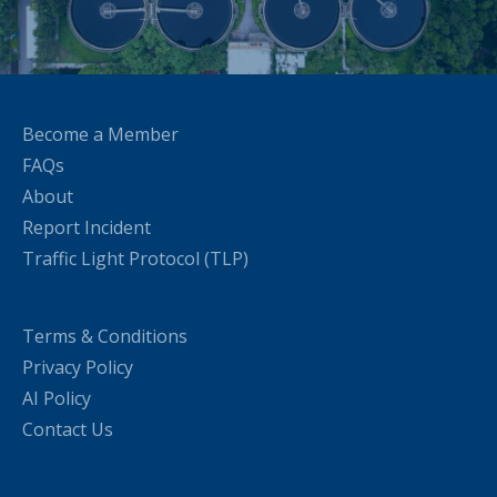
Become a Member
FAQs
About
Report Incident
Traffic Light Protocol (TLP)
Terms & Conditions
Privacy Policy
AI Policy
Contact Us