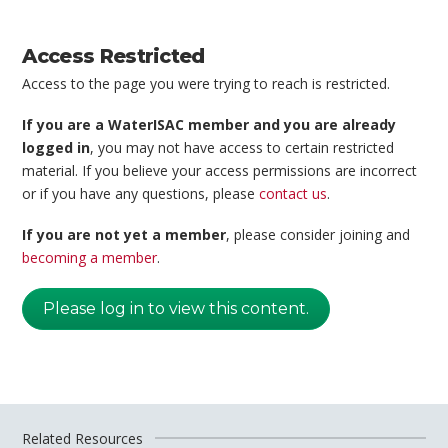
Access Restricted
Access to the page you were trying to reach is restricted.
If you are a WaterISAC member and you are already
logged in
, you may not have access to certain restricted
material. If you believe your access permissions are incorrect
or if you have any questions, please
contact us
.
If you are not yet a member
, please consider joining and
becoming a member
.
Please log in to view this content.
Related Resources