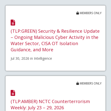
MEMBERS ONLY
(TLP:GREEN) Security & Resilience Update
– Ongoing Malicious Cyber Activity in the
Water Sector, CISA OT Isolation
Guidance, and More
Jul 30, 2026 in Intelligence
MEMBERS ONLY
(TLP:AMBER) NCTC Counterterrorism
Weekly: July 23 – 29, 2026