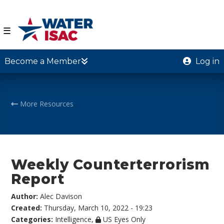
☰
Become a Member
Log in
More Resources
Weekly Counterterrorism
Report
Author:
Alec Davison
Created:
Thursday, March 10, 2022 - 19:23
Categories:
Intelligence
,
US Eyes Only