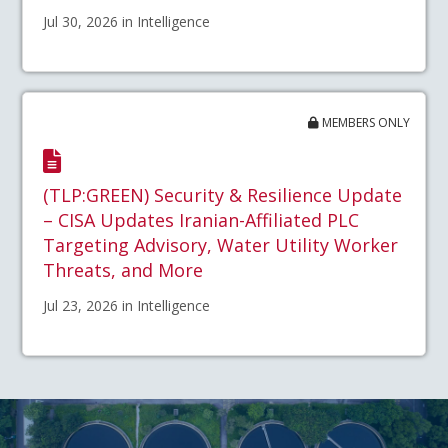
Jul 30, 2026 in Intelligence
MEMBERS ONLY
(TLP:GREEN) Security & Resilience Update
– CISA Updates Iranian-Affiliated PLC
Targeting Advisory, Water Utility Worker
Threats, and More
Jul 23, 2026 in Intelligence