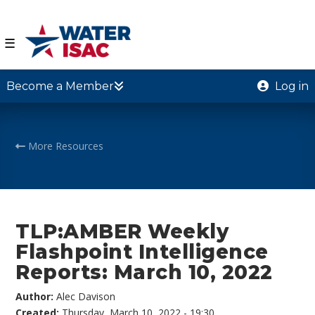
☰
Become a Member
Log in
More Resources
TLP:AMBER Weekly
Flashpoint Intelligence
Reports: March 10, 2022
Author:
Alec Davison
Created:
Thursday, March 10, 2022 - 19:30