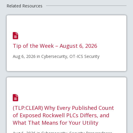
Related Resources
Tip of the Week – August 6, 2026
Aug 6, 2026 in Cybersecurity, OT-ICS Security
(TLP:CLEAR) Why Every Published Count
of Exposed Rockwell PLCs Differs, and
What That Means for Your Utility