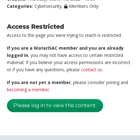
Categories:
Cybersecurity
,
Members Only
Access Restricted
Access to the page you were trying to reach is restricted.
If you are a WaterISAC member and you are already
logged in
, you may not have access to certain restricted
material. If you believe your access permissions are incorrect
or if you have any questions, please
contact us
.
If you are not yet a member
, please consider joining and
becoming a member
.
Please log in to view this content.