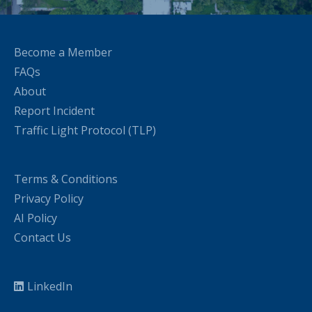
Become a Member
FAQs
About
Report Incident
Traffic Light Protocol (TLP)
Terms & Conditions
Privacy Policy
AI Policy
Contact Us
LinkedIn