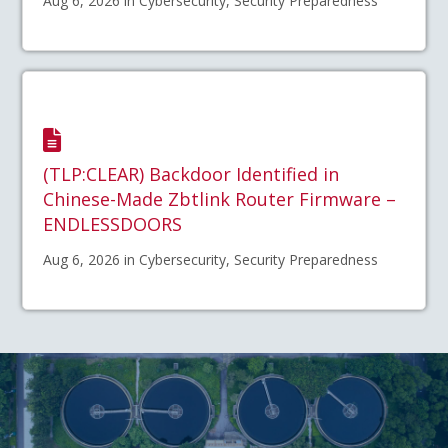
Aug 6, 2026 in Cybersecurity, Security Preparedness
(TLP:CLEAR) Backdoor Identified in
Chinese-Made Zbtlink Router Firmware –
ENDLESSDOORS
Aug 6, 2026 in Cybersecurity, Security Preparedness