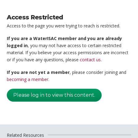
Access Restricted
Access to the page you were trying to reach is restricted.
If you are a WaterISAC member and you are already
logged in
, you may not have access to certain restricted
material. If you believe your access permissions are incorrect
or if you have any questions, please
contact us
.
If you are not yet a member
, please consider joining and
becoming a member
.
Please log in to view this content.
Related Resources