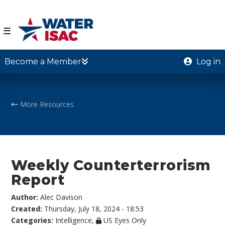
☰
Become a Member
Log in
More Resources
Weekly Counterterrorism
Report
Author:
Alec Davison
Created:
Thursday, July 18, 2024 - 18:53
Categories:
Intelligence
,
US Eyes Only