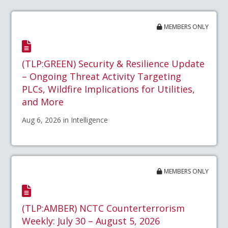
MEMBERS ONLY
(TLP:GREEN) Security & Resilience Update
– Ongoing Threat Activity Targeting
PLCs, Wildfire Implications for Utilities,
and More
Aug 6, 2026 in Intelligence
MEMBERS ONLY
(TLP:AMBER) NCTC Counterterrorism
Weekly: July 30 – August 5, 2026