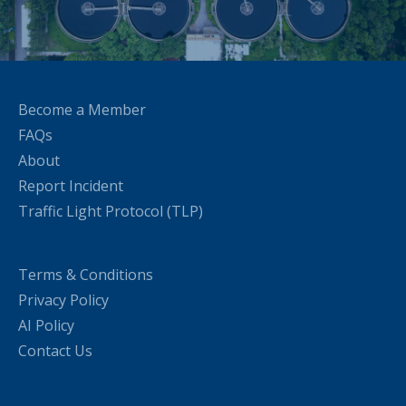
Become a Member
FAQs
About
Report Incident
Traffic Light Protocol (TLP)
Terms & Conditions
Privacy Policy
AI Policy
Contact Us