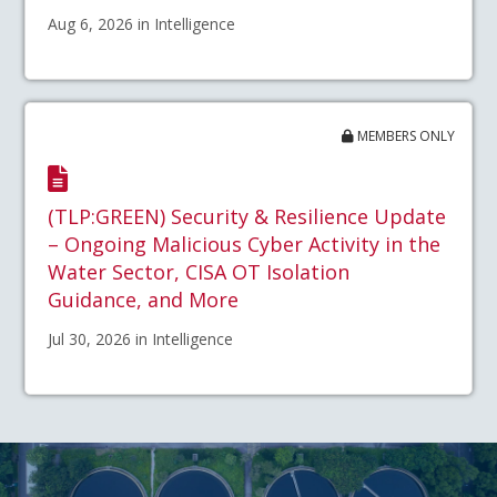
Aug 6, 2026 in Intelligence
MEMBERS ONLY
(TLP:GREEN) Security & Resilience Update
– Ongoing Malicious Cyber Activity in the
Water Sector, CISA OT Isolation
Guidance, and More
Jul 30, 2026 in Intelligence