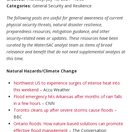
Categories:
General Security and Resilience
The following posts are useful for general awareness of current
physical security threats, natural disaster resilience,
preparedness resources, mitigation guidance, and other
security-related news or updates. These resources have been
curated by the WaterISAC analyst team as items of broad
relevance and benefit that do not need supplemental analysis at
this time.
Natural Hazards/Climate Change
Northwest US to experience surges of intense heat into
this weekend
– Accu Weather
Flood emergency hits Arkansas after months of rain falls
in a few hours
– CNN
Toronto cleans up after severe storms cause floods
–
BBC
Ontario floods: How nature-based solutions can promote
effective flood management
– The Conversation