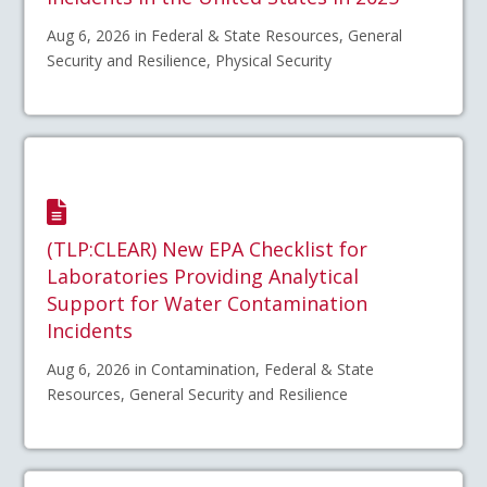
Aug 6, 2026 in Federal & State Resources, General
Security and Resilience, Physical Security
(TLP:CLEAR) New EPA Checklist for
Laboratories Providing Analytical
Support for Water Contamination
Incidents
Aug 6, 2026 in Contamination, Federal & State
Resources, General Security and Resilience