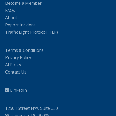
Become a Member
FAQs
About
Report Incident
Traffic Light Protocol (TLP)
Terms & Conditions
Privacy Policy
AI Policy
Contact Us
LinkedIn
1250 I Street NW, Suite 350
Washington, DC 20005