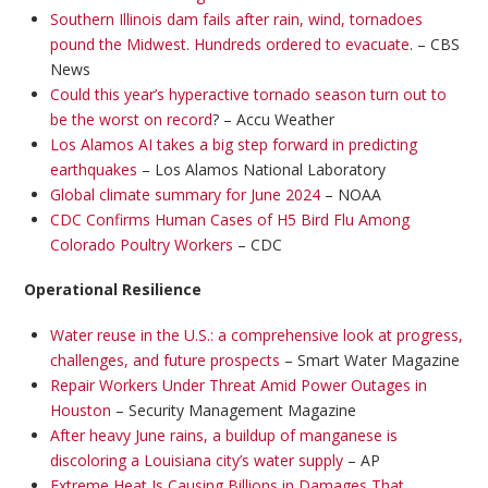
Southern Illinois dam fails after rain, wind, tornadoes
pound the Midwest. Hundreds ordered to evacuate
. – CBS
News
Could this year’s hyperactive tornado season turn out to
be the worst on record
? – Accu Weather
Los Alamos AI takes a big step forward in predicting
earthquakes
– Los Alamos National Laboratory
Global climate summary for June 2024
– NOAA
CDC Confirms Human Cases of H5 Bird Flu Among
Colorado Poultry Workers
– CDC
Operational Resilience
Water reuse in the U.S.: a comprehensive look at progress,
challenges, and future prospects
– Smart Water Magazine
Repair Workers Under Threat Amid Power Outages in
Houston
– Security Management Magazine
After heavy June rains, a buildup of manganese is
discoloring a Louisiana city’s water supply
– AP
Extreme Heat Is Causing Billions in Damages That