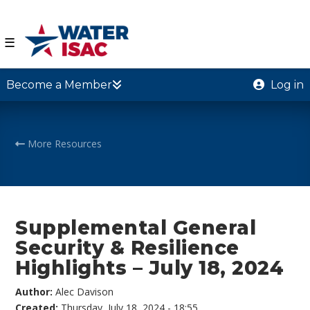
☰
Become a Member
Log in
More Resources
Supplemental General
Security & Resilience
Highlights – July 18, 2024
Author:
Alec Davison
Created:
Thursday, July 18, 2024 - 18:55