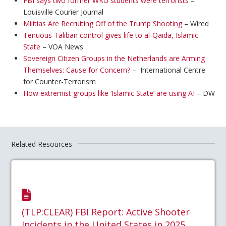
FBI says two former WKU students were terrorists
–
Louisville Courier Journal
Militias Are Recruiting Off of the Trump Shooting
– Wired
Tenuous Taliban control gives life to al-Qaida, Islamic
State
– VOA News
Sovereign Citizen Groups in the Netherlands are Arming
Themselves: Cause for Concern?
– International Centre
for Counter-Terrorism
How extremist groups like ‘Islamic State’ are using AI
– DW
Related Resources
(TLP:CLEAR) FBI Report: Active Shooter
Incidents in the United States in 2025