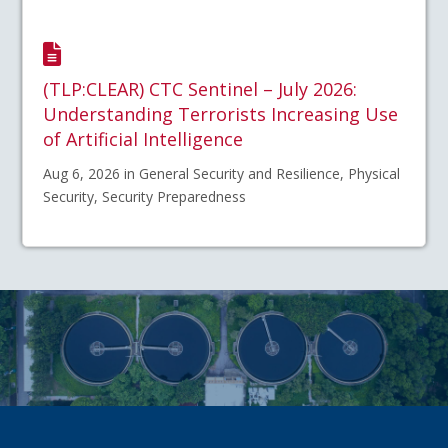
(TLP:CLEAR) CTC Sentinel – July 2026:
Understanding Terrorists Increasing Use
of Artificial Intelligence
Aug 6, 2026 in General Security and Resilience, Physical
Security, Security Preparedness