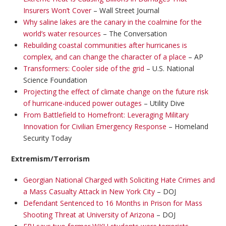
Insurers Won’t Cover
– Wall Street Journal
Why saline lakes are the canary in the coalmine for the
world’s water resources
– The Conversation
Rebuilding coastal communities after hurricanes is
complex, and can change the character of a place
– AP
Transformers: Cooler side of the grid
– U.S. National
Science Foundation
Projecting the effect of climate change on the future risk
of hurricane-induced power outages
– Utility Dive
From Battlefield to Homefront: Leveraging Military
Innovation for Civilian Emergency Response
– Homeland
Security Today
Extremism/Terrorism
Georgian National Charged with Soliciting Hate Crimes and
a Mass Casualty Attack in New York City
– DOJ
Defendant Sentenced to 16 Months in Prison for Mass
Shooting Threat at University of Arizona
– DOJ