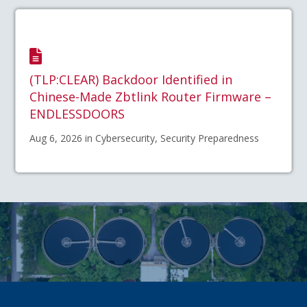
(TLP:CLEAR) Backdoor Identified in
Chinese-Made Zbtlink Router Firmware –
ENDLESSDOORS
Aug 6, 2026 in Cybersecurity, Security Preparedness