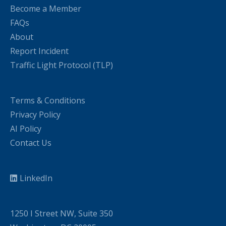
Become a Member
FAQs
About
Report Incident
Traffic Light Protocol (TLP)
Terms & Conditions
Privacy Policy
AI Policy
Contact Us
LinkedIn
1250 I Street NW, Suite 350