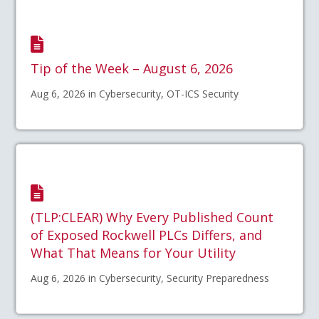
Tip of the Week – August 6, 2026
Aug 6, 2026 in Cybersecurity, OT-ICS Security
(TLP:CLEAR) Why Every Published Count
of Exposed Rockwell PLCs Differs, and
What That Means for Your Utility
Aug 6, 2026 in Cybersecurity, Security Preparedness