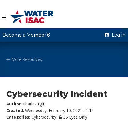
☰
Become a Member
Log in
More Resources
Cybersecurity Incident
Author:
Charles Egli
Created:
Wednesday, February 10, 2021 - 1:14
Categories:
Cybersecurity
,
US Eyes Only