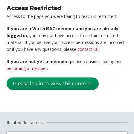
Access Restricted
Access to the page you were trying to reach is restricted.
If you are a WaterISAC member and you are already
logged in
, you may not have access to certain restricted
material. If you believe your access permissions are incorrect
or if you have any questions, please
contact us
.
If you are not yet a member
, please consider joining and
becoming a member
.
Please log in to view this content.
Related Resources