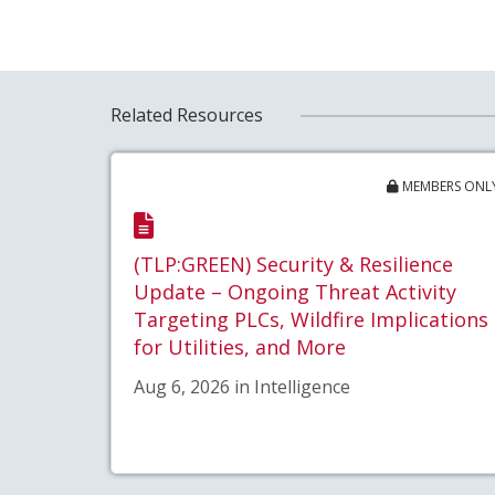
Related Resources
MEMBERS ONL
(TLP:GREEN) Security & Resilience
Update – Ongoing Threat Activity
Targeting PLCs, Wildfire Implications
for Utilities, and More
Aug 6, 2026 in Intelligence