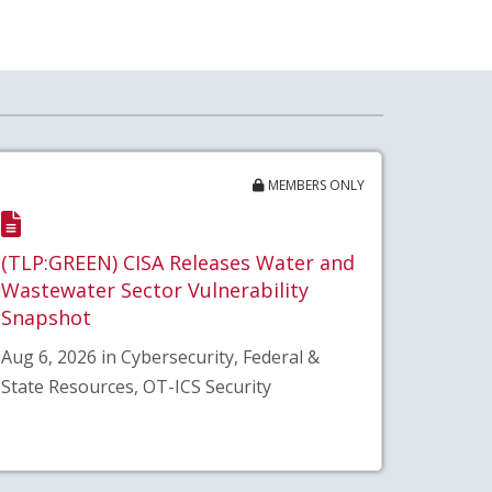
MEMBERS ONLY
(TLP:GREEN) CISA Releases Water and
Wastewater Sector Vulnerability
Snapshot
Aug 6, 2026 in Cybersecurity, Federal &
State Resources, OT-ICS Security