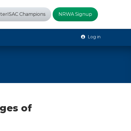
terISAC Champions
NRWA Signup
Log in
ges of