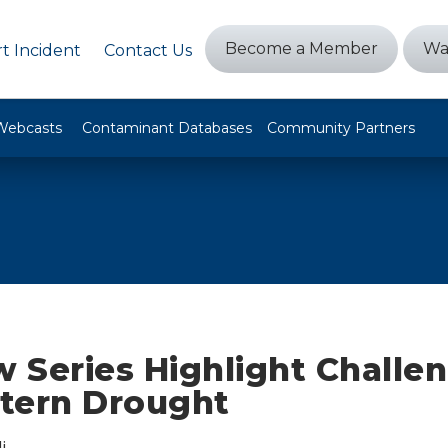
Become a Member
Wa
t Incident
Contact Us
Webcasts
Contaminant Databases
Community Partners
 Series Highlight Challen
tern Drought
i