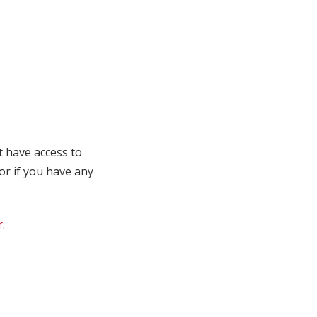
t have access to
 or if you have any
r
.