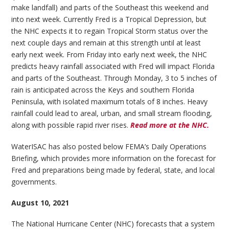
make landfall) and parts of the Southeast this weekend and
into next week. Currently Fred is a Tropical Depression, but
the NHC expects it to regain Tropical Storm status over the
next couple days and remain at this strength until at least
early next week. From Friday into early next week, the NHC
predicts heavy rainfall associated with Fred will impact Florida
and parts of the Southeast. Through Monday, 3 to 5 inches of
rain is anticipated across the Keys and southern Florida
Peninsula, with isolated maximum totals of 8 inches. Heavy
rainfall could lead to areal, urban, and small stream flooding,
along with possible rapid river rises.
Read more at the NHC.
WaterISAC has also posted below FEMA’s Daily Operations
Briefing, which provides more information on the forecast for
Fred and preparations being made by federal, state, and local
governments.
August 10, 2021
The National Hurricane Center (NHC) forecasts that a system