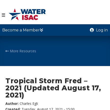
☰
Become a Member
Log in
More Resources
Tropical Storm Fred –
2021 (Updated August 17,
2021)
Author:
Charles Egli
Created:
Tuesday, August 17, 2021 - 15:00