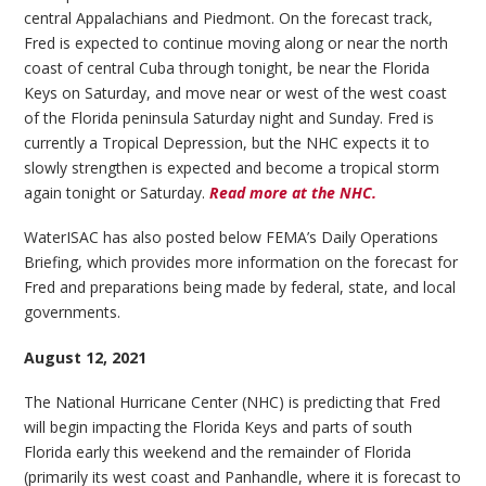
central Appalachians and Piedmont. On the forecast track,
Fred is expected to continue moving along or near the north
coast of central Cuba through tonight, be near the Florida
Keys on Saturday, and move near or west of the west coast
of the Florida peninsula Saturday night and Sunday. Fred is
currently a Tropical Depression, but the NHC expects it to
slowly strengthen is expected and become a tropical storm
again tonight or Saturday.
Read more at the NHC.
WaterISAC has also posted below FEMA’s Daily Operations
Briefing, which provides more information on the forecast for
Fred and preparations being made by federal, state, and local
governments.
August 12, 2021
The National Hurricane Center (NHC) is predicting that Fred
will begin impacting the Florida Keys and parts of south
Florida early this weekend and the remainder of Florida
(primarily its west coast and Panhandle, where it is forecast to