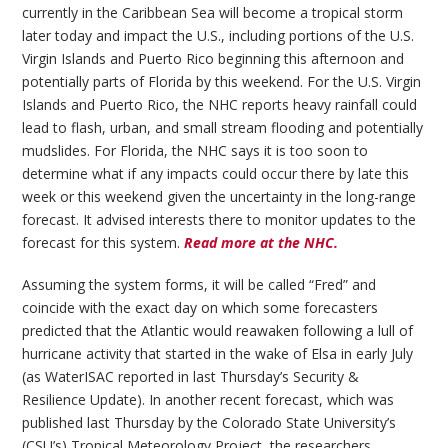
currently in the Caribbean Sea will become a tropical storm
later today and impact the U.S., including portions of the U.S.
Virgin Islands and Puerto Rico beginning this afternoon and
potentially parts of Florida by this weekend. For the U.S. Virgin
Islands and Puerto Rico, the NHC reports heavy rainfall could
lead to flash, urban, and small stream flooding and potentially
mudslides. For Florida, the NHC says it is too soon to
determine what if any impacts could occur there by late this
week or this weekend given the uncertainty in the long-range
forecast. It advised interests there to monitor updates to the
forecast for this system.
Read more at the NHC.
Assuming the system forms, it will be called “Fred” and
coincide with the exact day on which some forecasters
predicted that the Atlantic would reawaken following a lull of
hurricane activity that started in the wake of Elsa in early July
(as WaterISAC reported in last Thursday’s Security &
Resilience Update). In another recent forecast, which was
published last Thursday by the Colorado State University’s
(CSU’s) Tropical Meteorology Project, the researchers