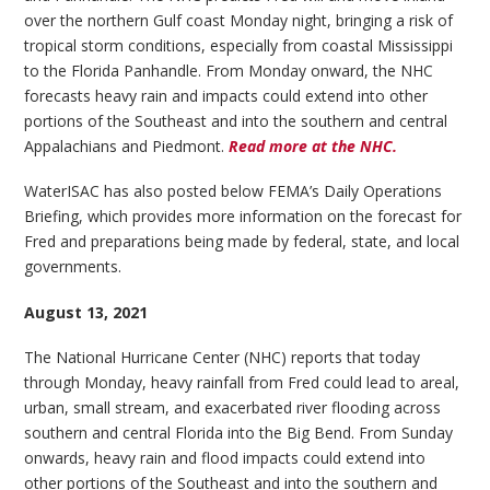
over the northern Gulf coast Monday night, bringing a risk of
tropical storm conditions, especially from coastal Mississippi
to the Florida Panhandle. From Monday onward, the NHC
forecasts heavy rain and impacts could extend into other
portions of the Southeast and into the southern and central
Appalachians and Piedmont.
Read more at the NHC.
WaterISAC has also posted below FEMA’s Daily Operations
Briefing, which provides more information on the forecast for
Fred and preparations being made by federal, state, and local
governments.
August 13, 2021
The National Hurricane Center (NHC) reports that today
through Monday, heavy rainfall from Fred could lead to areal,
urban, small stream, and exacerbated river flooding across
southern and central Florida into the Big Bend. From Sunday
onwards, heavy rain and flood impacts could extend into
other portions of the Southeast and into the southern and