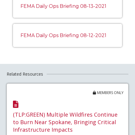
FEMA Daily Ops Briefing 08-13-2021
FEMA Daily Ops Briefing 08-12-2021
Related Resources
MEMBERS ONLY
(TLP:GREEN) Multiple Wildfires Continue
to Burn Near Spokane, Bringing Critical
Infrastructure Impacts