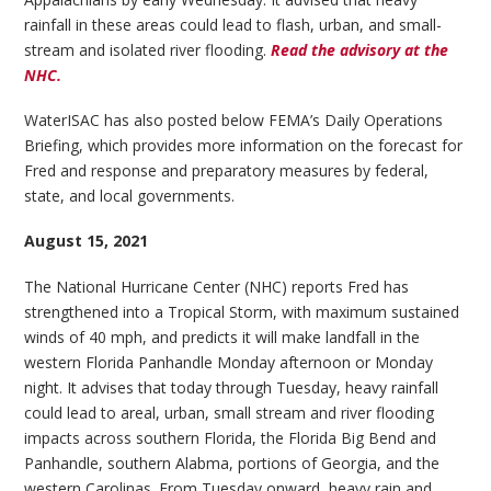
rainfall in these areas could lead to flash, urban, and small-
stream and isolated river flooding.
Read the advisory at the
NHC.
WaterISAC has also posted below FEMA’s Daily Operations
Briefing, which provides more information on the forecast for
Fred and response and preparatory measures by federal,
state, and local governments.
August 15, 2021
The National Hurricane Center (NHC) reports Fred has
strengthened into a Tropical Storm, with maximum sustained
winds of 40 mph, and predicts it will make landfall in the
western Florida Panhandle Monday afternoon or Monday
night. It advises that today through Tuesday, heavy rainfall
could lead to areal, urban, small stream and river flooding
impacts across southern Florida, the Florida Big Bend and
Panhandle, southern Alabma, portions of Georgia, and the
western Carolinas. From Tuesday onward, heavy rain and