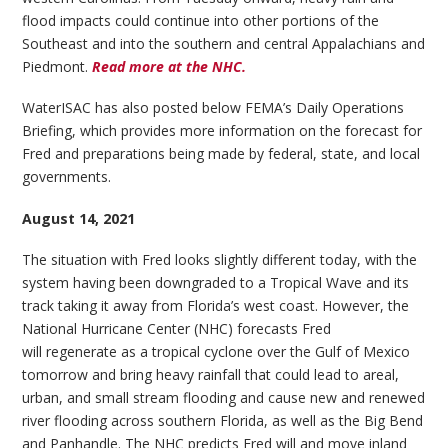
flood impacts could continue into other portions of the
Southeast and into the southern and central Appalachians and
Piedmont.
Read more at the NHC.
WaterISAC has also posted below FEMA’s Daily Operations
Briefing, which provides more information on the forecast for
Fred and preparations being made by federal, state, and local
governments.
August 14, 2021
The situation with Fred looks slightly different today, with the
system having been downgraded to a Tropical Wave and its
track taking it away from Florida’s west coast. However, the
National Hurricane Center (NHC) forecasts Fred
will regenerate as a tropical cyclone over the Gulf of Mexico
tomorrow and bring heavy rainfall that could lead to areal,
urban, and small stream flooding and cause new and renewed
river flooding across southern Florida, as well as the Big Bend
and Panhandle. The NHC predicts Fred will and move inland