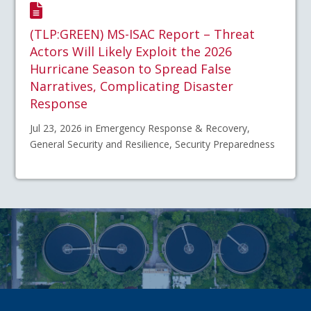
(TLP:GREEN) MS-ISAC Report – Threat
Actors Will Likely Exploit the 2026
Hurricane Season to Spread False
Narratives, Complicating Disaster
Response
Jul 23, 2026 in Emergency Response & Recovery,
General Security and Resilience, Security Preparedness