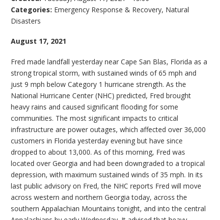
Categories:
Emergency Response & Recovery
,
Natural
Disasters
August 17, 2021
Fred made landfall yesterday near Cape San Blas, Florida as a
strong tropical storm, with sustained winds of 65 mph and
just 9 mph below Category 1 hurricane strength. As the
National Hurricane Center (NHC) predicted, Fred brought
heavy rains and caused significant flooding for some
communities. The most significant impacts to critical
infrastructure are power outages, which affected over 36,000
customers in Florida yesterday evening but have since
dropped to about 13,000. As of this morning, Fred was
located over Georgia and had been downgraded to a tropical
depression, with maximum sustained winds of 35 mph. In its
last public advisory on Fred, the NHC reports Fred will move
across western and northern Georgia today, across the
southern Appalachian Mountains tonight, and into the central
Appalachians by early Wednesday. It advised that heavy