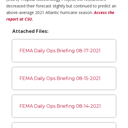
decreased their forecast slightly but continued to predict an
above-average 2021 Atlantic hurricane season.
Access the
report at CSU.
Attached Files:
FEMA Daily Ops Briefing 08-17-2021
FEMA Daily Ops Briefing 08-15-2021
FEMA Daily Ops Briefing 08-14-2021