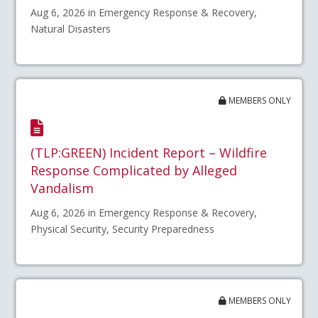
Aug 6, 2026 in Emergency Response & Recovery,
Natural Disasters
MEMBERS ONLY
(TLP:GREEN) Incident Report – Wildfire
Response Complicated by Alleged
Vandalism
Aug 6, 2026 in Emergency Response & Recovery,
Physical Security, Security Preparedness
MEMBERS ONLY