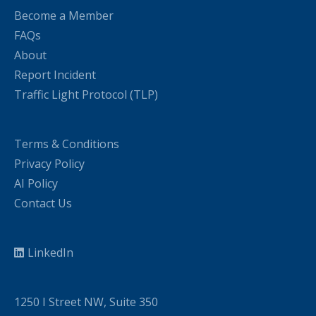
Become a Member
FAQs
About
Report Incident
Traffic Light Protocol (TLP)
Terms & Conditions
Privacy Policy
AI Policy
Contact Us
LinkedIn
1250 I Street NW, Suite 350