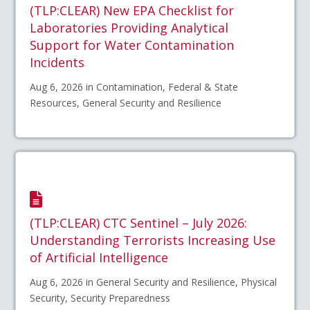
(TLP:CLEAR) New EPA Checklist for
Laboratories Providing Analytical
Support for Water Contamination
Incidents
Aug 6, 2026 in Contamination, Federal & State
Resources, General Security and Resilience
(TLP:CLEAR) CTC Sentinel – July 2026:
Understanding Terrorists Increasing Use
of Artificial Intelligence
Aug 6, 2026 in General Security and Resilience, Physical
Security, Security Preparedness