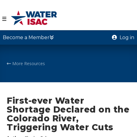
☰
Become a Member
Log in
More Resources
First-ever Water
Shortage Declared on the
Colorado River,
Triggering Water Cuts