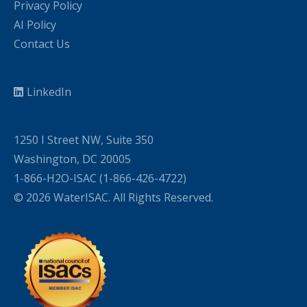
Privacy Policy
AI Policy
Contact Us
LinkedIn
1250 I Street NW, Suite 350
Washington, DC 20005
1-866-H2O-ISAC (1-866-426-4722)
© 2026 WaterISAC. All Rights Reserved.