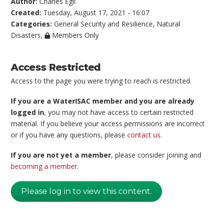
Author:
Charles Egli
Created:
Tuesday, August 17, 2021 - 16:07
Categories:
General Security and Resilience
,
Natural
Disasters
,
Members Only
Access Restricted
Access to the page you were trying to reach is restricted.
If you are a WaterISAC member and you are already
logged in
, you may not have access to certain restricted
material. If you believe your access permissions are incorrect
or if you have any questions, please
contact us
.
If you are not yet a member
, please consider joining and
becoming a member
.
Please log in to view this content.