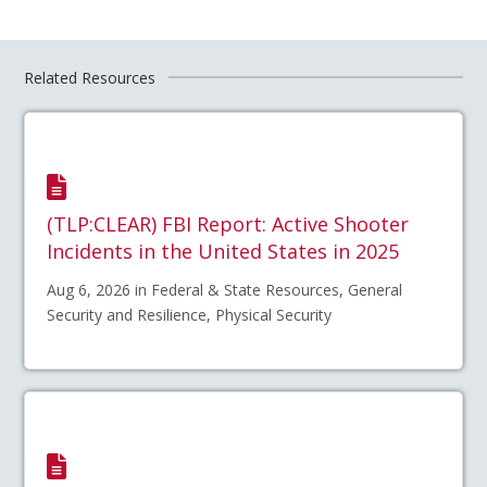
Related Resources
(TLP:CLEAR) FBI Report: Active Shooter
Incidents in the United States in 2025
Aug 6, 2026 in Federal & State Resources, General
Security and Resilience, Physical Security