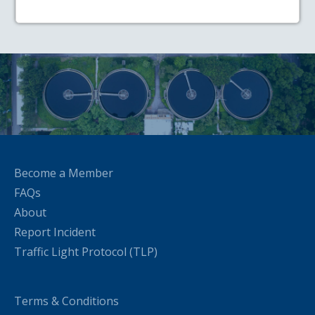
Become a Member
FAQs
About
Report Incident
Traffic Light Protocol (TLP)
Terms & Conditions