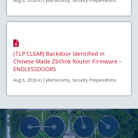
Aug 6, 2026 in Cybersecurity, Security Preparedness
(TLP:CLEAR) Backdoor Identified in
Chinese-Made Zbtlink Router Firmware –
ENDLESSDOORS
Aug 6, 2026 in Cybersecurity, Security Preparedness