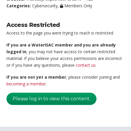
Categories:
Cybersecurity
,
Members Only
Access Restricted
Access to the page you were trying to reach is restricted.
If you are a WaterISAC member and you are already
logged in
, you may not have access to certain restricted
material. If you believe your access permissions are incorrect
or if you have any questions, please
contact us
.
If you are not yet a member
, please consider joining and
becoming a member
.
Please log in to view this content.