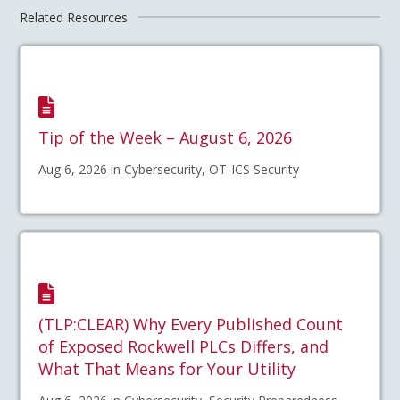
Related Resources
Tip of the Week – August 6, 2026
Aug 6, 2026 in Cybersecurity, OT-ICS Security
(TLP:CLEAR) Why Every Published Count
of Exposed Rockwell PLCs Differs, and
What That Means for Your Utility