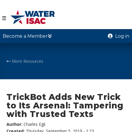
☰
Become a Member
Log in
More Resources
TrickBot Adds New Trick
to Its Arsenal: Tampering
with Trusted Texts
Author:
Charles Egli
Created:
Thursday, September 5, 2019 - 1:23