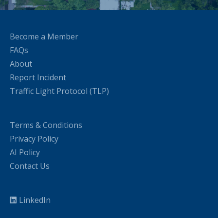
Become a Member
FAQs
About
Report Incident
Traffic Light Protocol (TLP)
Terms & Conditions
Privacy Policy
AI Policy
Contact Us
LinkedIn