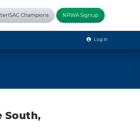
terISAC Champions
NRWA Signup
Log in
 South,