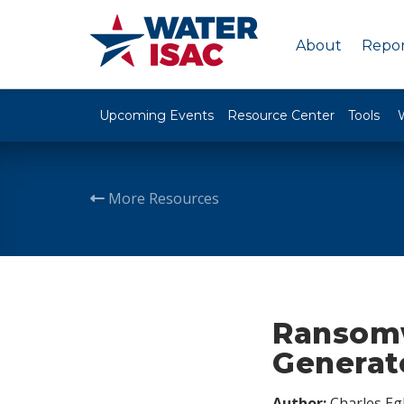
About
Repor
Upcoming Events
Resource Center
Tools
More Resources
Ransomw
Generate
Author:
Charles Egl