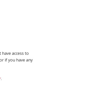
t have access to
 or if you have any
r
.