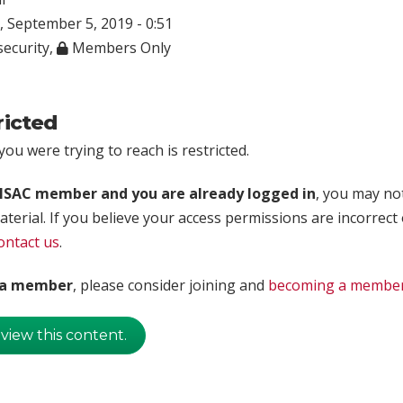
 September 5, 2019 - 0:51
ecurity
,
Members Only
ricted
ou were trying to reach is restricted.
rISAC member and you are already logged in
, you may no
aterial. If you believe your access permissions are incorrect
ontact us
.
t a member
, please consider joining and
becoming a membe
 view this content.