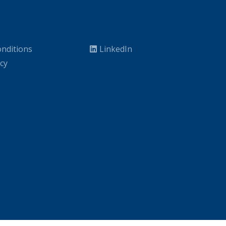
nditions
LinkedIn
icy