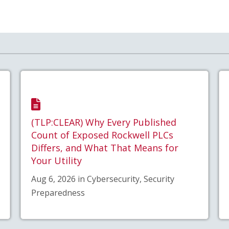
(TLP:CLEAR) Why Every Published
Count of Exposed Rockwell PLCs
Differs, and What That Means for
Your Utility
Aug 6, 2026 in Cybersecurity, Security
Preparedness