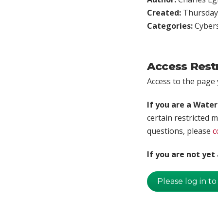
Created:
Thursday,
Categories:
Cybers
Access Rest
Access to the page y
If you are a Wate
certain restricted m
questions, please
c
If you are not ye
Please log in to