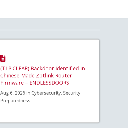
(TLP:CLEAR) Backdoor Identified in
Chinese-Made Zbtlink Router
Firmware – ENDLESSDOORS
Aug 6, 2026 in Cybersecurity, Security
Preparedness