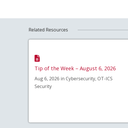
Related Resources
Tip of the Week – August 6, 2026
Aug 6, 2026 in Cybersecurity, OT-ICS
Security