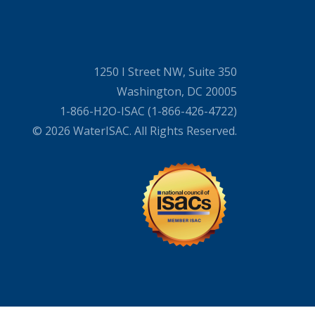
1250 I Street NW, Suite 350
Washington, DC 20005
1-866-H2O-ISAC (1-866-426-4722)
© 2026 WaterISAC. All Rights Reserved.