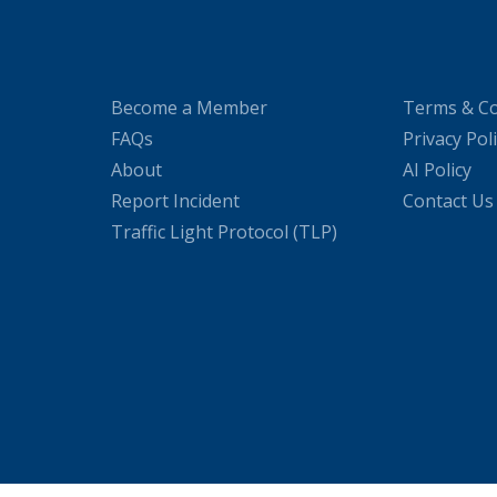
Become a Member
Terms & Co
FAQs
Privacy Pol
About
AI Policy
Report Incident
Contact Us
Traffic Light Protocol (TLP)