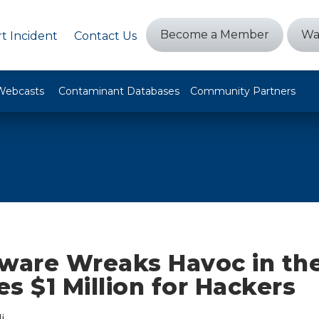
Become a Member
Wa
t Incident
Contact Us
Webcasts
Contaminant Databases
Community Partners
are Wreaks Havoc in the
s $1 Million for Hackers
i